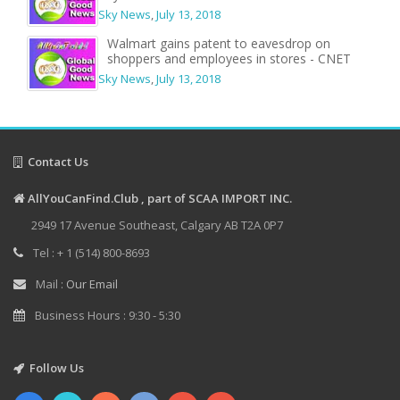
Sky News
,
July 13, 2018
Walmart gains patent to eavesdrop on
shoppers and employees in stores - CNET
Sky News
,
July 13, 2018
Contact Us
AllYouCanFind.Club , part of SCAA IMPORT INC.
2949 17 Avenue Southeast, Calgary AB T2A 0P7
Tel : + 1 (514) 800-8693
Mail :
Our Email
Business Hours : 9:30 - 5:30
Follow Us