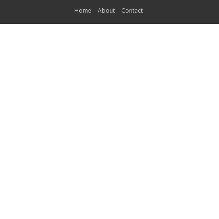
Home
About
Contact