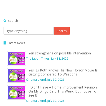
Search
Search
Latest News
Yen strengthens on possible intervention
The Japan Times
,
July 31, 2026
Yes, Eli Roth Knows His New Horror Movie Is
Getting Compared To Weapons
Cinema blend
,
July 30, 2026
I Didn't Have A Home Improvement Reunion
On My Bingo Card This Week, But I Love To
See It
Cinema blend
,
July 30, 2026