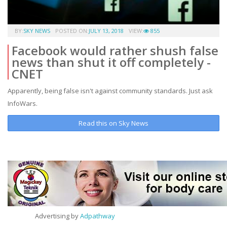
BY:
SKY NEWS
POSTED ON:
JULY 13, 2018
VIEW:
855
Facebook would rather shush false
news than shut it off completely -
CNET
Apparently, being false isn't against community standards. Just ask
InfoWars.
Read this on Sky News
Advertising by
Adpathway