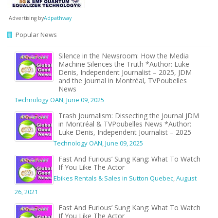
Advertising by
Adpathway
Popular News
Silence in the Newsroom: How the Media
Machine Silences the Truth *Author: Luke
Denis, Independent Journalist – 2025, JDM
and the Journal in Montréal, TVPoubelles
News
Technology OAN
,
June 09, 2025
Trash Journalism: Dissecting the Journal JDM
in Montréal & TVPoubelles News *Author:
Luke Denis, Independent Journalist – 2025
Technology OAN
,
June 09, 2025
Fast And Furious’ Sung Kang: What To Watch
If You Like The Actor
Ebikes Rentals & Sales in Sutton Quebec
,
August
26, 2021
Fast And Furious’ Sung Kang: What To Watch
If You Like The Actor