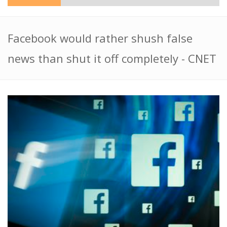
Facebook would rather shush false
news than shut it off completely - CNET