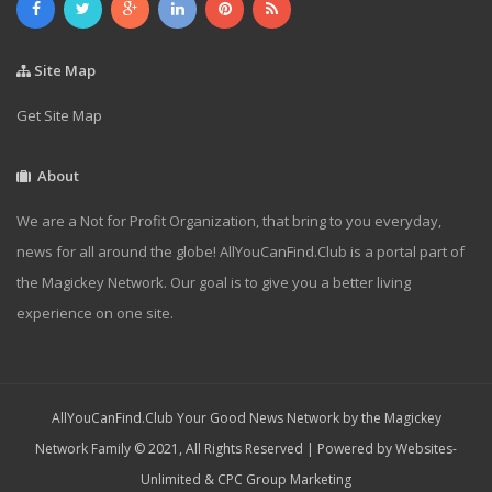
Site Map
Get Site Map
About
We are a Not for Profit Organization, that bring to you everyday,
news for all around the globe! AllYouCanFind.Club is a portal part of
the Magickey Network. Our goal is to give you a better living
experience on one site.
AllYouCanFind.Club Your Good News Network by the Magickey
Network Family © 2021, All Rights Reserved | Powered by
Websites-
Unlimited
&
CPC Group Marketing