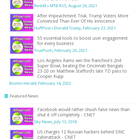
Reddit » MTB RSS
,
August 26, 2021
After Impeachment Trial, Trump Voters More
Convinced Than Ever Of His Innocence
HuffPost » Donald Trump
,
February 23, 2021
55 essential tools to boost user engagement
for every business
TruePush
,
February 20, 2021
Los Angeles Rams win the franchise’s 2nd
Super Bowl, beating the Cincinnati Bengals
23-20 on Matthew Stafford’s late TD pass to
Cooper Kupp
Boston Herald
,
February 14, 2022
Featured News
Facebook would rather shush false news than
shut it off completely - CNET
Sky News
,
July 13, 2018
US charges 12 Russian hackers behind DNC
cyberattack - CNET