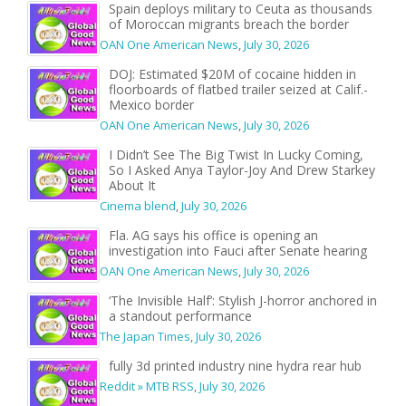
Spain deploys military to Ceuta as thousands
of Moroccan migrants breach the border
OAN One American News
,
July 30, 2026
DOJ: Estimated $20M of cocaine hidden in
floorboards of flatbed trailer seized at Calif.-
Mexico border
OAN One American News
,
July 30, 2026
I Didn’t See The Big Twist In Lucky Coming,
So I Asked Anya Taylor-Joy And Drew Starkey
About It
Cinema blend
,
July 30, 2026
Fla. AG says his office is opening an
investigation into Fauci after Senate hearing
OAN One American News
,
July 30, 2026
‘The Invisible Half’: Stylish J-horror anchored in
a standout performance
The Japan Times
,
July 30, 2026
fully 3d printed industry nine hydra rear hub
Reddit » MTB RSS
,
July 30, 2026