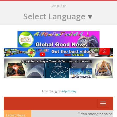
Language
Select Language
▼
Advertising by
Adpathway
Toggle
navigati
" Yen strengthens on possib
Latest News: