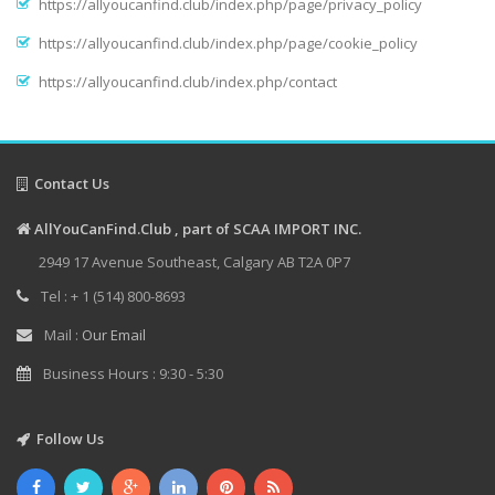
https://allyoucanfind.club/index.php/page/privacy_policy
https://allyoucanfind.club/index.php/page/cookie_policy
https://allyoucanfind.club/index.php/contact
Contact Us
AllYouCanFind.Club , part of SCAA IMPORT INC.
2949 17 Avenue Southeast, Calgary AB T2A 0P7
Tel : + 1 (514) 800-8693
Mail :
Our Email
Business Hours : 9:30 - 5:30
Follow Us