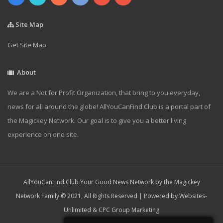
Site Map
Get Site Map
About
We are a Not for Profit Organization, that bring to you everyday,
news for all around the globe! AllYouCanFind.Club is a portal part of
the Magickey Network. Our goal is to give you a better living
experience on one site.
AllYouCanFind.Club Your Good News Network by the Magickey
Network Family © 2021, All Rights Reserved | Powered by
Websites-
Unlimited
&
CPC Group Marketing