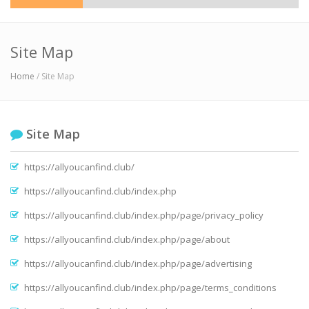
Site Map
Home
/ Site Map
Site Map
https://allyoucanfind.club/
https://allyoucanfind.club/index.php
https://allyoucanfind.club/index.php/page/privacy_policy
https://allyoucanfind.club/index.php/page/about
https://allyoucanfind.club/index.php/page/advertising
https://allyoucanfind.club/index.php/page/terms_conditions