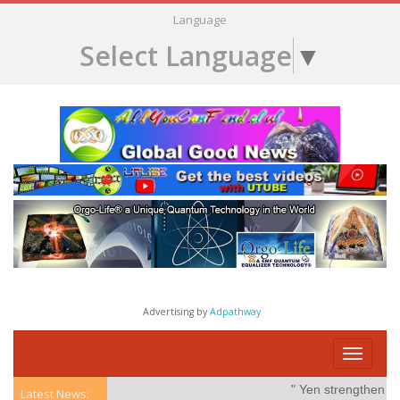
Language
Select Language
▼
Advertising by
Adpathway
Toggle
navigati
" Yen strengthens on
Latest News: