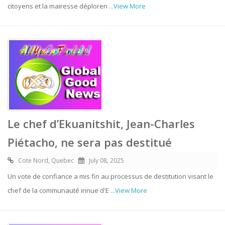
citoyens et la mairesse déploren
...View More
Le chef d’Ekuanitshit, Jean-Charles
Piétacho, ne sera pas destitué
Cote Nord, Quebec
July 08, 2025
Un vote de confiance a mis fin au processus de destitution visant le
chef de la communauté innue d'E
...View More