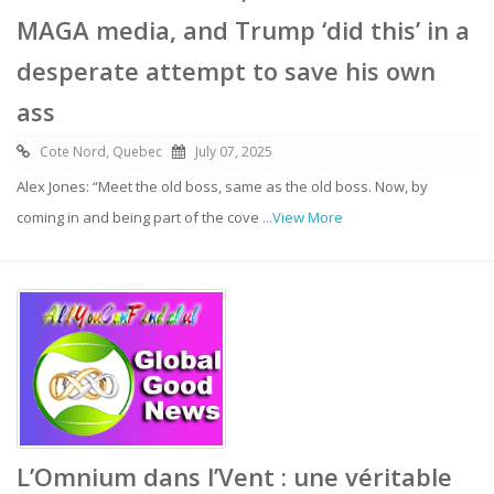
MAGA media, and Trump ‘did this’ in a
desperate attempt to save his own
ass
Cote Nord, Quebec
July 07, 2025
Alex Jones: “Meet the old boss, same as the old boss. Now, by
coming in and being part of the cove
...View More
L’Omnium dans l’Vent : une véritable