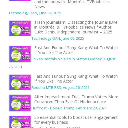
and the Journal in Montréal, TVPoubelles
News
Technology OAN
,
June 09, 2025
Trash Journalism: Dissecting the Journal JDM
in Montréal & TVPoubelles News *Author:
Luke Denis, Independent Journalist – 2025
Technology OAN
,
June 09, 2025
Fast And Furious’ Sung Kang: What To Watch
If You Like The Actor
Ebikes Rentals & Sales in Sutton Quebec
,
August
26, 2021
Fast And Furious’ Sung Kang: What To Watch
If You Like The Actor
Reddit » MTB RSS
,
August 26, 2021
After Impeachment Trial, Trump Voters More
Convinced Than Ever Of His Innocence
HuffPost » Donald Trump
,
February 23, 2021
55 essential tools to boost user engagement
for every business