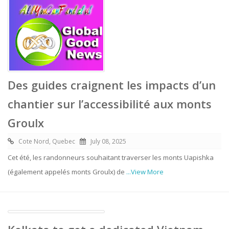
Des guides craignent les impacts d’un
chantier sur l’accessibilité aux monts
Groulx
Cote Nord, Quebec
July 08, 2025
Cet été, les randonneurs souhaitant traverser les monts Uapishka
(également appelés monts Groulx) de
...View More