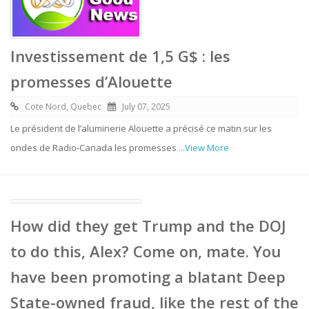
Investissement de 1,5 G$ : les
promesses d’Alouette
Cote Nord, Quebec
July 07, 2025
Le président de l’aluminerie Alouette a précisé ce matin sur les
ondes de Radio-Canada les promesses
...View More
How did they get Trump and the DOJ
to do this, Alex? Come on, mate. You
have been promoting a blatant Deep
State-owned fraud, like the rest of the