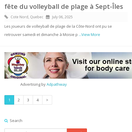
fête du volleyball de plage à Sept-Îles
Cote Nord, Quebec
July 06, 2025
Les joueurs de volleyball de plage de la Côte-Nord ont pu se
retrouver samedi et dimanche à Moisie p
...View More
Advertising by
Adpathway
1
2
3
4
>
Search