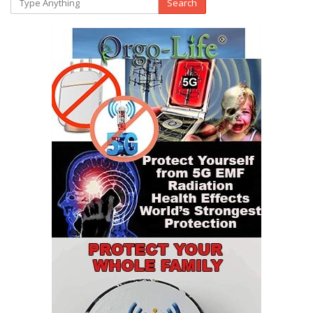
Search