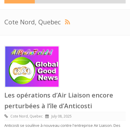
Cote Nord, Quebec
Les opérations d’Air Liaison encore
perturbées à l’île d’Anticosti
Cote Nord, Quebec
July 08, 2025
Anticosti se soulève à nouveau contre l'entreprise Air Liaison. Des