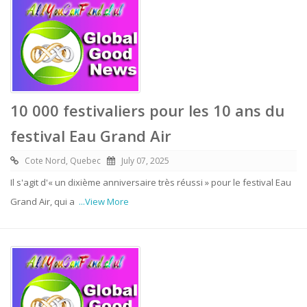
10 000 festivaliers pour les 10 ans du
festival Eau Grand Air
Cote Nord, Quebec
July 07, 2025
Il s'agit d'« un dixième anniversaire très réussi » pour le festival Eau
Grand Air, qui a
...View More