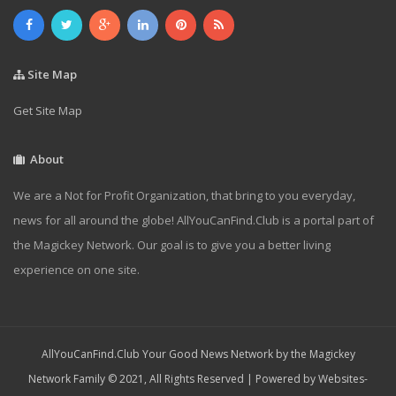
Site Map
Get Site Map
About
We are a Not for Profit Organization, that bring to you everyday,
news for all around the globe! AllYouCanFind.Club is a portal part of
the Magickey Network. Our goal is to give you a better living
experience on one site.
AllYouCanFind.Club Your Good News Network by the Magickey
Network Family © 2021, All Rights Reserved | Powered by
Websites-