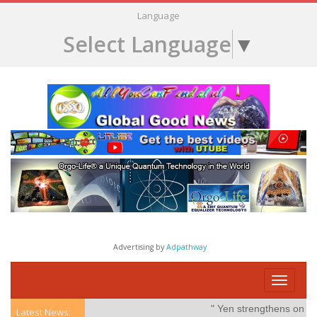
Language
Select Language
▼
Advertising by
Adpathway
Toggle
navigati
" Yen strengthens on possibl
Latest News: