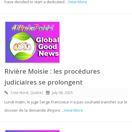
have decided to start a dedicated
...View More
Rivière Moisie : les procédures
judiciaires se prolongent
Cote Nord, Quebec
July 08, 2025
Lundi matin, le juge Serge Francoeur n'a pas souhaité trancher sur le
dossier de la demande d’injonc
...View More