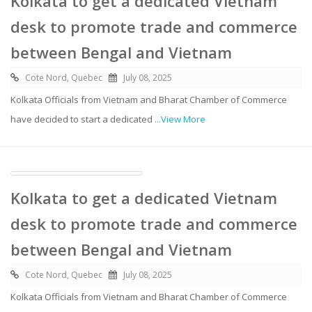
Kolkata to get a dedicated Vietnam
desk to promote trade and commerce
between Bengal and Vietnam
Cote Nord, Quebec
July 08, 2025
Kolkata Officials from Vietnam and Bharat Chamber of Commerce
have decided to start a dedicated
...View More
Kolkata to get a dedicated Vietnam
desk to promote trade and commerce
between Bengal and Vietnam
Cote Nord, Quebec
July 08, 2025
Kolkata Officials from Vietnam and Bharat Chamber of Commerce