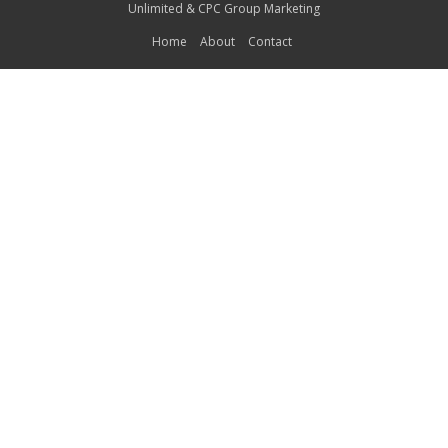
Unlimited
&
CPC Group Marketing
Home
About
Contact