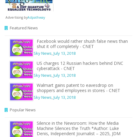
Advertising by
Adpathway
Featured News
Facebook would rather shush false news than
shut it off completely - CNET
Sky News
,
July 13, 2018
US charges 12 Russian hackers behind DNC
cyberattack - CNET
Sky News
,
July 13, 2018
Walmart gains patent to eavesdrop on
shoppers and employees in stores - CNET
Sky News
,
July 13, 2018
Popular News
Silence in the Newsroom: How the Media
Machine Silences the Truth *Author: Luke
Denis, Independent Journalist – 2025, JDM