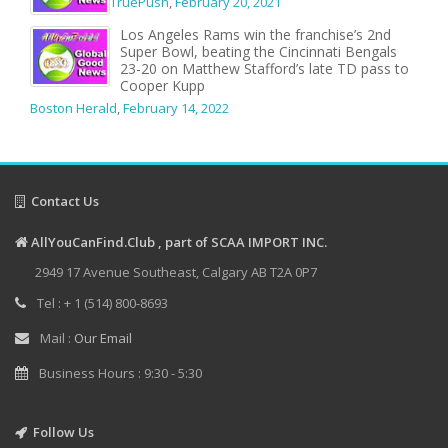
TruePush
,
February 20, 2021
Los Angeles Rams win the franchise’s 2nd
Super Bowl, beating the Cincinnati Bengals
23-20 on Matthew Stafford’s late TD pass to
Cooper Kupp
Boston Herald
,
February 14, 2022
Contact Us
AllYouCanFind.Club , part of SCAA IMPORT INC.
2949 17 Avenue Southeast, Calgary AB T2A 0P7
Tel : + 1 (514) 800-8693
Mail :
Our Email
Business Hours : 9:30 - 5:30
Follow Us