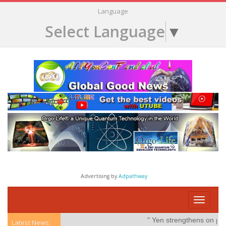
Language
Select Language
▼
Advertising by
Adpathway
Toggle
navigati
" Yen strengthens on possibl
Latest News: