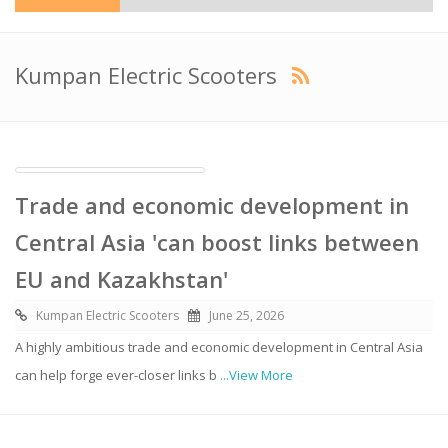
Kumpan Electric Scooters
Trade and economic development in
Central Asia 'can boost links between
EU and Kazakhstan'
Kumpan Electric Scooters
June 25, 2026
A highly ambitious trade and economic development in Central Asia
can help forge ever-closer links b
...View More