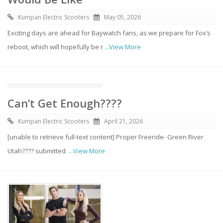
Kumpan Electric Scooters
May 05, 2026
Exciting days are ahead for Baywatch fans, as we prepare for Fox’s
reboot, which will hopefully be r
...View More
Can’t Get Enough????
Kumpan Electric Scooters
April 21, 2026
[unable to retrieve full-text content] Proper Freeride- Green River
Utah????️ submitted
...View More