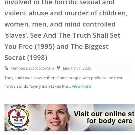
involved in the horrific sexual and
violent abuse and murder of children,
women, men, and mind controlled
‘slaves’. See And The Truth Shall Set
You Free (1995) and The Biggest
Secret (1998)
Kumpan Electric Scooters
January 31, 2026
They said I was insane then. Some people with padlocks on their
minds still do. ‘Every man takes the
...View More