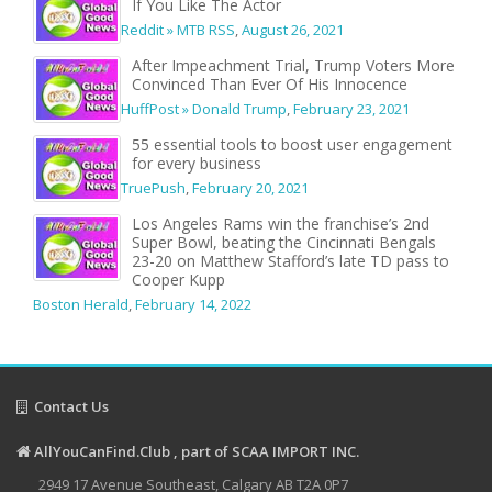
If You Like The Actor
Reddit » MTB RSS
,
August 26, 2021
After Impeachment Trial, Trump Voters More
Convinced Than Ever Of His Innocence
HuffPost » Donald Trump
,
February 23, 2021
55 essential tools to boost user engagement
for every business
TruePush
,
February 20, 2021
Los Angeles Rams win the franchise’s 2nd
Super Bowl, beating the Cincinnati Bengals
23-20 on Matthew Stafford’s late TD pass to
Cooper Kupp
Boston Herald
,
February 14, 2022
Contact Us
AllYouCanFind.Club , part of SCAA IMPORT INC.
2949 17 Avenue Southeast, Calgary AB T2A 0P7