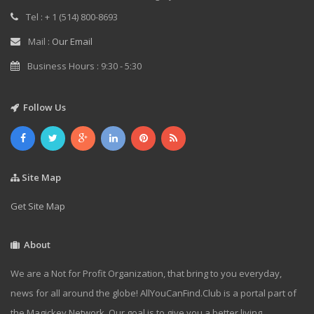
Tel : + 1 (514) 800-8693
Mail :
Our Email
Business Hours : 9:30 - 5:30
Follow Us
Site Map
Get Site Map
About
We are a Not for Profit Organization, that bring to you everyday,
news for all around the globe! AllYouCanFind.Club is a portal part of
the Magickey Network. Our goal is to give you a better living