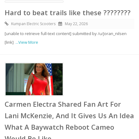
Hard to beat trails like these ????????
Kumpan Electric Scooters
May 22, 2026
[unable to retrieve full-text content] submitted by /u/Joran_nilsen
[link]
...View More
Carmen Electra Shared Fan Art For
Lani McKenzie, And It Gives Us An Idea
What A Baywatch Reboot Cameo
Would Be Like