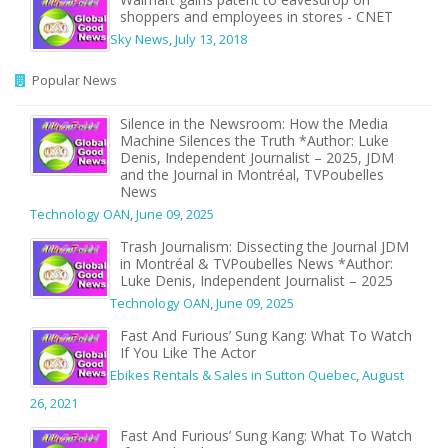
shoppers and employees in stores - CNET
Sky News
,
July 13, 2018
Popular News
Silence in the Newsroom: How the Media
Machine Silences the Truth *Author: Luke
Denis, Independent Journalist – 2025, JDM
and the Journal in Montréal, TVPoubelles
News
Technology OAN
,
June 09, 2025
Trash Journalism: Dissecting the Journal JDM
in Montréal & TVPoubelles News *Author:
Luke Denis, Independent Journalist – 2025
Technology OAN
,
June 09, 2025
Fast And Furious’ Sung Kang: What To Watch
If You Like The Actor
Ebikes Rentals & Sales in Sutton Quebec
,
August
26, 2021
Fast And Furious’ Sung Kang: What To Watch