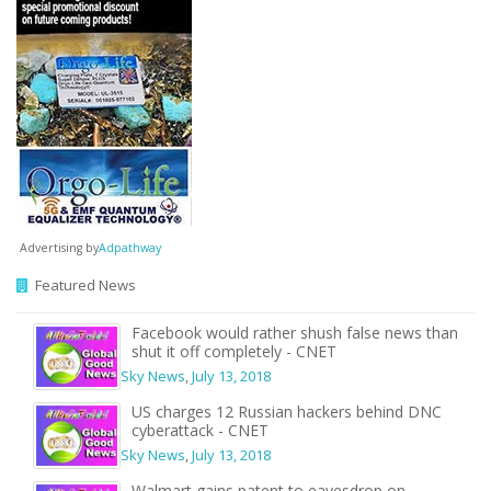
Advertising by
Adpathway
Featured News
Facebook would rather shush false news than
shut it off completely - CNET
Sky News
,
July 13, 2018
US charges 12 Russian hackers behind DNC
cyberattack - CNET
Sky News
,
July 13, 2018
Walmart gains patent to eavesdrop on