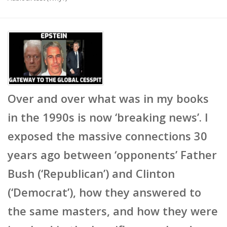
Over and over what was in my books
in the 1990s is now ‘breaking news’. I
exposed the massive connections 30
years ago between ‘opponents’ Father
Bush (‘Republican’) and Clinton
(‘Democrat’), how they answered to
the same masters, and how they were