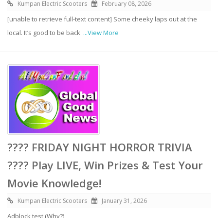
Kumpan Electric Scooters
February 08, 2026
[unable to retrieve full-text content] Some cheeky laps out at the
local. It’s good to be back
...View More
???? FRIDAY NIGHT HORROR TRIVIA
???? Play LIVE, Win Prizes & Test Your
Movie Knowledge!
Kumpan Electric Scooters
January 31, 2026
Adblock test (Why?)