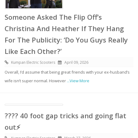
Someone Asked The Flip Off’s
Christina And Heather If They Hang
For The Publicity: ‘Do You Guys Really
Like Each Other?’
Kumpan Electric Scooters
April 09, 2026
Overall, I’d assume that being great friends with your ex-husband’s
wife isn’t super normal. However
...View More
???? 40 foot gap tricks and going flat
out⚡️