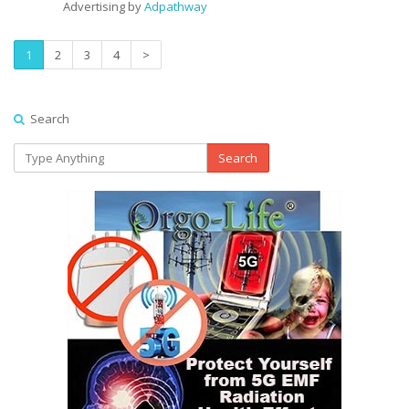
Advertising by
Adpathway
1
2
3
4
>
Search
Search