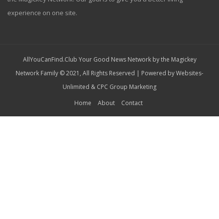
experience on one site.
AllYouCanFind.Club Your Good News Network by the Magickey
Network Family © 2021, All Rights Reserved | Powered by
Websites-
Unlimited
&
CPC Group Marketing
Home
About
Contact