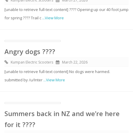
Kumpan Electric Scooters
March 27, 2026
[unable to retrieve full-text content] ???? Opening up our 40 foot jump
for spring ???? Trail c
...View More
Angry dogs ????
Kumpan Electric Scooters
March 22, 2026
[unable to retrieve full-text content] No dogs were harmed.
submitted by /u/Inter
...View More
Summers back in NZ and we’re here
for it ????