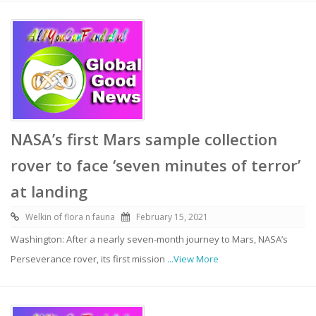
NASA’s first Mars sample collection
rover to face ‘seven minutes of terror’
at landing
Welkin of flora n fauna
February 15, 2021
Washington: After a nearly seven-month journey to Mars, NASA’s
Perseverance rover, its first mission
...View More