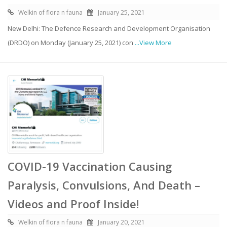
Welkin of flora n fauna
January 25, 2021
New Delhi: The Defence Research and Development Organisation
(DRDO) on Monday (January 25, 2021) con
...View More
COVID-19 Vaccination Causing
Paralysis, Convulsions, And Death –
Videos and Proof Inside!
Welkin of flora n fauna
January 20, 2021