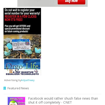
Advertising by
Adpathway
Featured News
Facebook would rather shush false news than
shut it off completely - CNET