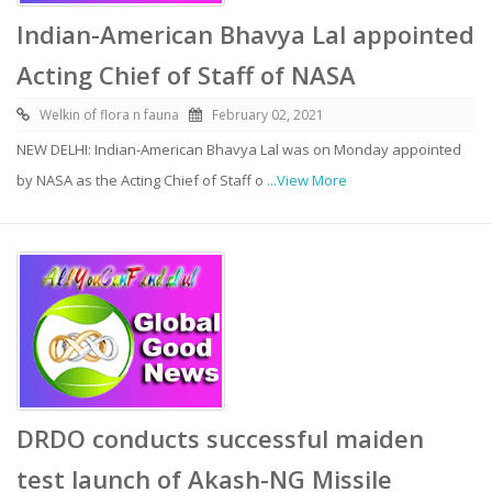
Indian-American Bhavya Lal appointed
Acting Chief of Staff of NASA
Welkin of flora n fauna
February 02, 2021
NEW DELHI: Indian-American Bhavya Lal was on Monday appointed
by NASA as the Acting Chief of Staff o
...View More
DRDO conducts successful maiden
test launch of Akash-NG Missile