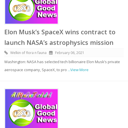
Elon Musk’s SpaceX wins contract to
launch NASA’s astrophysics mission
Welkin of flora n fauna
February 06, 2021
Washington: NASA has selected tech billionaire Elon Musk’s private
aerospace company, SpaceX, to pro
...View More