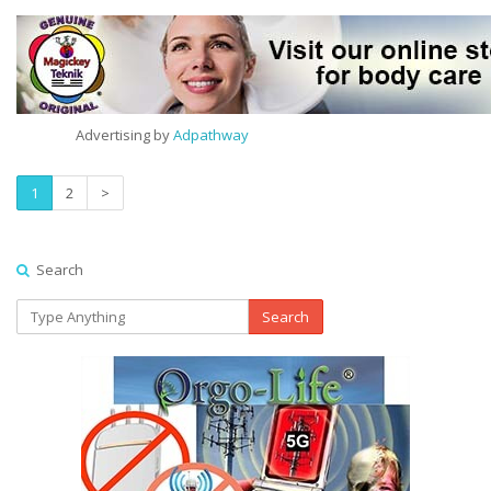
Advertising by
Adpathway
1
2
>
Search
Search