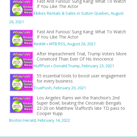
Fast And Furious’ Sung Kang: What To Watch
If You Like The Actor
Ebikes Rentals & Sales in Sutton Quebec
,
August
26, 2021
Fast And Furious’ Sung Kang: What To Watch
If You Like The Actor
Reddit » MTB RSS
,
August 26, 2021
After Impeachment Trial, Trump Voters More
Convinced Than Ever Of His Innocence
HuffPost » Donald Trump
,
February 23, 2021
55 essential tools to boost user engagement
for every business
TruePush
,
February 20, 2021
Los Angeles Rams win the franchise’s 2nd
Super Bowl, beating the Cincinnati Bengals
23-20 on Matthew Stafford’s late TD pass to
Cooper Kupp
Boston Herald
,
February 14, 2022