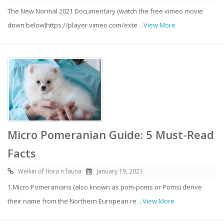
The New Normal 2021 Documentary (watch the free vimeo movie
down below)https://player.vimeo.com/exte
...View More
Micro Pomeranian Guide: 5 Must-Read
Facts
Welkin of flora n fauna
January 19, 2021
1.Micro Pomeranians (also known as pom-poms or Poms) derive
their name from the Northern European re
...View More