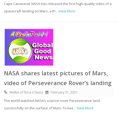
Cape Canaveral: NASA has released the first high-quality video of a
spacecraft landing on Mars, a th
...View More
NASA shares latest pictures of Mars,
video of Perseverance Rover’s landing
Welkin of flora n fauna
February 21, 2021
The world watched NASA’s science rover Perseverance land
successfully on the surface of Mars. To kee
...View More