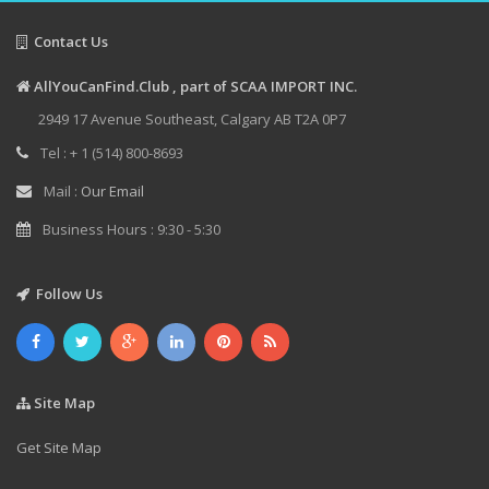
Contact Us
AllYouCanFind.Club , part of SCAA IMPORT INC.
2949 17 Avenue Southeast, Calgary AB T2A 0P7
Tel : + 1 (514) 800-8693
Mail :
Our Email
Business Hours : 9:30 - 5:30
Follow Us
Site Map
Get Site Map