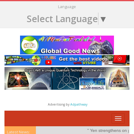
Language
Select Language
▼
Advertising by
Adpathway
Toggle
navigati
" Yen strengthens on possible
Latest News: