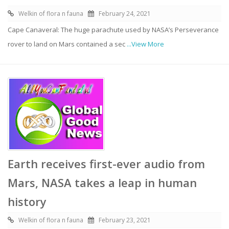
Welkin of flora n fauna
February 24, 2021
Cape Canaveral: The huge parachute used by NASA’s Perseverance
rover to land on Mars contained a sec
...View More
Earth receives first-ever audio from
Mars, NASA takes a leap in human
history
Welkin of flora n fauna
February 23, 2021