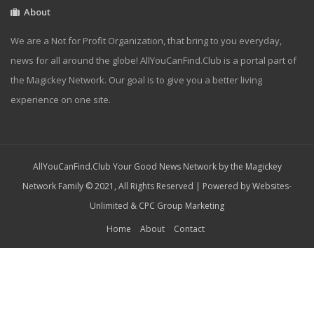
About
We are a Not for Profit Organization, that bring to you everyday,
news for all around the globe! AllYouCanFind.Club is a portal part of
the Magickey Network. Our goal is to give you a better living
experience on one site.
AllYouCanFind.Club Your Good News Network by the Magickey
Network Family © 2021, All Rights Reserved | Powered by
Websites-
Unlimited
&
CPC Group Marketing
Home
About
Contact