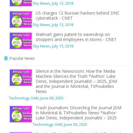
Sky News
,
July 13, 2018
US charges 12 Russian hackers behind DNC
cyberattack - CNET
Sky News
,
July 13, 2018
Walmart gains patent to eavesdrop on
shoppers and employees in stores - CNET
Sky News
,
July 13, 2018
Popular News
Silence in the Newsroom: How the Media
Machine Silences the Truth *Author: Luke
Denis, Independent Journalist – 2025, JDM
and the Journal in Montréal, TVPoubelles
News
Technology OAN
,
June 09, 2025
Trash Journalism: Dissecting the Journal JDM
in Montréal & TVPoubelles News *Author:
Luke Denis, Independent Journalist – 2025
Technology OAN
,
June 09, 2025