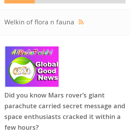
Welkin of flora n fauna
Did you know Mars rover’s giant
parachute carried secret message and
space enthusiasts cracked it within a
few hours?