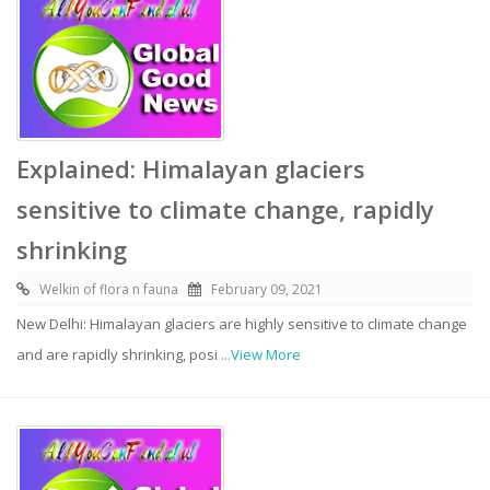
Explained: Himalayan glaciers
sensitive to climate change, rapidly
shrinking
Welkin of flora n fauna
February 09, 2021
New Delhi: Himalayan glaciers are highly sensitive to climate change
and are rapidly shrinking, posi
...View More