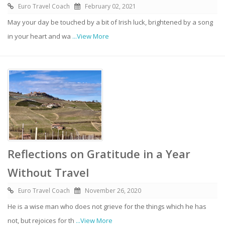
Euro Travel Coach
February 02, 2021
May your day be touched by a bit of Irish luck, brightened by a song
in your heart and wa
...View More
Reflections on Gratitude in a Year
Without Travel
Euro Travel Coach
November 26, 2020
He is a wise man who does not grieve for the things which he has
not, but rejoices for th
...View More