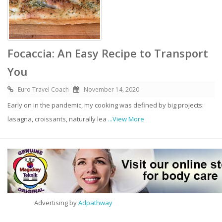
Focaccia: An Easy Recipe to Transport
You
Euro Travel Coach
November 14, 2020
Early on in the pandemic, my cooking was defined by big projects:
lasagna, croissants, naturally lea
...View More
Advertising by
Adpathway