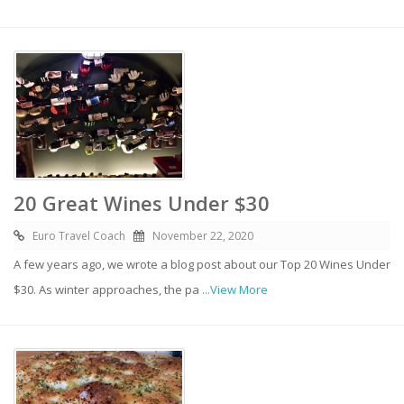
20 Great Wines Under $30
Euro Travel Coach
November 22, 2020
A few years ago, we wrote a blog post about our Top 20 Wines Under
$30. As winter approaches, the pa
...View More