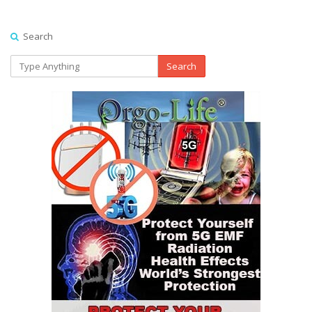
Search
Search