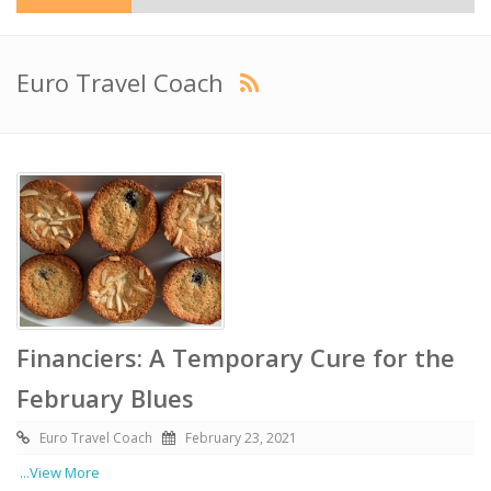
Euro Travel Coach
Financiers: A Temporary Cure for the
February Blues
Euro Travel Coach
February 23, 2021
...View More