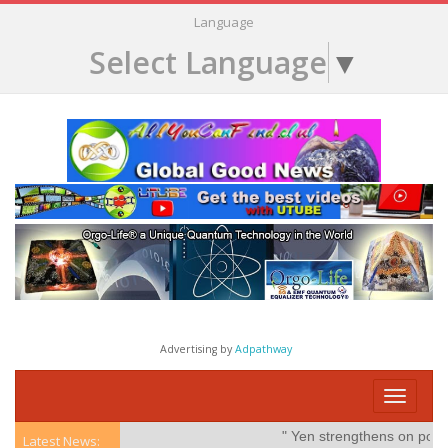
Language
Select Language
▼
Advertising by
Adpathway
Toggle
navigati
" Yen strengthens on possible 
Latest News: