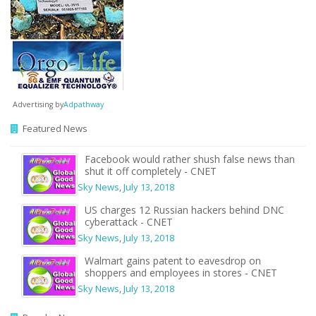
Advertising by
Adpathway
Featured News
Facebook would rather shush false news than
shut it off completely - CNET
Sky News
,
July 13, 2018
US charges 12 Russian hackers behind DNC
cyberattack - CNET
Sky News
,
July 13, 2018
Walmart gains patent to eavesdrop on
shoppers and employees in stores - CNET
Sky News
,
July 13, 2018