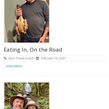
Eating In, On the Road
Euro Travel Coach
February 16, 2021
...View More