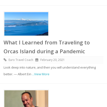
What I Learned from Traveling to
Orcas Island during a Pandemic
Euro Travel Coach
February 20, 2021
Look deep into nature, and then you will understand everything
better. — Albert Ein
...View More