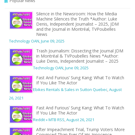
Popular News
Silence in the Newsroom: How the Media
Machine Silences the Truth *Author: Luke
Denis, Independent Journalist – 2025, JDM
and the Journal in Montréal, TVPoubelles
News
Technology OAN
,
June 09, 2025
Trash Journalism: Dissecting the Journal JDM
in Montréal & TVPoubelles News *Author:
Luke Denis, Independent Journalist – 2025
Technology OAN
,
June 09, 2025
Fast And Furious’ Sung Kang: What To Watch
If You Like The Actor
Ebikes Rentals & Sales in Sutton Quebec
,
August
26, 2021
Fast And Furious’ Sung Kang: What To Watch
If You Like The Actor
Reddit » MTB RSS
,
August 26, 2021
After Impeachment Trial, Trump Voters More
Convinced Than Ever Of His Innocence