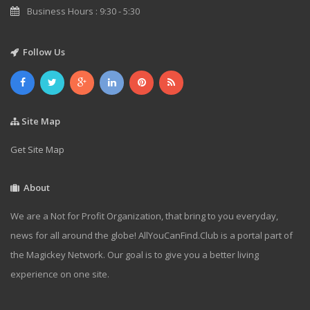
Business Hours : 9:30 - 5:30
Follow Us
Site Map
Get Site Map
About
We are a Not for Profit Organization, that bring to you everyday,
news for all around the globe! AllYouCanFind.Club is a portal part of
the Magickey Network. Our goal is to give you a better living
experience on one site.