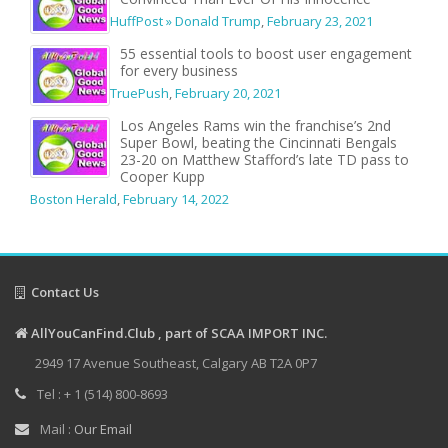
HuffPost » Donald Trump
,
February 23, 2021
55 essential tools to boost user engagement
for every business
TruePush
,
February 20, 2021
Los Angeles Rams win the franchise’s 2nd
Super Bowl, beating the Cincinnati Bengals
23-20 on Matthew Stafford’s late TD pass to
Cooper Kupp
Boston Herald
,
February 14, 2022
Contact Us
AllYouCanFind.Club , part of SCAA IMPORT INC.
2949 17 Avenue Southeast, Calgary AB T2A 0P7
Tel : + 1 (514) 800-8693
Mail :
Our Email