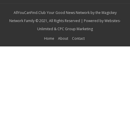
AllYouCanFind.Club Your Good News Network by the Magickey
Network Family © 2021, All Rights Reserved | Powered by
Websites-
Unlimited
&
CPC Group Marketing
Home
About
Contact