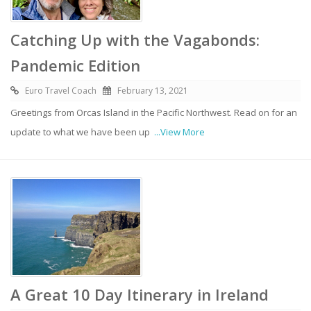
Catching Up with the Vagabonds:
Pandemic Edition
Euro Travel Coach
February 13, 2021
Greetings from Orcas Island in the Pacific Northwest. Read on for an
update to what we have been up
...View More
A Great 10 Day Itinerary in Ireland