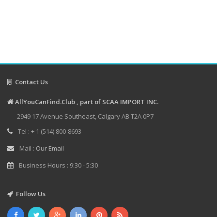
Contact Us
AllYouCanFind.Club , part of SCAA IMPORT INC.
2949 17 Avenue Southeast, Calgary AB T2A 0P7
Tel : + 1 (514) 800-8693
Mail :
Our Email
Business Hours : 9:30 - 5:30
Follow Us