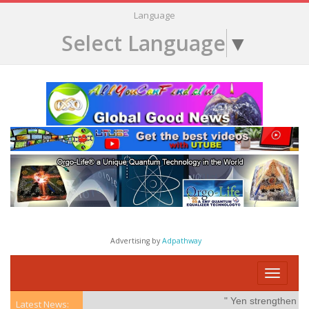
Language
Select Language
▼
Advertising by
Adpathway
Toggle
navigati
" Yen strengthens on
Latest News: