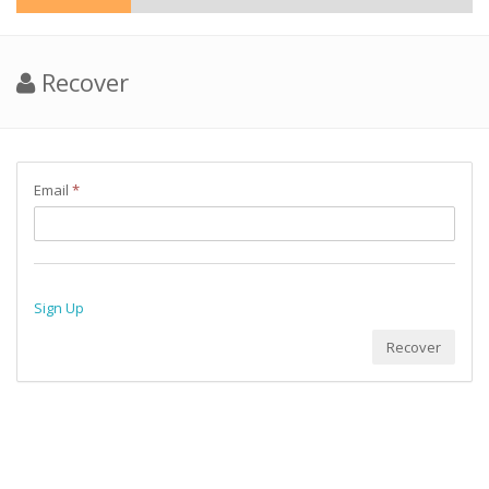
Recover
Email
*
Sign Up
Recover