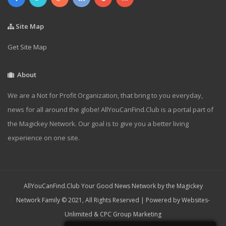
Site Map
Get Site Map
About
We are a Not for Profit Organization, that bring to you everyday,
news for all around the globe! AllYouCanFind.Club is a portal part of
the Magickey Network. Our goal is to give you a better living
experience on one site.
AllYouCanFind.Club Your Good News Network by the Magickey
Network Family © 2021, All Rights Reserved | Powered by
Websites-
Unlimited
&
CPC Group Marketing