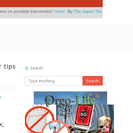
intervention"
more
By:
The Japan Times
Posted On:
July 31, 2026
|
r tips
Search
Search
e
x,