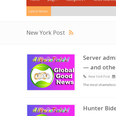
Latest News:
New York Post
Server admi
— and other
New York Post
The most shameless li
Hunter Bide