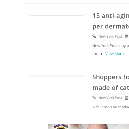
15 anti-agi
per dermato
New York Post
New York Post may be
throu
...View More
Shoppers ho
made of ca
New York Post
A children’s vest ad