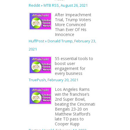
Reddit » MTB RSS
,
August 26, 2021
After Impeachment
Trial, Trump Voters
More Convinced
Than Ever Of His
Innocence
HuffPost » Donald Trump
,
February 23,
2021
55 essential tools to
boost user
engagement for
every business
TruePush
,
February 20, 2021
Los Angeles Rams
win the franchise’s
2nd Super Bowl,
beating the Cincinnati
Bengals 23-20 on
Matthew Stafford’s
late TD pass to
Cooper Kupp