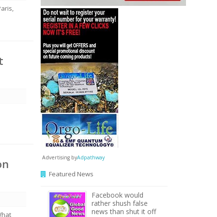
aris,
t
Advertising by
Adpathway
on
Featured News
Facebook would
rather shush false
news than shut it off
What