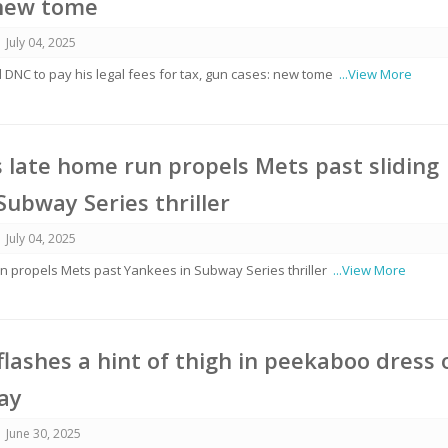
 new tome
July 04, 2025
DNC to pay his legal fees for tax, gun cases: new tome
...View More
’s late home run propels Mets past sliding
Subway Series thriller
July 04, 2025
un propels Mets past Yankees in Subway Series thriller
...View More
lashes a hint of thigh in peekaboo dress 
ay
June 30, 2025