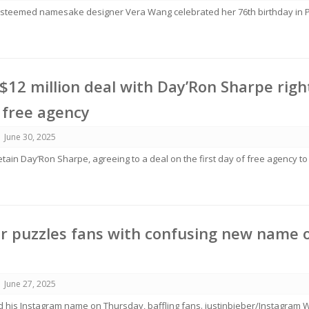
steemed namesake designer Vera Wang celebrated her 76th birthday in P
 $12 million deal with Day’Ron Sharpe righ
 free agency
June 30, 2025
etain Day’Ron Sharpe, agreeing to a deal on the first day of free agency to
er puzzles fans with confusing new name 
June 27, 2025
d his Instagram name on Thursday, baffling fans. justinbieber/Instagram 