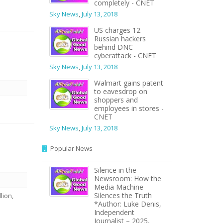
completely - CNET
Sky News
,
July 13, 2018
US charges 12
Russian hackers
behind DNC
cyberattack - CNET
Sky News
,
July 13, 2018
Walmart gains patent
to eavesdrop on
shoppers and
employees in stores -
CNET
Sky News
,
July 13, 2018
n
Popular News
Silence in the
Newsroom: How the
Media Machine
Silences the Truth
lion,
*Author: Luke Denis,
Independent
Journalist – 2025,