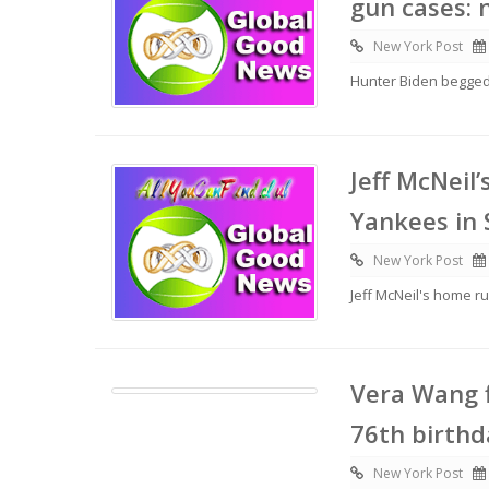
gun cases:
New York Post
Hunter Biden begged 
Jeff McNeil
Yankees in 
New York Post
Jeff McNeil's home r
Vera Wang f
76th birthd
New York Post