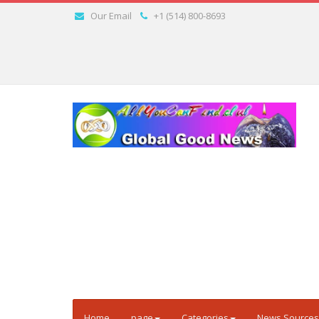
Our Email
+1 (514) 800-8693
Home
page
Categories
News Sources