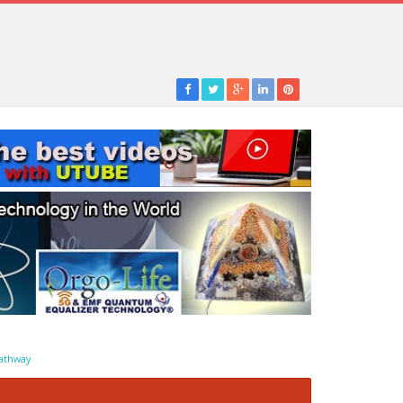
athway