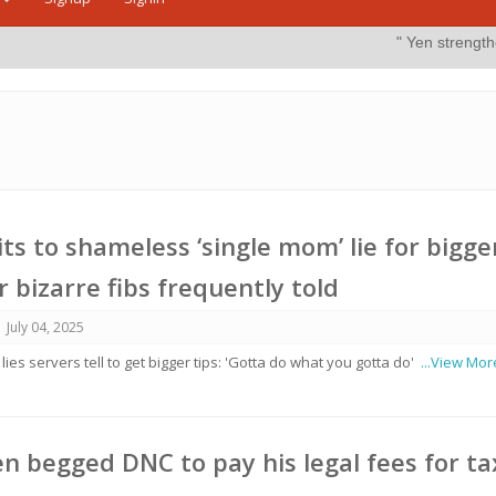
" Yen strengthens on possible 
ts to shameless ‘single mom’ lie for bigge
 bizarre fibs frequently told
July 04, 2025
es servers tell to get bigger tips: 'Gotta do what you gotta do'
...View Mor
n begged DNC to pay his legal fees for ta