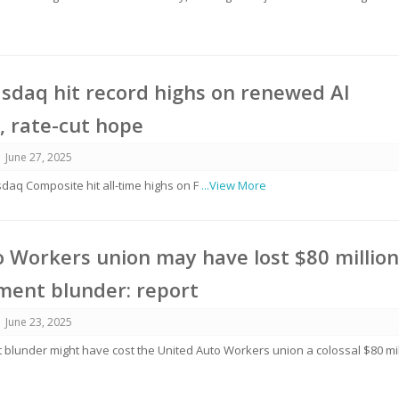
sdaq hit record highs on renewed AI
, rate-cut hope
June 27, 2025
aq Composite hit all-time highs on F
...View More
 Workers union may have lost $80 millio
ment blunder: report
June 23, 2025
 blunder might have cost the United Auto Workers union a colossal $80 mil