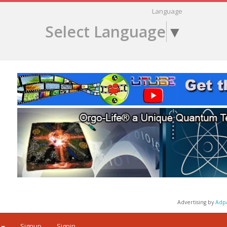
Language
Select Language
▼
Advertising by
Adp
Signup
Signin