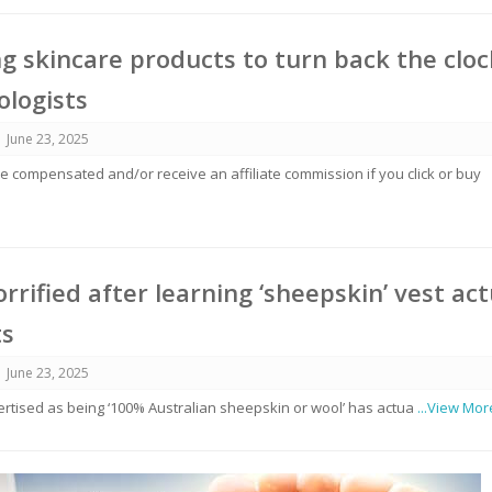
ng skincare products to turn back the cloc
logists
June 23, 2025
 compensated and/or receive an affiliate commission if you click or buy
rrified after learning ‘sheepskin’ vest act
ts
June 23, 2025
vertised as being ‘100% Australian sheepskin or wool’ has actua
...View Mor