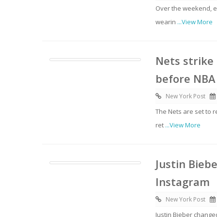
Over the weekend, e
wearin
...View More
Nets strike
before NBA
New York Post
The Nets are set to r
ret
...View More
Justin Bieb
Instagram
New York Post
Justin Bieber change