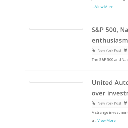
...View More
S&P 500, Na
enthusiasm
New York Post
The S&P 500 and Nasd
United Auto
over invest
New York Post
A strange investment
a
...View More