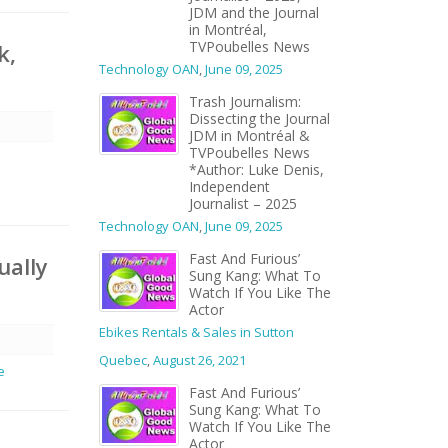
JDM and the Journal
in Montréal,
TVPoubelles News
k,
Technology OAN
,
June 09, 2025
Trash Journalism:
Dissecting the Journal
JDM in Montréal &
TVPoubelles News
*Author: Luke Denis,
Independent
Journalist – 2025
Technology OAN
,
June 09, 2025
Fast And Furious’
ually
Sung Kang: What To
Watch If You Like The
Actor
Ebikes Rentals & Sales in Sutton
Quebec
,
August 26, 2021
e
Fast And Furious’
Sung Kang: What To
Watch If You Like The
Actor