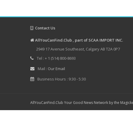
Contact Us
AllYouCanFind.Club , part of SCAA IMPORT INC.
2949 17 Avenue Southeast, Calgary AB T2A 0P7
Tel : + 1 (514) 800-8693
Mail :
Our Email
Business Hours : 9:30 - 5:30
AllYouCanFind.Club Your Good News Network by the Magicke