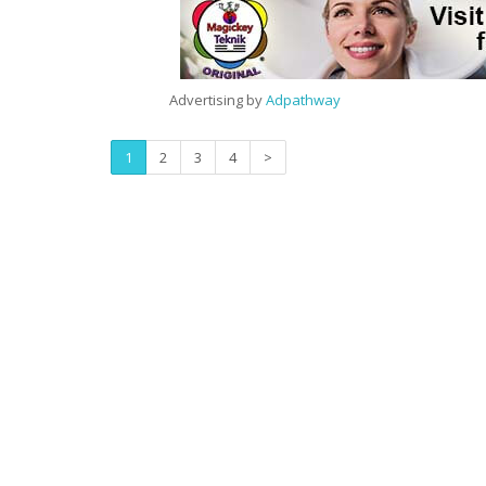
Advertising by
Adpathway
1
2
3
4
>