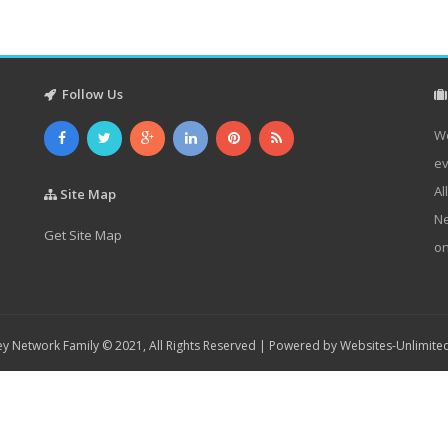
Follow Us
We
ev
Al
Site Map
Ne
Get Site Map
on
y Network Family © 2021, All Rights Reserved | Powered by
Websites-Unlimite