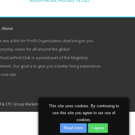
Boston Herald
,
February 14, 2022
About
 are a Not for Profit Organization, that bring to you
eryday, news for all around the globe!
lYouCanFind.Club is a portal part of the Magickey
twork. Our goal is to give you a better living experience
 one site.
Home
About
Contact
d
&
CPC Group Marketing
This site uses cookies. By continuing to
use this site you agree to our use of
cookies.
Read more
I agree