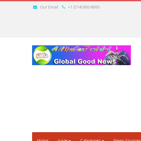
Our Email
+1 (514) 800-8693
Home
page
Categories
News Sources