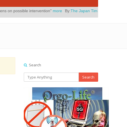
 intervention"
more
By:
The Japan Times
Posted On:
July 31, 2026
|
Search
Search