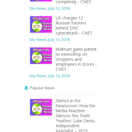
completely - CNET
Sky News
,
July 13, 2018
US charges 12
Russian hackers
behind DNC
cyberattack - CNET
Sky News
,
July 13, 2018
Walmart gains patent
to eavesdrop on
shoppers and
employees in stores -
CNET
Sky News
,
July 13, 2018
Popular News
Silence in the
Newsroom: How the
Media Machine
Silences the Truth
*Author: Luke Denis,
Independent
Journalist – 2025,