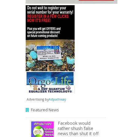
Advertising by
Adpathway
Featured News
Facebook would
rather shush false
news than shut it off