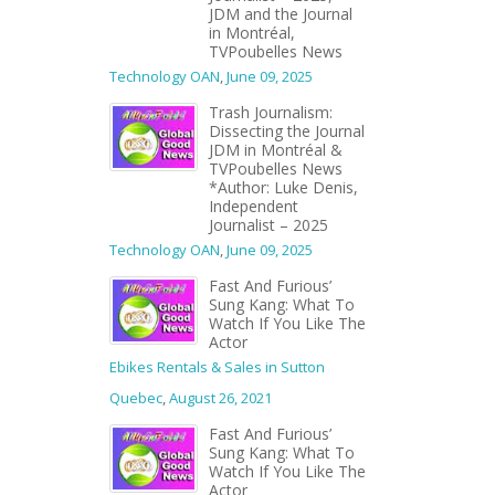
JDM and the Journal
in Montréal,
TVPoubelles News
Technology OAN
,
June 09, 2025
Trash Journalism:
Dissecting the Journal
JDM in Montréal &
TVPoubelles News
*Author: Luke Denis,
Independent
Journalist – 2025
Technology OAN
,
June 09, 2025
Fast And Furious’
Sung Kang: What To
Watch If You Like The
Actor
Ebikes Rentals & Sales in Sutton
Quebec
,
August 26, 2021
Fast And Furious’
Sung Kang: What To
Watch If You Like The
Actor