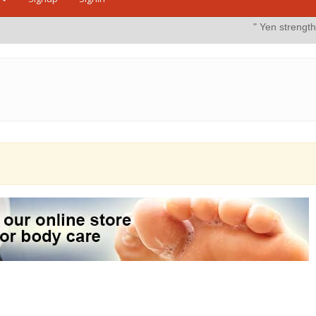
" Yen strengthens on possible