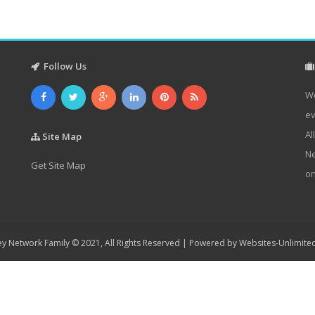
Follow Us
We
ev
Al
Site Map
Ne
Get Site Map
on
y Network Family © 2021, All Rights Reserved | Powered by
Websites-Unlimite