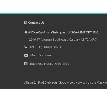
Contact Us
AllYouCanFind.Club , part of SCAA IMPORT INC.
2949 17 Avenue Southeast, Calgary AB T2A 0P7
Tel : + 1 (514) 800-8693
Mail :
Our Email
Business Hours : 9:30 - 5:30
AllYouCanFind.Club Your Good News Network by the Magicke