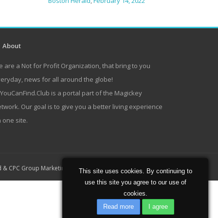
Boston Herald
,
February 14, 2022
About
 are a Not for Profit Organization, that bring to you
eryday, news for all around the globe!
lYouCanFind.Club is a portal part of the Magickey
twork. Our goal is to give you a better living experience
 one site.
Home
About
Contact
d
&
CPC Group Marketing
This site uses cookies. By continuing to
use this site you agree to our use of
cookies.
Read more
I agree