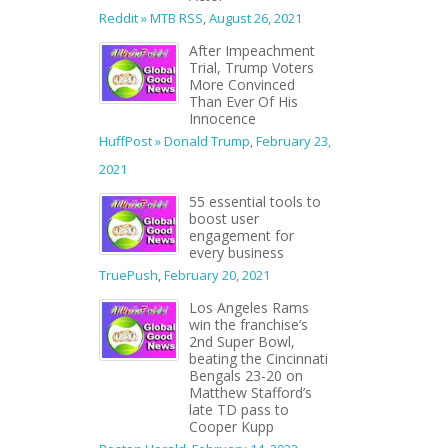
Reddit » MTB RSS
,
August 26, 2021
After Impeachment
Trial, Trump Voters
More Convinced
Than Ever Of His
Innocence
HuffPost » Donald Trump
,
February 23,
2021
55 essential tools to
boost user
engagement for
every business
TruePush
,
February 20, 2021
Los Angeles Rams
win the franchise’s
2nd Super Bowl,
beating the Cincinnati
Bengals 23-20 on
Matthew Stafford’s
late TD pass to
Cooper Kupp