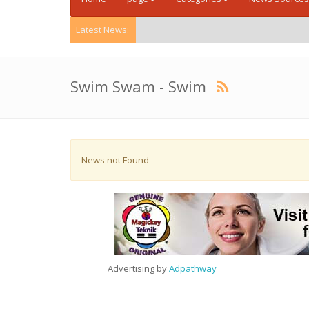
Latest News:
Swim Swam - Swim
News not Found
Advertising by
Adpathway