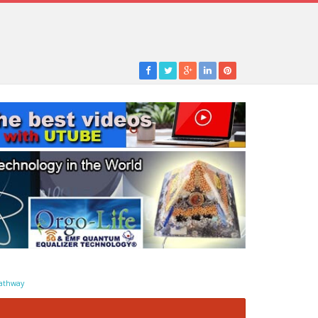
athway