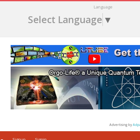
Language
Select Language
▼
Advertising by
Adp
Signup
Signin