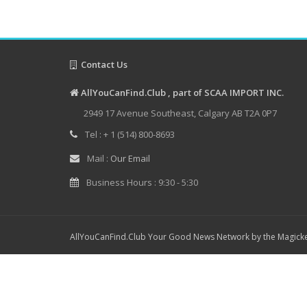
Contact Us
AllYouCanFind.Club , part of SCAA IMPORT INC.
2949 17 Avenue Southeast, Calgary AB T2A 0P7
Tel : + 1 (514) 800-8693
Mail :
Our Email
Business Hours : 9:30 - 5:30
AllYouCanFind.Club Your Good News Network by the Magicke