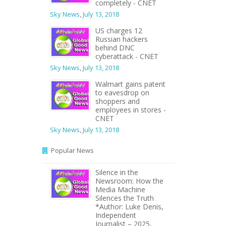
completely - CNET
Sky News
,
July 13, 2018
US charges 12
Russian hackers
behind DNC
cyberattack - CNET
Sky News
,
July 13, 2018
Walmart gains patent
to eavesdrop on
shoppers and
employees in stores -
CNET
Sky News
,
July 13, 2018
Popular News
Silence in the
Newsroom: How the
Media Machine
Silences the Truth
*Author: Luke Denis,
Independent
Journalist – 2025,