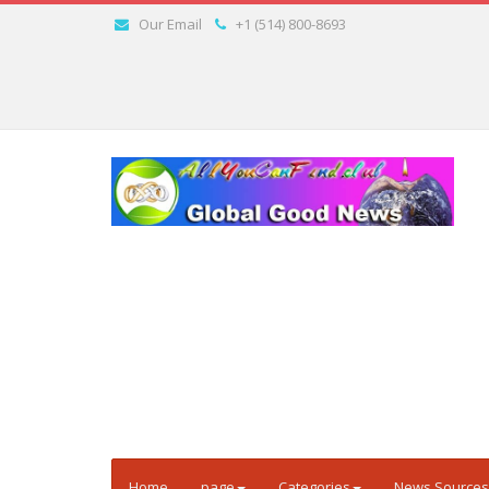
Our Email
+1 (514) 800-8693
Home
page
Categories
News Sources