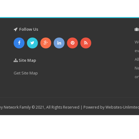
Follow Us
We
ev
Al
Site Map
Ne
Get Site Map
on
y Network Family © 2021, All Rights Reserved | Powered by
Websites-Unlimite