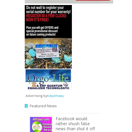
Advertising by
Adpathway
Featured News
Facebook would
rather shush false
news than shut it off