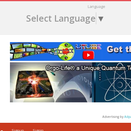
Language
Select Language
▼
Advertising by
Adp
Signup
Signin