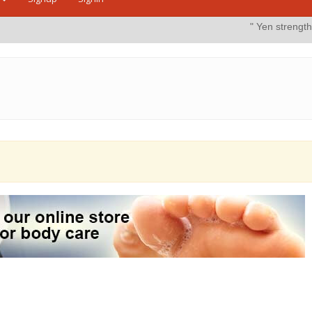
" Yen strengthens on possi