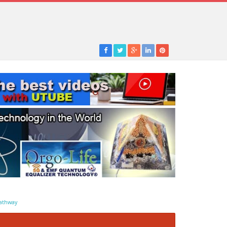
athway