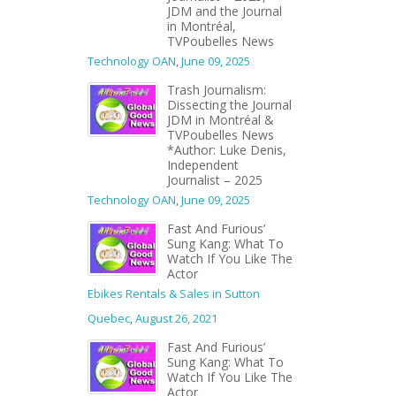
JDM and the Journal
in Montréal,
TVPoubelles News
Technology OAN
,
June 09, 2025
Trash Journalism:
Dissecting the Journal
JDM in Montréal &
TVPoubelles News
*Author: Luke Denis,
Independent
Journalist – 2025
Technology OAN
,
June 09, 2025
Fast And Furious’
Sung Kang: What To
Watch If You Like The
Actor
Ebikes Rentals & Sales in Sutton
Quebec
,
August 26, 2021
Fast And Furious’
Sung Kang: What To
Watch If You Like The
Actor