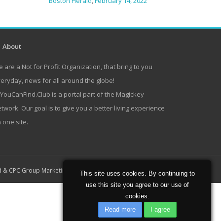
Boston Herald
,
February 14, 2022
About
 are a Not for Profit Organization, that bring to you
eryday, news for all around the globe!
lYouCanFind.Club is a portal part of the Magickey
twork. Our goal is to give you a better living experience
 one site.
Home
About
Contact
d
&
CPC Group Marketing
This site uses cookies. By continuing to
use this site you agree to our use of
cookies.
Read more
I agree