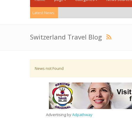
Latest News:
Switzerland Travel Blog
News not Found
Advertising by
Adpathway