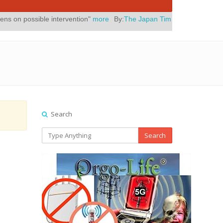
ble intervention"
more
By:
The Japan Times
Posted On:
July 31, 2026
Search
Search