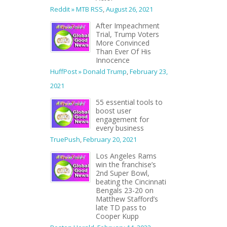
Reddit » MTB RSS
,
August 26, 2021
After Impeachment
Trial, Trump Voters
More Convinced
Than Ever Of His
Innocence
HuffPost » Donald Trump
,
February 23,
2021
55 essential tools to
boost user
engagement for
every business
TruePush
,
February 20, 2021
Los Angeles Rams
win the franchise’s
2nd Super Bowl,
beating the Cincinnati
Bengals 23-20 on
Matthew Stafford’s
late TD pass to
Cooper Kupp