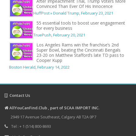
After Impeachment Trial, Trump Voters More
Convinced Than Ever Of His Innocence
HuffPost » Donald Trump
,
February 23, 2021
55 essential tools to boost user engagement
for every business
TruePush
,
February 20, 2021
Los Angeles Rams win the franchise’s 2nd
Super Bowl, beating the Cincinnati Bengals
23-20 on Matthew Stafford’s late TD pass to
Cooper Kupp
Boston Herald
,
February 14, 2022
Contact Us
AllYouCanFind.Club , part of SCAA IMPORT INC.
2949 17 Avenue Southeast, Calgary AB T2A 0P7
Tel : + 1 (514) 800-8693