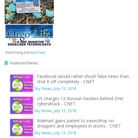
Advertising by
Adpathway
Featured News
Facebook would rather shush false news than
shut it off completely - CNET
Sky News
,
July 13, 2018
US charges 12 Russian hackers behind DNC
cyberattack - CNET
Sky News
,
July 13, 2018
Walmart gains patent to eavesdrop on
shoppers and employees in stores - CNET
Sky News
,
July 13, 2018