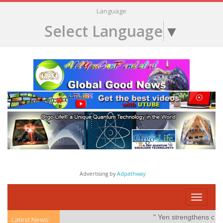
Language
Select Language
▼
Advertising by
Adpathway
Toggle
navigati
" Yen strengthens on poss
Latest News: