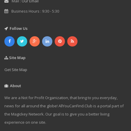
Mail :
Our Email
Business Hours : 9:30 - 5:30
Follow Us
Site Map
Get Site Map
About
We are a Not for Profit Organization, that bring to you everyday,
news for all around the globe! AllYouCanFind.Club is a portal part of
the Magickey Network. Our goal is to give you a better living
experience on one site.