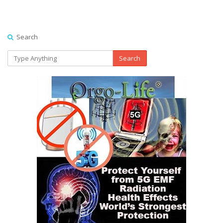
Search
Search