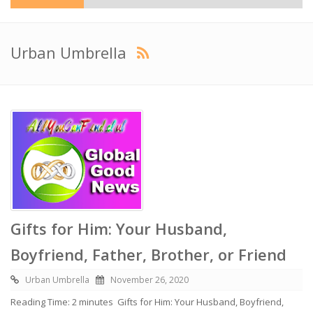
Urban Umbrella
Gifts for Him: Your Husband,
Boyfriend, Father, Brother, or Friend
Urban Umbrella
November 26, 2020
Reading Time: 2 minutes Gifts for Him: Your Husband, Boyfriend,