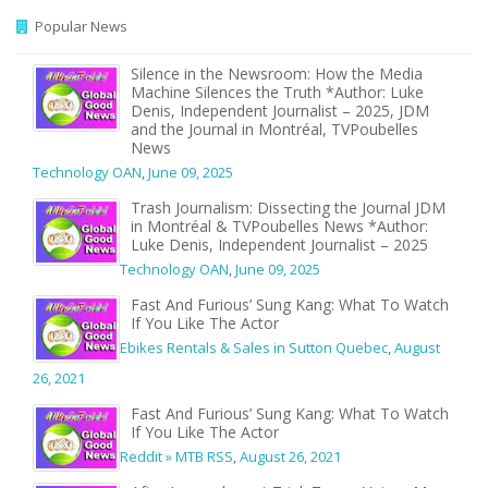
Popular News
Silence in the Newsroom: How the Media
Machine Silences the Truth *Author: Luke
Denis, Independent Journalist – 2025, JDM
and the Journal in Montréal, TVPoubelles
News
Technology OAN
,
June 09, 2025
Trash Journalism: Dissecting the Journal JDM
in Montréal & TVPoubelles News *Author:
Luke Denis, Independent Journalist – 2025
Technology OAN
,
June 09, 2025
Fast And Furious’ Sung Kang: What To Watch
If You Like The Actor
Ebikes Rentals & Sales in Sutton Quebec
,
August
26, 2021
Fast And Furious’ Sung Kang: What To Watch
If You Like The Actor
Reddit » MTB RSS
,
August 26, 2021