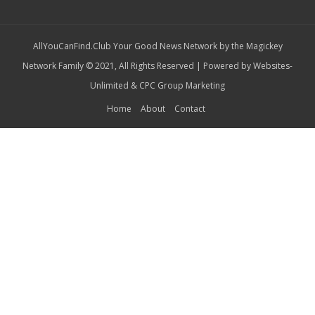
AllYouCanFind.Club Your Good News Network by the Magickey
Network Family © 2021, All Rights Reserved | Powered by
Websites-
Unlimited
&
CPC Group Marketing
Home
About
Contact