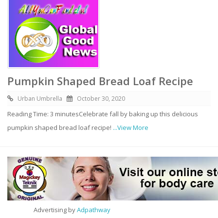
Pumpkin Shaped Bread Loaf Recipe
Urban Umbrella
October 30, 2020
Reading Time: 3 minutesCelebrate fall by baking up this delicious
pumpkin shaped bread loaf recipe!
...View More
Advertising by
Adpathway