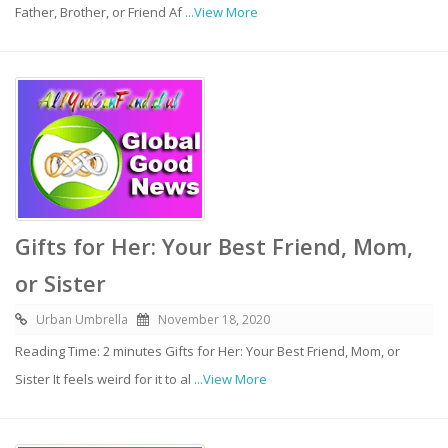
Father, Brother, or Friend Af
...View More
Gifts for Her: Your Best Friend, Mom,
or Sister
Urban Umbrella
November 18, 2020
Reading Time: 2 minutes Gifts for Her: Your Best Friend, Mom, or
Sister It feels weird for it to al
...View More