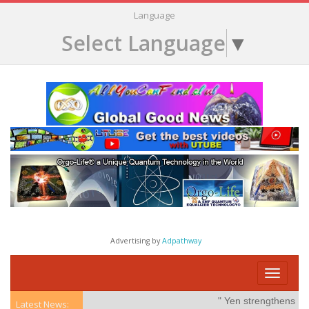
Language
Select Language
▼
Advertising by
Adpathway
Toggle
navigati
" Yen strengthens on po
Latest News: