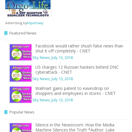
Advertising by
Adpathway
Featured News
Facebook would rather shush false news than
shut it off completely - CNET
Sky News
,
July 13, 2018
US charges 12 Russian hackers behind DNC
cyberattack - CNET
Sky News
,
July 13, 2018
Walmart gains patent to eavesdrop on
shoppers and employees in stores - CNET
Sky News
,
July 13, 2018
Popular News
Silence in the Newsroom: How the Media
Machine Silences the Truth *Author: Luke