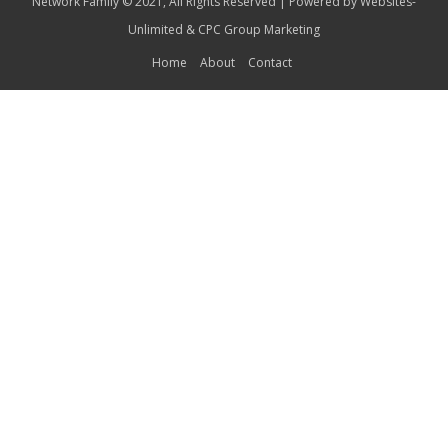
Network Family © 2021, All Rights Reserved | Powered by
Websites-
Unlimited
&
CPC Group Marketing
Home
About
Contact