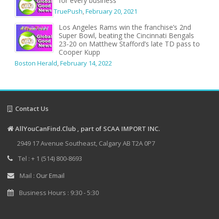
for every business
TruePush
,
February 20, 2021
Los Angeles Rams win the franchise’s 2nd
Super Bowl, beating the Cincinnati Bengals
23-20 on Matthew Stafford’s late TD pass to
Cooper Kupp
Boston Herald
,
February 14, 2022
Contact Us
AllYouCanFind.Club , part of SCAA IMPORT INC.
2949 17 Avenue Southeast, Calgary AB T2A 0P7
Tel : + 1 (514) 800-8693
Mail :
Our Email
Business Hours : 9:30 - 5:30