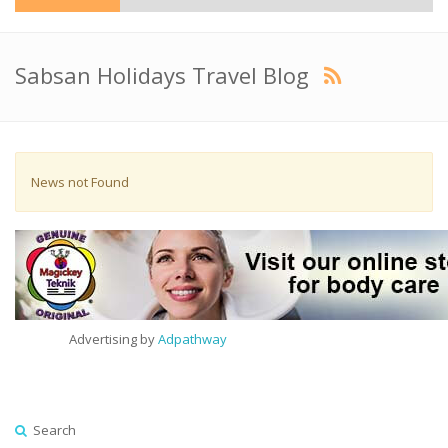
Sabsan Holidays Travel Blog
News not Found
Advertising by
Adpathway
Search