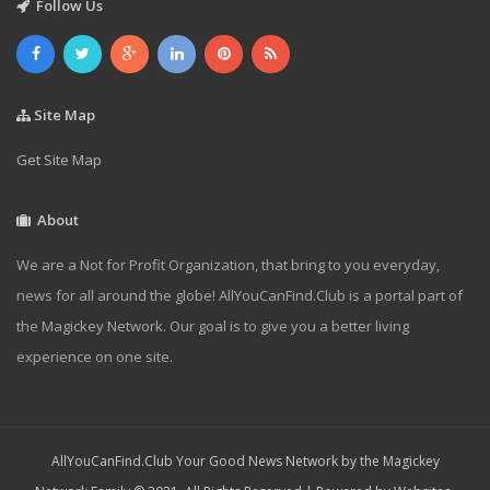
Follow Us
Site Map
Get Site Map
About
We are a Not for Profit Organization, that bring to you everyday,
news for all around the globe! AllYouCanFind.Club is a portal part of
the Magickey Network. Our goal is to give you a better living
experience on one site.
AllYouCanFind.Club Your Good News Network by the Magickey