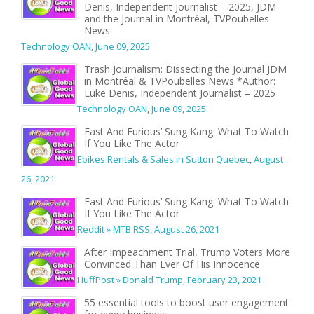
Denis, Independent Journalist – 2025, JDM
and the Journal in Montréal, TVPoubelles
News
Technology OAN
,
June 09, 2025
Trash Journalism: Dissecting the Journal JDM
in Montréal & TVPoubelles News *Author:
Luke Denis, Independent Journalist – 2025
Technology OAN
,
June 09, 2025
Fast And Furious’ Sung Kang: What To Watch
If You Like The Actor
Ebikes Rentals & Sales in Sutton Quebec
,
August
26, 2021
Fast And Furious’ Sung Kang: What To Watch
If You Like The Actor
Reddit » MTB RSS
,
August 26, 2021
After Impeachment Trial, Trump Voters More
Convinced Than Ever Of His Innocence
HuffPost » Donald Trump
,
February 23, 2021
55 essential tools to boost user engagement