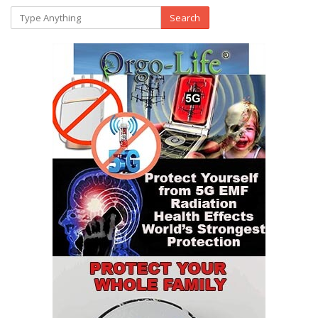
Search