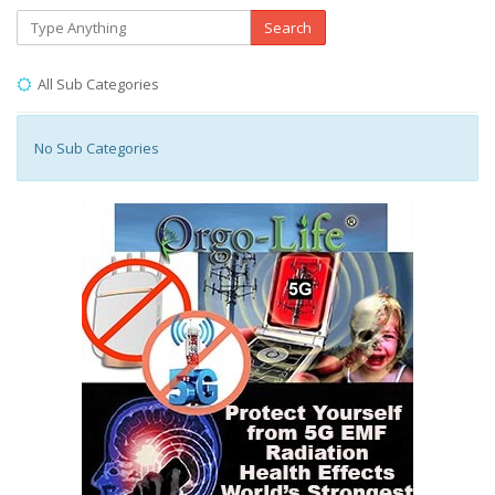
Search
All Sub Categories
No Sub Categories