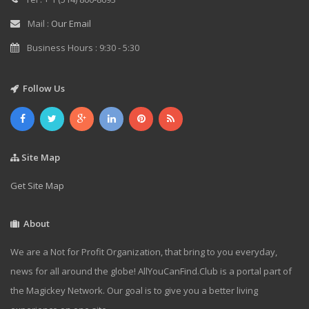
Mail :
Our Email
Business Hours : 9:30 - 5:30
Follow Us
Site Map
Get Site Map
About
We are a Not for Profit Organization, that bring to you everyday,
news for all around the globe! AllYouCanFind.Club is a portal part of
the Magickey Network. Our goal is to give you a better living