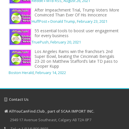
Reddit » MTB RSS
,
August 26, 2021
After Impeachment Trial, Trump Voters More
Convinced Than Ever Of His Innocence
HuffPost » Donald Trump
,
February 23, 2021
55 essential tools to boost user engagement
for every business
TruePush
,
February 20, 2021
Los Angeles Rams win the franchise’s 2nd
Super Bowl, beating the Cincinnati Bengals
23-20 on Matthew Stafford’s late TD pass to
Cooper Kupp
Boston Herald
,
February 14, 2022
Contact Us
AllYouCanFind.Club , part of SCAA IMPORT INC.
2949 17 Avenue Southeast, Calgary AB T2A 0P7
Tel : + 1 (514) 800-8693