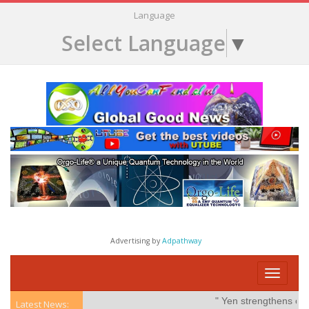
Language
Select Language
▼
Advertising by
Adpathway
Toggle
navigati
" Yen strengthens on pos
Latest News: