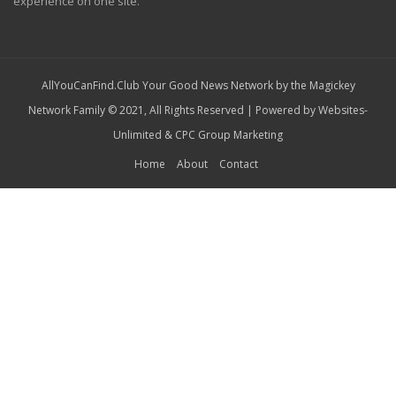
experience on one site.
AllYouCanFind.Club Your Good News Network by the Magickey
Network Family © 2021, All Rights Reserved | Powered by
Websites-
Unlimited
&
CPC Group Marketing
Home
About
Contact