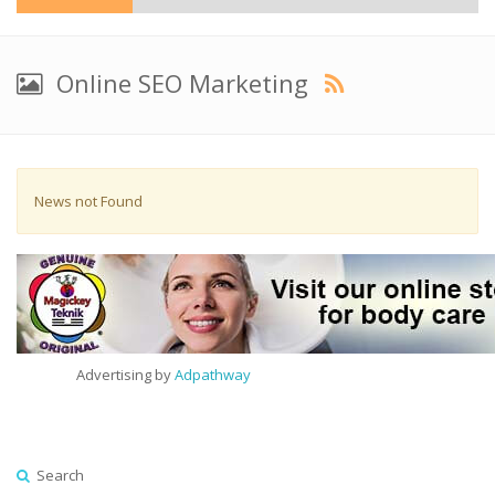
Online SEO Marketing
News not Found
Advertising by
Adpathway
Search