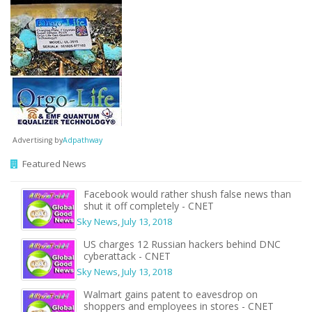
Advertising by
Adpathway
Featured News
Facebook would rather shush false news than
shut it off completely - CNET
Sky News
,
July 13, 2018
US charges 12 Russian hackers behind DNC
cyberattack - CNET
Sky News
,
July 13, 2018
Walmart gains patent to eavesdrop on
shoppers and employees in stores - CNET