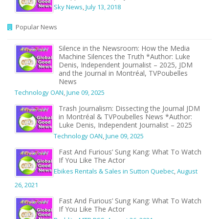
Sky News
,
July 13, 2018
Popular News
Silence in the Newsroom: How the Media
Machine Silences the Truth *Author: Luke
Denis, Independent Journalist – 2025, JDM
and the Journal in Montréal, TVPoubelles
News
Technology OAN
,
June 09, 2025
Trash Journalism: Dissecting the Journal JDM
in Montréal & TVPoubelles News *Author:
Luke Denis, Independent Journalist – 2025
Technology OAN
,
June 09, 2025
Fast And Furious’ Sung Kang: What To Watch
If You Like The Actor
Ebikes Rentals & Sales in Sutton Quebec
,
August
26, 2021
Fast And Furious’ Sung Kang: What To Watch
If You Like The Actor