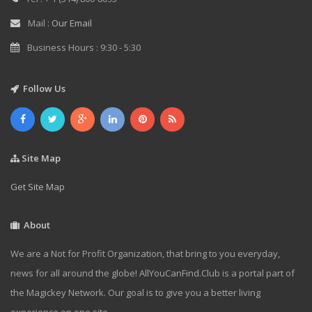
Mail :
Our Email
Business Hours : 9:30 - 5:30
Follow Us
Site Map
Get Site Map
About
We are a Not for Profit Organization, that bring to you everyday,
news for all around the globe! AllYouCanFind.Club is a portal part of
the Magickey Network. Our goal is to give you a better living