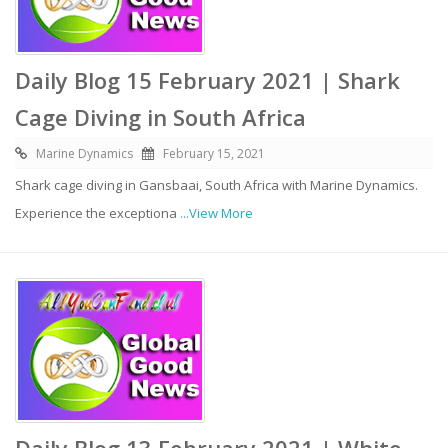
Daily Blog 15 February 2021 | Shark
Cage Diving in South Africa
Marine Dynamics
February 15, 2021
Shark cage diving in Gansbaai, South Africa with Marine Dynamics.
Experience the exceptiona
...View More
Daily Blog 13 February 2021 | White