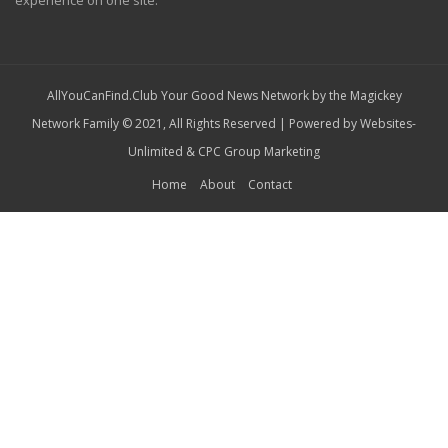
experience on one site.
AllYouCanFind.Club Your Good News Network by the Magickey
Network Family © 2021, All Rights Reserved | Powered by
Websites-
Unlimited
&
CPC Group Marketing
Home
About
Contact