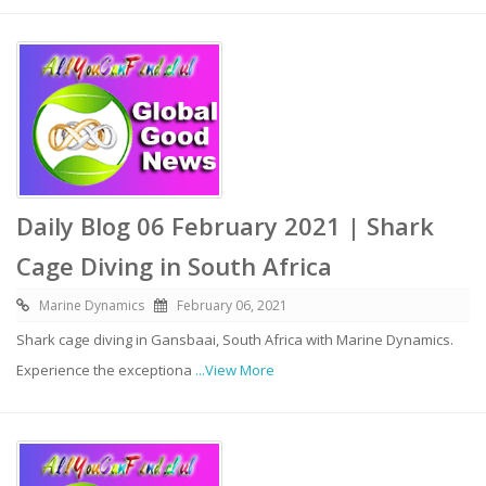
Daily Blog 06 February 2021 | Shark
Cage Diving in South Africa
Marine Dynamics
February 06, 2021
Shark cage diving in Gansbaai, South Africa with Marine Dynamics.
Experience the exceptiona
...View More