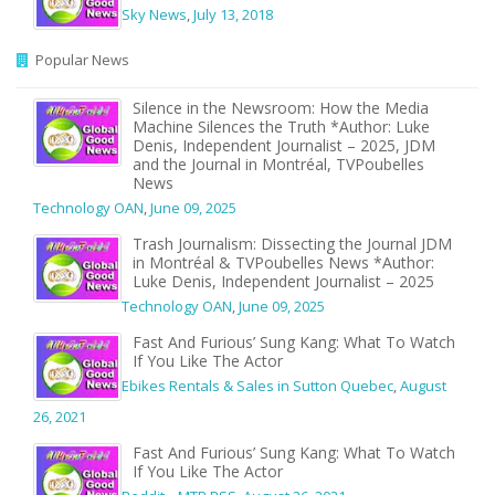
Sky News
,
July 13, 2018
Popular News
Silence in the Newsroom: How the Media
Machine Silences the Truth *Author: Luke
Denis, Independent Journalist – 2025, JDM
and the Journal in Montréal, TVPoubelles
News
Technology OAN
,
June 09, 2025
Trash Journalism: Dissecting the Journal JDM
in Montréal & TVPoubelles News *Author:
Luke Denis, Independent Journalist – 2025
Technology OAN
,
June 09, 2025
Fast And Furious’ Sung Kang: What To Watch
If You Like The Actor
Ebikes Rentals & Sales in Sutton Quebec
,
August
26, 2021
Fast And Furious’ Sung Kang: What To Watch
If You Like The Actor