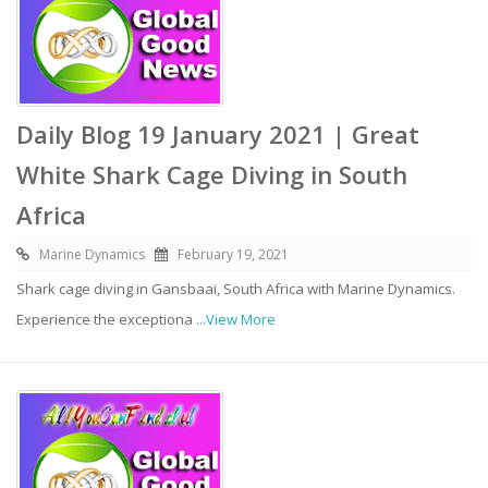
Daily Blog 19 January 2021 | Great
White Shark Cage Diving in South
Africa
Marine Dynamics
February 19, 2021
Shark cage diving in Gansbaai, South Africa with Marine Dynamics.
Experience the exceptiona
...View More