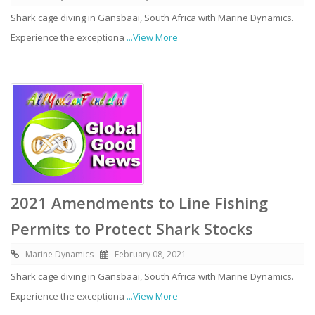
Shark cage diving in Gansbaai, South Africa with Marine Dynamics.
Experience the exceptiona
...View More
2021 Amendments to Line Fishing
Permits to Protect Shark Stocks
Marine Dynamics
February 08, 2021
Shark cage diving in Gansbaai, South Africa with Marine Dynamics.
Experience the exceptiona
...View More