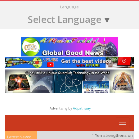
Language
Select Language
▼
Advertising by
Adpathway
Toggle
navigati
" Yen strengthens on possibl
Latest News: