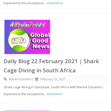
Experience the exceptiona
...View More
Daily Blog 22 February 2021 | Shark
Cage Diving in South Africa
Marine Dynamics
February 22, 2021
Shark cage diving in Gansbaai, South Africa with Marine Dynamics.
Experience the exceptiona
...View More