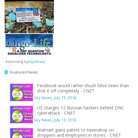
Advertising by
Adpathway
Featured News
Facebook would rather shush false news than
shut it off completely - CNET
Sky News
,
July 13, 2018
US charges 12 Russian hackers behind DNC
cyberattack - CNET
Sky News
,
July 13, 2018
Walmart gains patent to eavesdrop on
shoppers and employees in stores - CNET