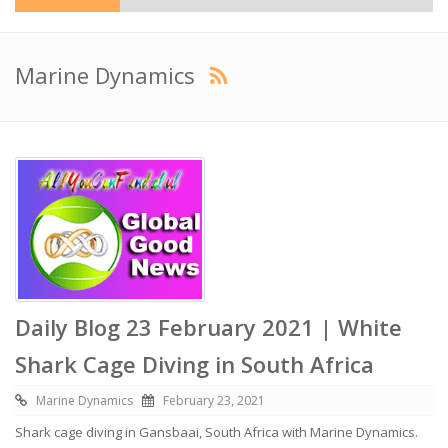
Marine Dynamics
Daily Blog 23 February 2021 | White
Shark Cage Diving in South Africa
Marine Dynamics
February 23, 2021
Shark cage diving in Gansbaai, South Africa with Marine Dynamics.