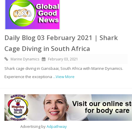
Daily Blog 03 February 2021 | Shark
Cage Diving in South Africa
Marine Dynamics
February 03, 2021
Shark cage diving in Gansbaai, South Africa with Marine Dynamics.
Experience the exceptiona
...View More
Advertising by
Adpathway