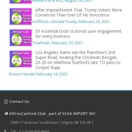
Reddit » MTB RSS
,
August 26, 2021
After Impeachment Trial, Trump Voters More
Convinced Than Ever Of His Innocence
HuffPost » Donald Trump
,
February 23, 2021
55 essential tools to boost user engagement
for every business
TruePush
,
February 20, 2021
Los Angeles Rams win the franchise’s 2nd
Super Bowl, beating the Cincinnati Bengals
23-20 on Matthew Stafford’s late TD pass to
Cooper Kupp
Boston Herald
,
February 14, 2022
Contact Us
AllYouCanFind.Club , part of SCAA IMPORT INC.
2949 17 Avenue Southeast, Calgary AB T2A 0P7
Tel : + 1 (514) 800-8693