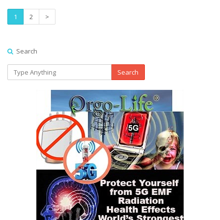
1
2
>
Search
Search