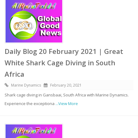
Daily Blog 20 February 2021 | Great
White Shark Cage Diving in South
Africa
Marine Dynamics
February 20, 2021
Shark cage diving in Gansbaai, South Africa with Marine Dynamics.
Experience the exceptiona
...View More