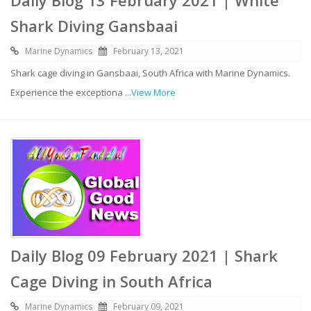
Shark Diving Gansbaai
Marine Dynamics
February 13, 2021
Shark cage diving in Gansbaai, South Africa with Marine Dynamics.
Experience the exceptiona
...View More
Daily Blog 09 February 2021 | Shark
Cage Diving in South Africa
Marine Dynamics
February 09, 2021