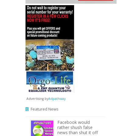
Advertising by
Adpathway
Featured News
Facebook would
rather shush false
news than shut it off