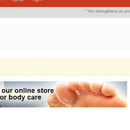
" Yen strengthens on possible intervent