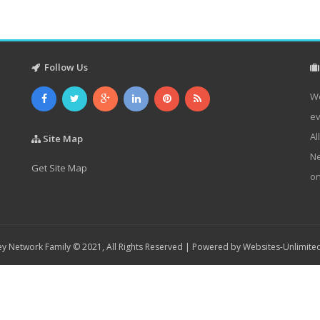
Follow Us
We
ev
Al
Site Map
Ne
Get Site Map
on
y Network Family © 2021, All Rights Reserved | Powered by
Websites-Unlimite