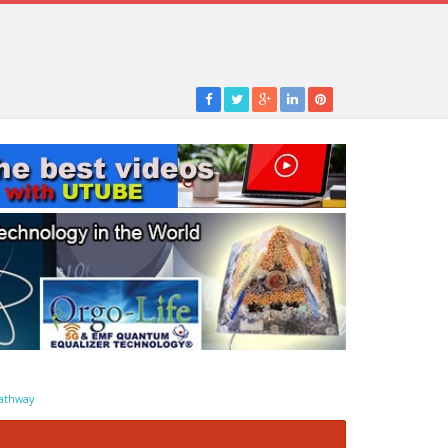
athway