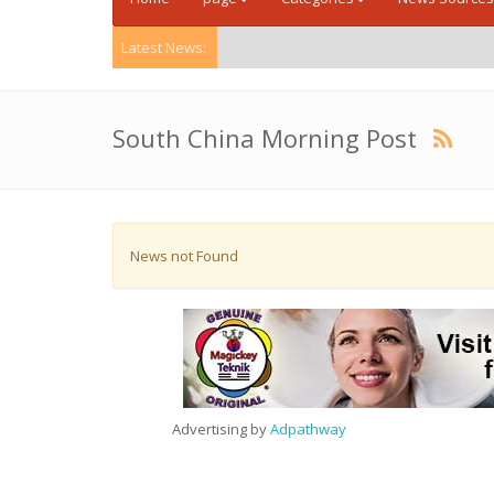
Latest News:
South China Morning Post
News not Found
Advertising by
Adpathway