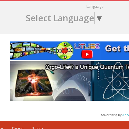
Language
Select Language
▼
Advertising by
Adp
Signup
Signin