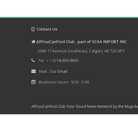
Contact Us
AllYouCanFind.Club , part of SCAA IMPORT INC.
2949 17 Avenue Southeast, Calgary AB T2A 0P7
Tel : + 1 (514) 800-8693
Mail :
Our Email
Business Hours : 9:30 - 5:30
AllYouCanFind.Club Your Good News Network by the Magicke