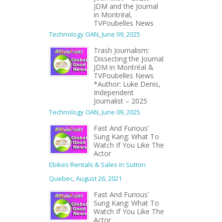
JDM and the Journal
in Montréal,
TVPoubelles News
Technology OAN
,
June 09, 2025
Trash Journalism:
Dissecting the Journal
JDM in Montréal &
TVPoubelles News
*Author: Luke Denis,
Independent
Journalist – 2025
Technology OAN
,
June 09, 2025
Fast And Furious’
Sung Kang: What To
Watch If You Like The
Actor
Ebikes Rentals & Sales in Sutton
Quebec
,
August 26, 2021
Fast And Furious’
Sung Kang: What To
Watch If You Like The
Actor