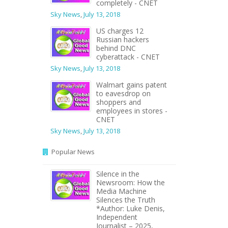
completely - CNET
Sky News
,
July 13, 2018
US charges 12
Russian hackers
behind DNC
cyberattack - CNET
Sky News
,
July 13, 2018
Walmart gains patent
to eavesdrop on
shoppers and
employees in stores -
CNET
Sky News
,
July 13, 2018
Popular News
Silence in the
Newsroom: How the
Media Machine
Silences the Truth
*Author: Luke Denis,
Independent
Journalist – 2025,