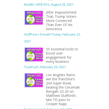
Reddit » MTB RSS
,
August 26, 2021
After Impeachment
Trial, Trump Voters
More Convinced
Than Ever Of His
Innocence
HuffPost » Donald Trump
,
February 23,
2021
55 essential tools to
boost user
engagement for
every business
TruePush
,
February 20, 2021
Los Angeles Rams
win the franchise’s
2nd Super Bowl,
beating the Cincinnati
Bengals 23-20 on
Matthew Stafford’s
late TD pass to
Cooper Kupp