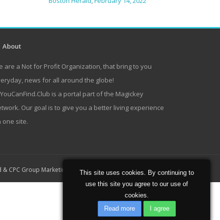
Boston Herald
,
February 14, 2022
About
 are a Not for Profit Organization, that bring to you
eryday, news for all around the globe!
lYouCanFind.Club is a portal part of the Magickey
twork. Our goal is to give you a better living experience
 one site.
Home
About
Contact
d
&
CPC Group Marketing
This site uses cookies. By continuing to
use this site you agree to our use of
cookies.
Read more
I agree