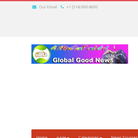
Our Email
+1 (514) 800-8693
Home
page
Categories
News Sources