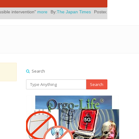
ion"
more
By:
The Japan Times
Posted On:
July 31, 2026
|
" Yes, El
Search
Search