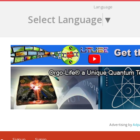
Language
Select Language
▼
Advertising by
Adp
Signup
Signin