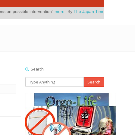
intervention"
more
By:
The Japan Times
Posted On:
July 31, 2026
|
"
Search
Search