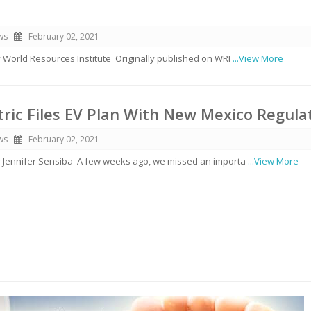
ws
February 02, 2021
y World Resources Institute Originally published on WRI
...View More
ctric Files EV Plan With New Mexico Regula
ws
February 02, 2021
by Jennifer Sensiba A few weeks ago, we missed an importa
...View More