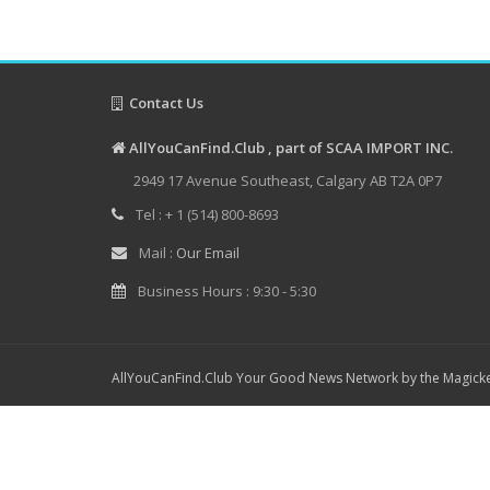
Contact Us
AllYouCanFind.Club , part of SCAA IMPORT INC.
2949 17 Avenue Southeast, Calgary AB T2A 0P7
Tel : + 1 (514) 800-8693
Mail :
Our Email
Business Hours : 9:30 - 5:30
AllYouCanFind.Club Your Good News Network by the Magicke