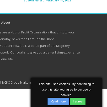
Boston Herald
,
February 14, 2022
About
 are a Not for Profit Organization, that bring to you
eryday, news for all around the globe!
lYouCanFind.Club is a portal part of the Magickey
twork. Our goal is to give you a better living experience
 one site.
Home
About
Contact
d
&
CPC Group Marketing
This site uses cookies. By continuing to
use this site you agree to our use of
cookies.
Read more
I agree