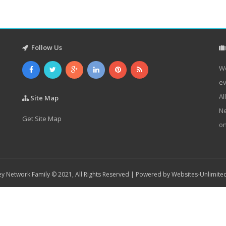
Follow Us
We
ev
Al
Site Map
Ne
Get Site Map
on
y Network Family © 2021, All Rights Reserved | Powered by
Websites-Unlimite