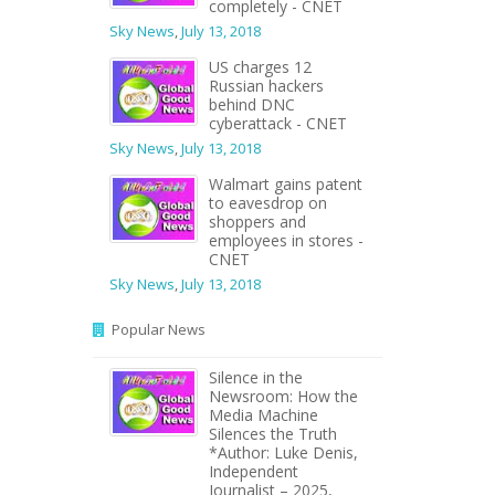
completely - CNET
Sky News
,
July 13, 2018
US charges 12
Russian hackers
behind DNC
cyberattack - CNET
Sky News
,
July 13, 2018
Walmart gains patent
to eavesdrop on
shoppers and
employees in stores -
CNET
Sky News
,
July 13, 2018
Popular News
Silence in the
Newsroom: How the
Media Machine
Silences the Truth
*Author: Luke Denis,
Independent
Journalist – 2025,