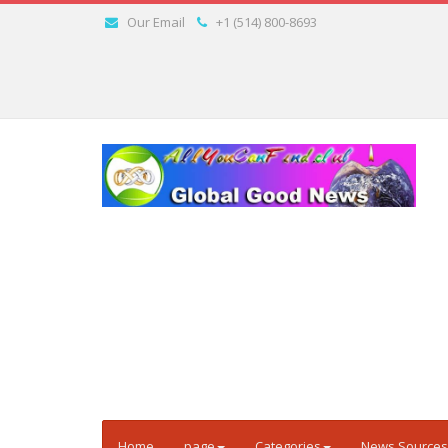
Our Email
+1 (514) 800-8693
Home
page
Categories
News Sources