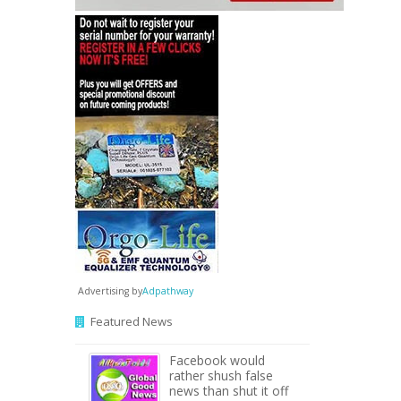
Advertising by
Adpathway
Featured News
Facebook would
rather shush false
news than shut it off