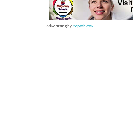
Advertising by
Adpathway