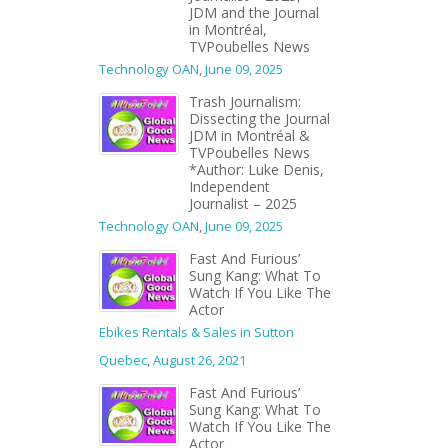
JDM and the Journal
in Montréal,
TVPoubelles News
Technology OAN
,
June 09, 2025
Trash Journalism:
Dissecting the Journal
JDM in Montréal &
TVPoubelles News
*Author: Luke Denis,
Independent
Journalist – 2025
Technology OAN
,
June 09, 2025
Fast And Furious’
Sung Kang: What To
Watch If You Like The
Actor
Ebikes Rentals & Sales in Sutton
Quebec
,
August 26, 2021
Fast And Furious’
Sung Kang: What To
Watch If You Like The
Actor