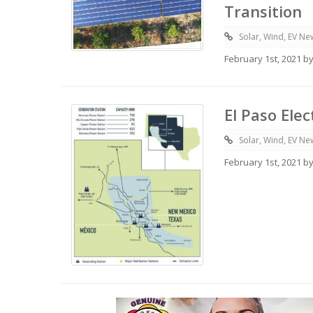
Transition
Solar, Wind, EV Ne
February 1st, 2021 b
El Paso Ele
Solar, Wind, EV Ne
February 1st, 2021 