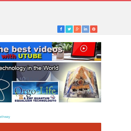
athway