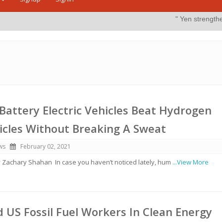
" Yen strengthens on possible 
Battery Electric Vehicles Beat Hydrogen
hicles Without Breaking A Sweat
ws
February 02, 2021
y Zachary Shahan In case you haven’t noticed lately, hum
...View More
d US Fossil Fuel Workers In Clean Energy