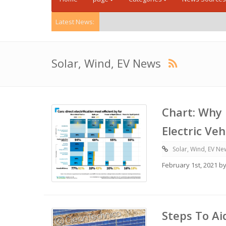
Latest News:
Solar, Wind, EV News
Chart: Why 
Electric Ve
Solar, Wind, EV Ne
February 1st, 2021 b
Steps To Ai