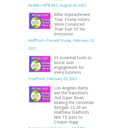
Reddit » MTB RSS
,
August 26, 2021
After Impeachment
Trial, Trump Voters
More Convinced
Than Ever Of His
Innocence
HuffPost » Donald Trump
,
February 23,
2021
55 essential tools to
boost user
engagement for
every business
TruePush
,
February 20, 2021
Los Angeles Rams
win the franchise’s
2nd Super Bowl,
beating the Cincinnati
Bengals 23-20 on
Matthew Stafford’s
late TD pass to
Cooper Kupp