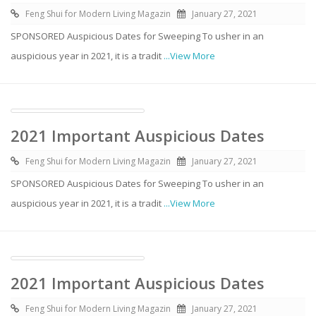
Feng Shui for Modern Living Magazin
January 27, 2021
SPONSORED Auspicious Dates for Sweeping To usher in an
auspicious year in 2021, it is a tradit
...View More
2021 Important Auspicious Dates
Feng Shui for Modern Living Magazin
January 27, 2021
SPONSORED Auspicious Dates for Sweeping To usher in an
auspicious year in 2021, it is a tradit
...View More
2021 Important Auspicious Dates
Feng Shui for Modern Living Magazin
January 27, 2021