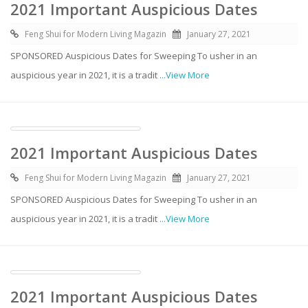
2021 Important Auspicious Dates
Feng Shui for Modern Living Magazin
January 27, 2021
SPONSORED Auspicious Dates for Sweeping To usher in an
auspicious year in 2021, it is a tradit
...View More
2021 Important Auspicious Dates
Feng Shui for Modern Living Magazin
January 27, 2021
SPONSORED Auspicious Dates for Sweeping To usher in an
auspicious year in 2021, it is a tradit
...View More
2021 Important Auspicious Dates