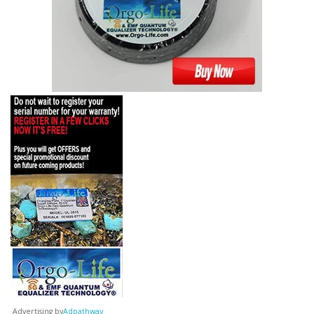
Advertising by
Adpathway