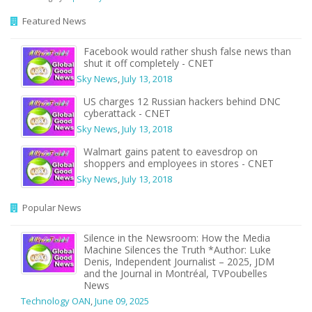
Featured News
Facebook would rather shush false news than
shut it off completely - CNET
Sky News
,
July 13, 2018
US charges 12 Russian hackers behind DNC
cyberattack - CNET
Sky News
,
July 13, 2018
Walmart gains patent to eavesdrop on
shoppers and employees in stores - CNET
Sky News
,
July 13, 2018
Popular News
Silence in the Newsroom: How the Media
Machine Silences the Truth *Author: Luke
Denis, Independent Journalist – 2025, JDM
and the Journal in Montréal, TVPoubelles
News
Technology OAN
,
June 09, 2025