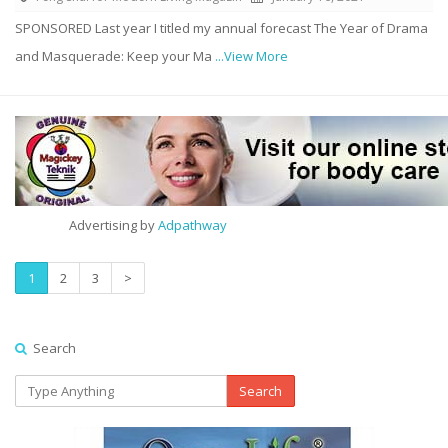
SPONSORED Last year I titled my annual forecast The Year of Drama
and Masquerade: Keep your Ma
...View More
Advertising by
Adpathway
1
2
3
>
Search
Search