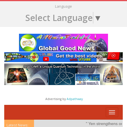
Language
Select Language
▼
Advertising by
Adpathway
Toggle
navigati
" Yen strengthens on possi
Latest News: