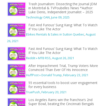
Trash Journalism: Dissecting the Journal JDM
in Montréal & TVPoubelles News *Author:
Luke Denis, Independent Journalist – 2025
Technology OAN
,
June 09, 2025
Fast And Furious’ Sung Kang: What To Watch
If You Like The Actor
Ebikes Rentals & Sales in Sutton Quebec
,
August
26, 2021
Fast And Furious’ Sung Kang: What To Watch
If You Like The Actor
Reddit » MTB RSS
,
August 26, 2021
After Impeachment Trial, Trump Voters More
Convinced Than Ever Of His Innocence
HuffPost » Donald Trump
,
February 23, 2021
55 essential tools to boost user engagement
for every business
TruePush
,
February 20, 2021
Los Angeles Rams win the franchise’s 2nd
Super Bowl, beating the Cincinnati Bengals