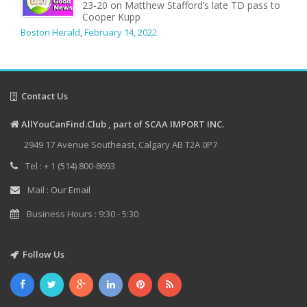
23-20 on Matthew Stafford’s late TD pass to
Cooper Kupp
Boston Herald
,
February 14, 2022
Contact Us
AllYouCanFind.Club , part of SCAA IMPORT INC.
2949 17 Avenue Southeast, Calgary AB T2A 0P7
Tel : + 1 (514) 800-8693
Mail :
Our Email
Business Hours : 9:30 - 5:30
Follow Us