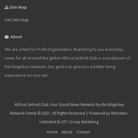
Site Map
Get Site Map
About
We are a Not for Profit Organization, that bring to you everyday,
news for all around the globe! AllYouCanFind.Club is a portal part of
the Magickey Network. Our goal is to give you a better living
experience on one site.
AllYouCanFind.Club Your Good News Network by the Magickey
Network Family © 2021, All Rights Reserved | Powered by
Websites-
Unlimited
&
CPC Group Marketing
Home
About
Contact