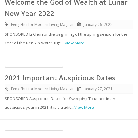
Welcome the God of Wealth at Lunar
New Year 2022!
Feng Shui for Modern Living Magazin
January 26, 2022
SPONSORED Li Chun or the beginning of the spring season for the
Year of the Ren Yin Water Tige
...View More
2021 Important Auspicious Dates
Feng Shui for Modern Living Magazin
January 27, 2021
SPONSORED Auspicious Dates for Sweeping To usher in an
auspicious year in 2021, it is a tradit
...View More