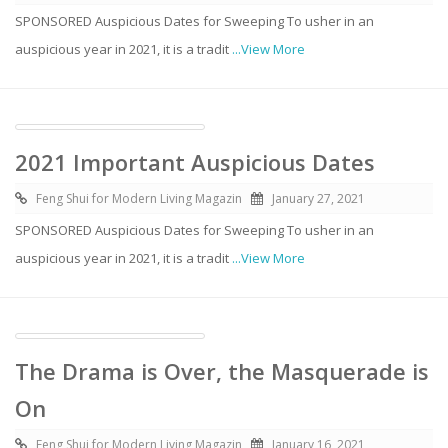
SPONSORED Auspicious Dates for Sweeping To usher in an
auspicious year in 2021, it is a tradit
...View More
2021 Important Auspicious Dates
Feng Shui for Modern Living Magazin
January 27, 2021
SPONSORED Auspicious Dates for Sweeping To usher in an
auspicious year in 2021, it is a tradit
...View More
The Drama is Over, the Masquerade is
On
Feng Shui for Modern Living Magazin
January 16, 2021