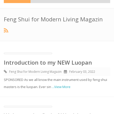
Feng Shui for Modern Living Magazin
Introduction to my NEW Luopan
Feng Shui for Modern Living Magazin
February 03, 2022
SPONSORED As we all know the main instrument used by feng shui
masters is the luopan. Ever sin
...View More