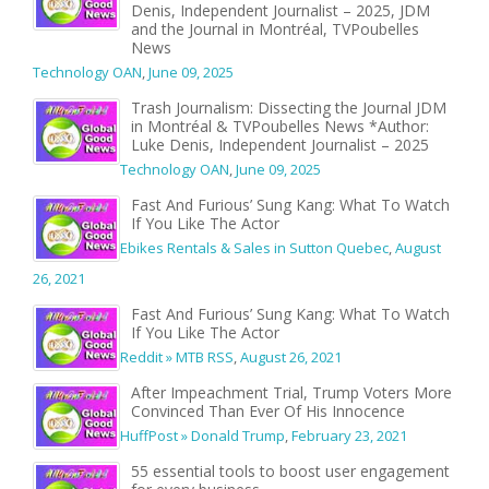
Denis, Independent Journalist – 2025, JDM
and the Journal in Montréal, TVPoubelles
News
Technology OAN
,
June 09, 2025
Trash Journalism: Dissecting the Journal JDM
in Montréal & TVPoubelles News *Author:
Luke Denis, Independent Journalist – 2025
Technology OAN
,
June 09, 2025
Fast And Furious’ Sung Kang: What To Watch
If You Like The Actor
Ebikes Rentals & Sales in Sutton Quebec
,
August
26, 2021
Fast And Furious’ Sung Kang: What To Watch
If You Like The Actor
Reddit » MTB RSS
,
August 26, 2021
After Impeachment Trial, Trump Voters More
Convinced Than Ever Of His Innocence
HuffPost » Donald Trump
,
February 23, 2021
55 essential tools to boost user engagement