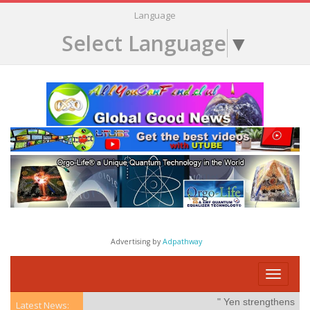
Language
Select Language
▼
Advertising by
Adpathway
Toggle
navigati
" Yen strengthens on po
Latest News: