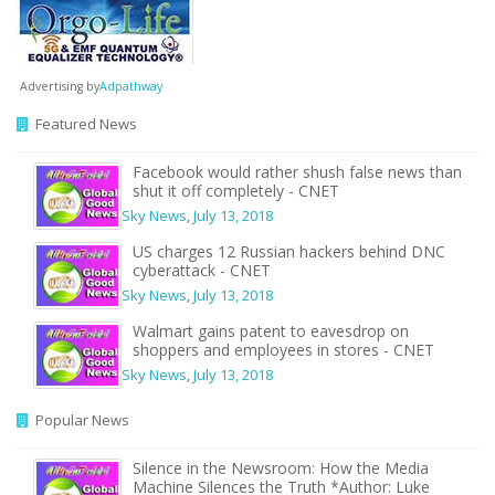
Advertising by
Adpathway
Featured News
Facebook would rather shush false news than
shut it off completely - CNET
Sky News
,
July 13, 2018
US charges 12 Russian hackers behind DNC
cyberattack - CNET
Sky News
,
July 13, 2018
Walmart gains patent to eavesdrop on
shoppers and employees in stores - CNET
Sky News
,
July 13, 2018
Popular News
Silence in the Newsroom: How the Media
Machine Silences the Truth *Author: Luke