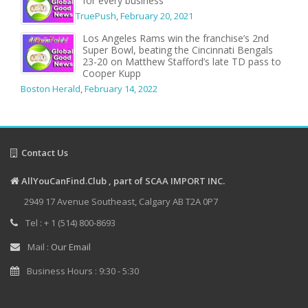
for every business
TruePush
,
February 20, 2021
Los Angeles Rams win the franchise’s 2nd
Super Bowl, beating the Cincinnati Bengals
23-20 on Matthew Stafford’s late TD pass to
Cooper Kupp
Boston Herald
,
February 14, 2022
Contact Us
AllYouCanFind.Club , part of SCAA IMPORT INC.
2949 17 Avenue Southeast, Calgary AB T2A 0P7
Tel : + 1 (514) 800-8693
Mail :
Our Email
Business Hours : 9:30 - 5:30