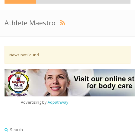
Athlete Maestro
News not Found
Advertising by
Adpathway
Search