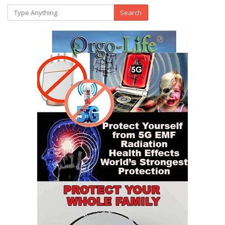
Search