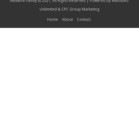
Network Family © 2021, All Rights Reserved | Powered by
Websites-
Unlimited
&
CPC Group Marketing
Home
About
Contact