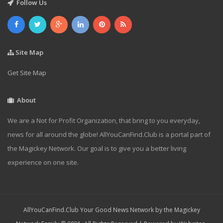
Follow Us
Site Map
Get Site Map
About
We are a Not for Profit Organization, that bring to you everyday,
news for all around the globe! AllYouCanFind.Club is a portal part of
the Magickey Network. Our goal is to give you a better living
experience on one site.
AllYouCanFind.Club Your Good News Network by the Magickey