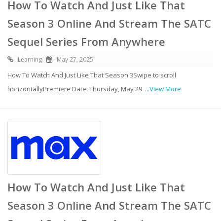
How To Watch And Just Like That
Season 3 Online And Stream The SATC
Sequel Series From Anywhere
Learning
May 27, 2025
How To Watch And Just Like That Season 3Swipe to scroll
horizontallyPremiere Date: Thursday, May 29
...View More
How To Watch And Just Like That
Season 3 Online And Stream The SATC