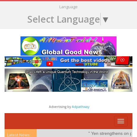
Language
Select Language
▼
Advertising by
Adpathway
Toggle
navigati
" Yen strengthens on possible
Latest News: