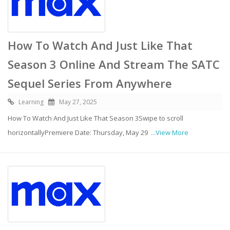
How To Watch And Just Like That
Season 3 Online And Stream The SATC
Sequel Series From Anywhere
Learning
May 27, 2025
How To Watch And Just Like That Season 3Swipe to scroll
horizontallyPremiere Date: Thursday, May 29
...View More