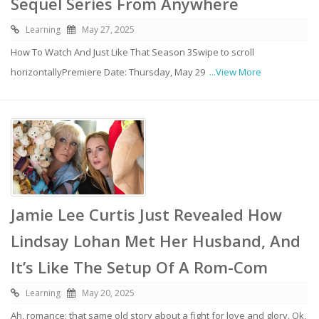
Sequel Series From Anywhere
Learning
May 27, 2025
How To Watch And Just Like That Season 3Swipe to scroll
horizontallyPremiere Date: Thursday, May 29
...View More
Jamie Lee Curtis Just Revealed How
Lindsay Lohan Met Her Husband, And
It’s Like The Setup Of A Rom-Com
Learning
May 20, 2025
Ah, romance: that same old story about a fight for love and glory. Ok,