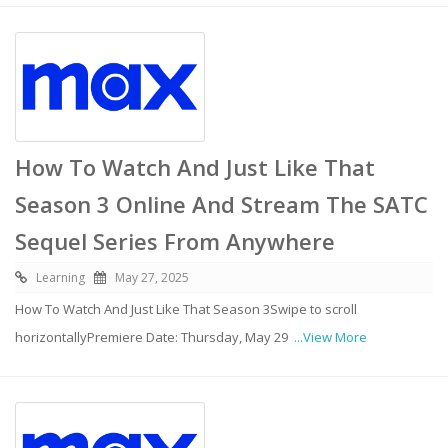
How To Watch And Just Like That
Season 3 Online And Stream The SATC
Sequel Series From Anywhere
Learning
May 27, 2025
How To Watch And Just Like That Season 3Swipe to scroll
horizontallyPremiere Date: Thursday, May 29
...View More