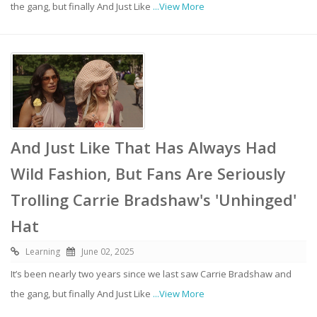
the gang, but finally And Just Like
...View More
And Just Like That Has Always Had
Wild Fashion, But Fans Are Seriously
Trolling Carrie Bradshaw's 'Unhinged'
Hat
Learning
June 02, 2025
It’s been nearly two years since we last saw Carrie Bradshaw and
the gang, but finally And Just Like
...View More