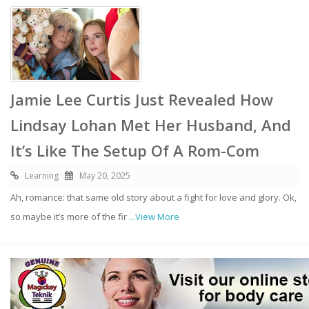
Jamie Lee Curtis Just Revealed How
Lindsay Lohan Met Her Husband, And
It’s Like The Setup Of A Rom-Com
Learning
May 20, 2025
Ah, romance: that same old story about a fight for love and glory. Ok,
so maybe it’s more of the fir
...View More