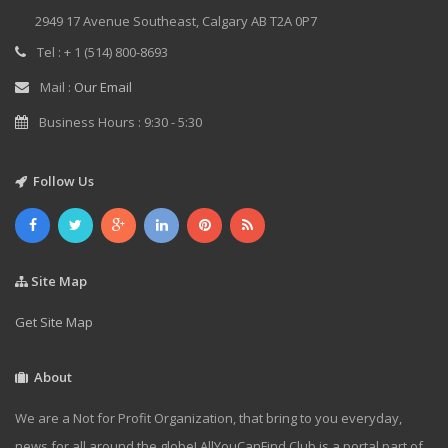
2949 17 Avenue Southeast, Calgary AB T2A 0P7
Tel : + 1 (514) 800-8693
Mail :
Our Email
Business Hours : 9:30 - 5:30
Follow Us
Site Map
Get Site Map
About
We are a Not for Profit Organization, that bring to you everyday,
news for all around the globe! AllYouCanFind.Club is a portal part of