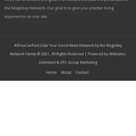
the Magickey Network. Our goal is to give you a better living
experience on one site.
AllYouCanFind.Club Your Good News Network by the Magickey
Network Family © 2021, All Rights Reserved | Powered by
Websites-
Unlimited
&
CPC Group Marketing
Home
About
Contact