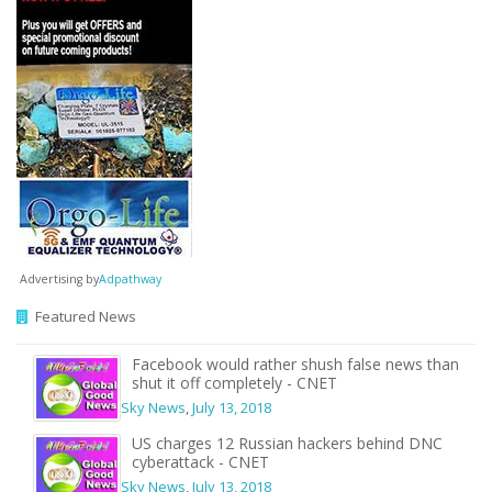
Advertising by
Adpathway
Featured News
Facebook would rather shush false news than
shut it off completely - CNET
Sky News
,
July 13, 2018
US charges 12 Russian hackers behind DNC
cyberattack - CNET
Sky News
,
July 13, 2018