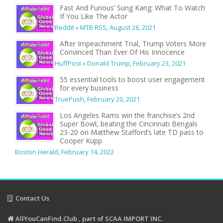
Fast And Furious’ Sung Kang: What To Watch
If You Like The Actor
Reddit » MTB RSS
,
August 26, 2021
After Impeachment Trial, Trump Voters More
Convinced Than Ever Of His Innocence
HuffPost » Donald Trump
,
February 23, 2021
55 essential tools to boost user engagement
for every business
TruePush
,
February 20, 2021
Los Angeles Rams win the franchise’s 2nd
Super Bowl, beating the Cincinnati Bengals
23-20 on Matthew Stafford’s late TD pass to
Cooper Kupp
Boston Herald
,
February 14, 2022
Contact Us
AllYouCanFind.Club , part of SCAA IMPORT INC.