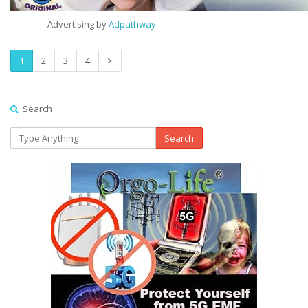
Advertising by
Adpathway
1
2
3
4
>
Search
Search