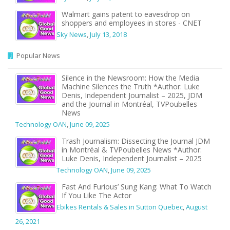
Walmart gains patent to eavesdrop on
shoppers and employees in stores - CNET
Sky News
,
July 13, 2018
Popular News
Silence in the Newsroom: How the Media
Machine Silences the Truth *Author: Luke
Denis, Independent Journalist – 2025, JDM
and the Journal in Montréal, TVPoubelles
News
Technology OAN
,
June 09, 2025
Trash Journalism: Dissecting the Journal JDM
in Montréal & TVPoubelles News *Author:
Luke Denis, Independent Journalist – 2025
Technology OAN
,
June 09, 2025
Fast And Furious’ Sung Kang: What To Watch
If You Like The Actor
Ebikes Rentals & Sales in Sutton Quebec
,
August
26, 2021