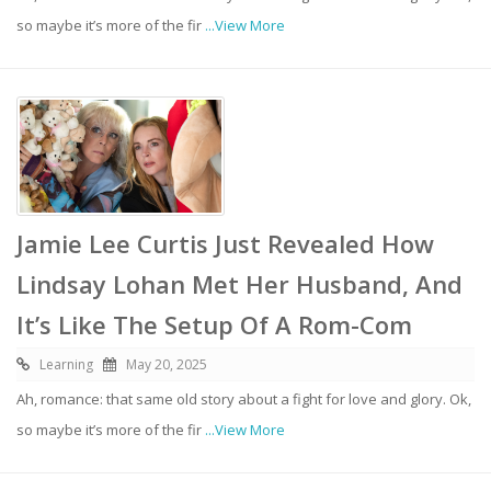
so maybe it’s more of the fir
...View More
Jamie Lee Curtis Just Revealed How
Lindsay Lohan Met Her Husband, And
It’s Like The Setup Of A Rom-Com
Learning
May 20, 2025
Ah, romance: that same old story about a fight for love and glory. Ok,
so maybe it’s more of the fir
...View More