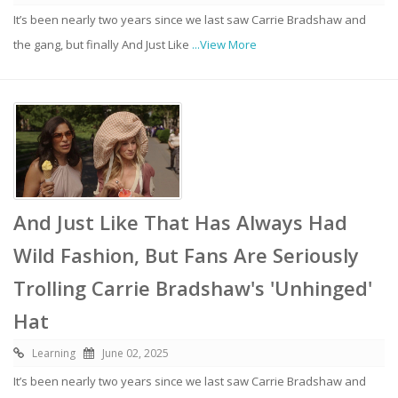
It’s been nearly two years since we last saw Carrie Bradshaw and
the gang, but finally And Just Like
...View More
And Just Like That Has Always Had
Wild Fashion, But Fans Are Seriously
Trolling Carrie Bradshaw's 'Unhinged'
Hat
Learning
June 02, 2025
It’s been nearly two years since we last saw Carrie Bradshaw and