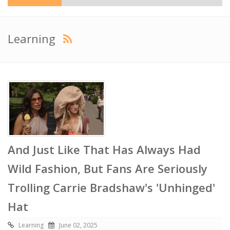
Learning
And Just Like That Has Always Had
Wild Fashion, But Fans Are Seriously
Trolling Carrie Bradshaw's 'Unhinged'
Hat
Learning
June 02, 2025