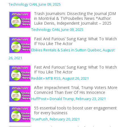
Technology OAN
,
June 09, 2025
Trash Journalism: Dissecting the Journal JDM
in Montréal & TVPoubelles News *Author:
Luke Denis, Independent Journalist – 2025
Technology OAN
,
June 09, 2025
Fast And Furious’ Sung Kang: What To Watch
If You Like The Actor
Ebikes Rentals & Sales in Sutton Quebec
,
August
26, 2021
Fast And Furious’ Sung Kang: What To Watch
If You Like The Actor
Reddit » MTB RSS
,
August 26, 2021
After Impeachment Trial, Trump Voters More
Convinced Than Ever Of His Innocence
HuffPost » Donald Trump
,
February 23, 2021
55 essential tools to boost user engagement
for every business
TruePush
,
February 20, 2021