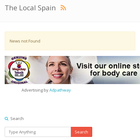
The Local Spain
News not Found
Advertising by
Adpathway
Search
Search