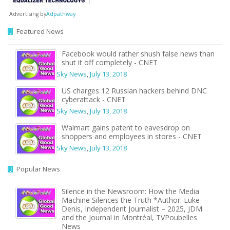
Advertising by
Adpathway
Featured News
Facebook would rather shush false news than
shut it off completely - CNET
Sky News
,
July 13, 2018
US charges 12 Russian hackers behind DNC
cyberattack - CNET
Sky News
,
July 13, 2018
Walmart gains patent to eavesdrop on
shoppers and employees in stores - CNET
Sky News
,
July 13, 2018
Popular News
Silence in the Newsroom: How the Media
Machine Silences the Truth *Author: Luke
Denis, Independent Journalist – 2025, JDM
and the Journal in Montréal, TVPoubelles
News