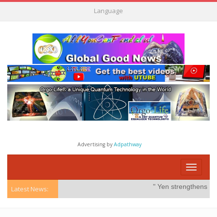
Language
Advertising by
Adpathway
Toggle
navigati
" Yen strengthens on po
Latest News: