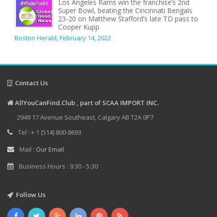
Los Angeles Rams win the franchise’s 2nd
Super Bowl, beating the Cincinnati Bengals
23-20 on Matthew Stafford’s late TD pass to
Cooper Kupp
Boston Herald
,
February 14, 2022
Contact Us
AllYouCanFind.Club , part of SCAA IMPORT INC.
2949 17 Avenue Southeast, Calgary AB T2A 0P7
Tel : + 1 (514) 800-8693
Mail :
Our Email
Business Hours : 9:30 - 5:30
Follow Us