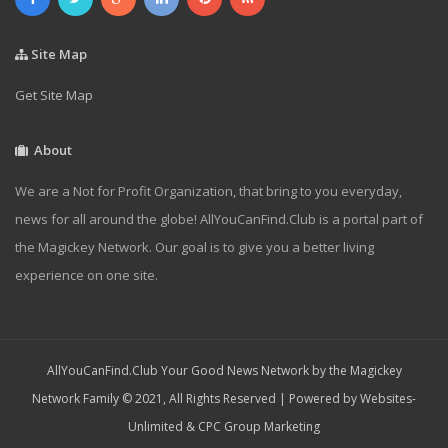
Site Map
Get Site Map
About
We are a Not for Profit Organization, that bring to you everyday,
news for all around the globe! AllYouCanFind.Club is a portal part of
the Magickey Network. Our goal is to give you a better living
experience on one site.
AllYouCanFind.Club Your Good News Network by the Magickey
Network Family © 2021, All Rights Reserved | Powered by
Websites-
Unlimited
&
CPC Group Marketing