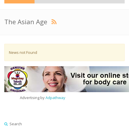
The Asian Age
News not Found
Advertising by
Adpathway
Search