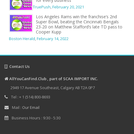
for every business
TruePush
,
February 20, 2021
Los Angeles Rams win the franchise’s 2nd
Super Bowl, beating the Cincinnati Bengals
23-20 on Matthew Stafford’s late TD pass to
Cooper Kupp
Boston Herald
,
February 14, 2022
Contact Us
AllYouCanFind.Club , part of SCAA IMPORT INC.
2949 17 Avenue Southeast, Calgary AB T2A 0P7
Tel : + 1 (514) 800-8693
Mail :
Our Email
Business Hours : 9:30 - 5:30