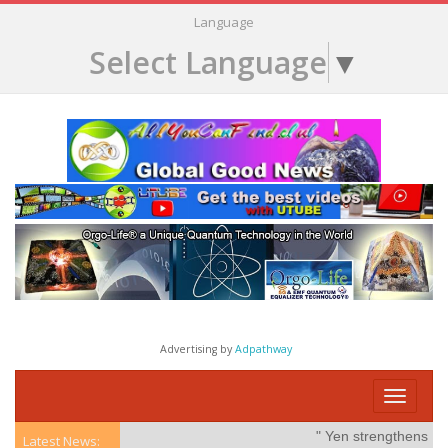
Language
Select Language
▼
Advertising by
Adpathway
Toggle
navigati
" Yen strengthens on po
Latest News: