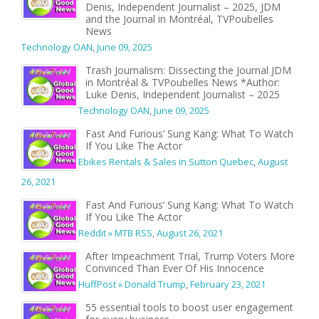
Denis, Independent Journalist – 2025, JDM
and the Journal in Montréal, TVPoubelles
News
Technology OAN
,
June 09, 2025
Trash Journalism: Dissecting the Journal JDM
in Montréal & TVPoubelles News *Author:
Luke Denis, Independent Journalist – 2025
Technology OAN
,
June 09, 2025
Fast And Furious’ Sung Kang: What To Watch
If You Like The Actor
Ebikes Rentals & Sales in Sutton Quebec
,
August
26, 2021
Fast And Furious’ Sung Kang: What To Watch
If You Like The Actor
Reddit » MTB RSS
,
August 26, 2021
After Impeachment Trial, Trump Voters More
Convinced Than Ever Of His Innocence
HuffPost » Donald Trump
,
February 23, 2021
55 essential tools to boost user engagement