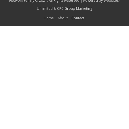
Network Family © 2021, All Rights Reserved | Powered by
Websites-
Unlimited
&
CPC Group Marketing
Home
About
Contact