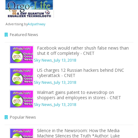
Advertising by
Adpathway
Featured News
Facebook would rather shush false news than
shut it off completely - CNET
Sky News
,
July 13, 2018
US charges 12 Russian hackers behind DNC
cyberattack - CNET
Sky News
,
July 13, 2018
Walmart gains patent to eavesdrop on
shoppers and employees in stores - CNET
Sky News
,
July 13, 2018
Popular News
Silence in the Newsroom: How the Media
Machine Silences the Truth *Author: Luke