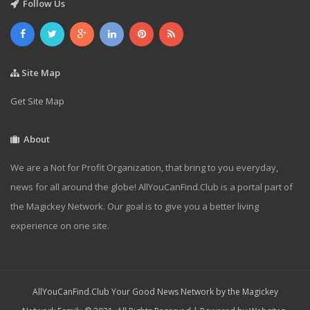
Follow Us
Site Map
Get Site Map
About
We are a Not for Profit Organization, that bring to you everyday,
news for all around the globe! AllYouCanFind.Club is a portal part of
the Magickey Network. Our goal is to give you a better living
experience on one site.
AllYouCanFind.Club Your Good News Network by the Magickey