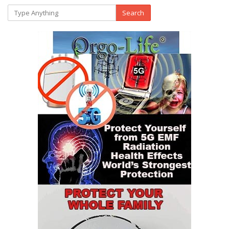
Search