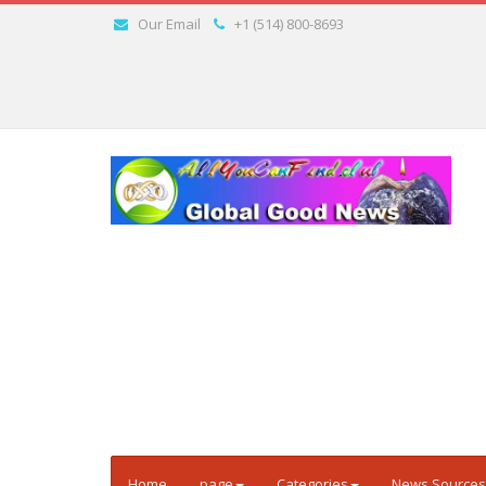
Our Email
+1 (514) 800-8693
Home
page
Categories
News Sources