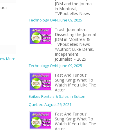
JDM and the Journal
ural-
in Montréal,
TVPoubelles News
Technology OAN
,
June 09, 2025
Trash Journalism:
Dissecting the Journal
JDM in Montréal &
TVPoubelles News
*Author: Luke Denis,
Independent
View More
Journalist – 2025
Technology OAN
,
June 09, 2025
Fast And Furious’
Sung Kang: What To
Watch If You Like The
Actor
Ebikes Rentals & Sales in Sutton
Quebec
,
August 26, 2021
Fast And Furious’
Sung Kang: What To
Watch If You Like The
Actor