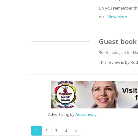
Do you remember thi
en
...View More
Guest book 
Standing up for Na
This review is by Rod
Advertising by
Adpathway
1
2
3
4
>