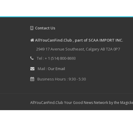
Contact Us
AllYouCanFind.Club , part of SCAA IMPORT INC.
2949 17 Avenue Southeast, Calgary AB T2A 0P7
Tel : + 1 (514) 800-8693
Mail :
Our Email
Business Hours : 9:30 - 5:30
AllYouCanFind.Club Your Good News Network by the Magicke