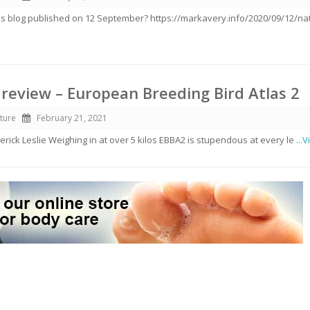
s blog published on 12 September? https://markavery.info/2020/09/12/nat
review – European Breeding Bird Atlas 2
ture
February 21, 2021
erick Leslie Weighing in at over 5 kilos EBBA2 is stupendous at every le
...