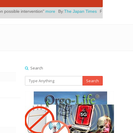
vention"
more
By:
The Japan Times
Posted On:
July 31, 2026
|
" Yes
Search
Search