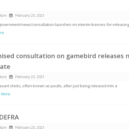
ture
February 23, 2021
government/news/consultation-launches-on-interim-licences-for-releasing
ore
ised consultation on gamebird releases 
late
ture
February 23, 2021
ant chicks, often known as poults, after just being released into a
w More
 DEFRA
ture
February 23, 2021