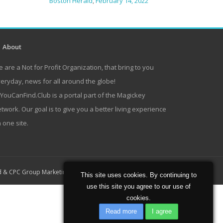
Boston Herald
,
February 14, 2022
About
 are a Not for Profit Organization, that bring to you
eryday, news for all around the globe!
lYouCanFind.Club is a portal part of the Magickey
twork. Our goal is to give you a better living experience
 one site.
Home
About
Contact
d
&
CPC Group Marketing
This site uses cookies. By continuing to
use this site you agree to our use of
cookies.
Read more
I agree