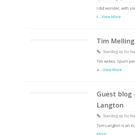
I did wonder, with s
t
...View More
Tim Melling
Standing up for Na
Tim writes: Spurn pe
a
...View More
Guest blog 
Langton
Standing up for Na
Tom Langton is an ec
More