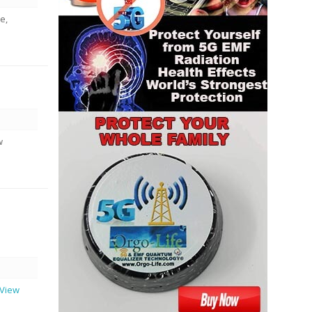
e,
w
..View