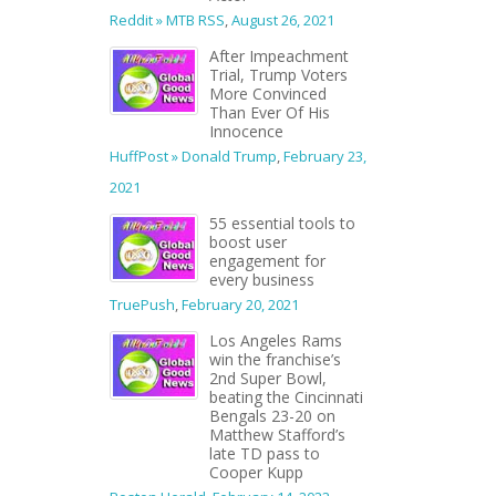
Reddit » MTB RSS
,
August 26, 2021
After Impeachment
Trial, Trump Voters
More Convinced
Than Ever Of His
Innocence
HuffPost » Donald Trump
,
February 23,
2021
55 essential tools to
boost user
engagement for
every business
TruePush
,
February 20, 2021
Los Angeles Rams
win the franchise’s
2nd Super Bowl,
beating the Cincinnati
Bengals 23-20 on
Matthew Stafford’s
late TD pass to
Cooper Kupp