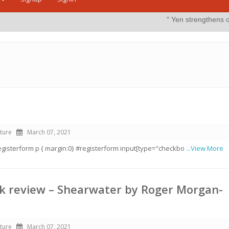
" Yen strengthens on possible inter
ture
March 07, 2021
#registerform p { margin:0} #registerform input[type="checkbo
...View More
k review – Shearwater by Roger Morgan-
ture
March 07, 2021