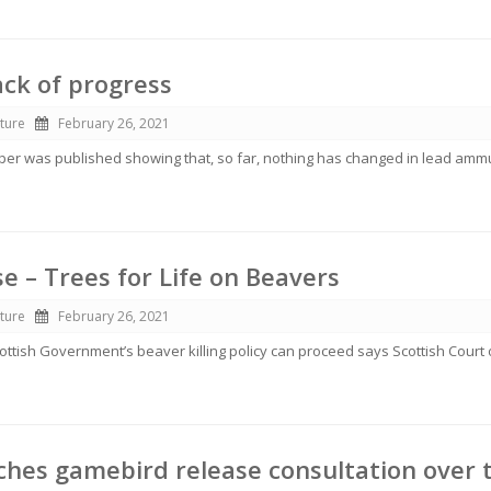
ack of progress
ture
February 26, 2021
r was published showing that, so far, nothing has changed in lead amm
se – Trees for Life on Beavers
ture
February 26, 2021
cottish Government’s beaver killing policy can proceed says Scottish Court 
hes gamebird release consultation over 