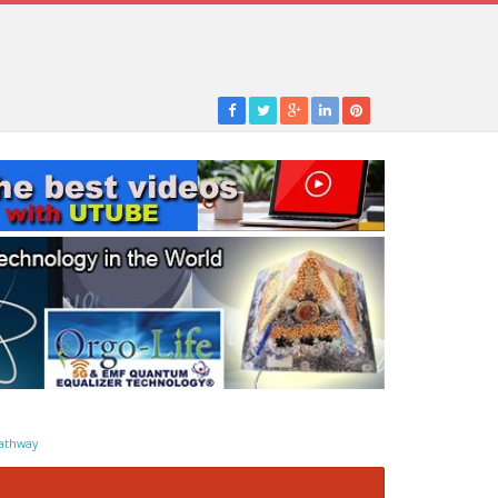
athway