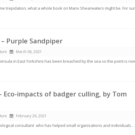
ome trepidation, what a whole book on Manx Shearwaters might be. For sur
 – Purple Sandpiper
ture
March 06, 2021
ninsula in East Yorkshire has been breached by the sea so the point is no
– Eco-impacts of badger culling, by Tom
ture
February 26, 2021
ological consultant who has helped small organisations and individuals
.