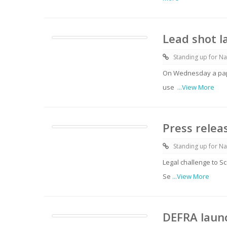
Lead shot l
Standing up for Na
On Wednesday a pape
use
...View More
Press relea
Standing up for Na
Legal challenge to S
Se
...View More
DEFRA launc