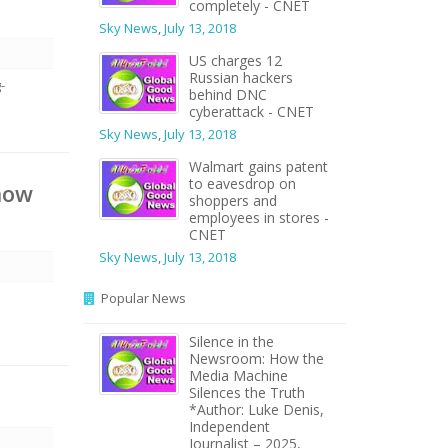
completely - CNET
Sky News
,
July 13, 2018
US charges 12
Russian hackers
-
behind DNC
cyberattack - CNET
Sky News
,
July 13, 2018
Walmart gains patent
to eavesdrop on
now
shoppers and
employees in stores -
CNET
Sky News
,
July 13, 2018
Popular News
Silence in the
Newsroom: How the
Media Machine
Silences the Truth
*Author: Luke Denis,
Independent
Journalist – 2025,