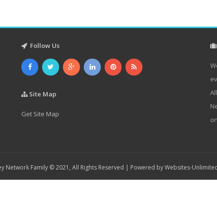
Follow Us
We
ev
Al
Site Map
Ne
Get Site Map
on
y Network Family © 2021, All Rights Reserved | Powered by
Websites-Unlimite