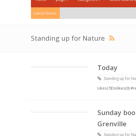
Latest News:
Standing up for Nature
Today
Standing up for Na
Likes(7)Dislikes(0) 
Sunday boo
Grenville
Standing up for Na