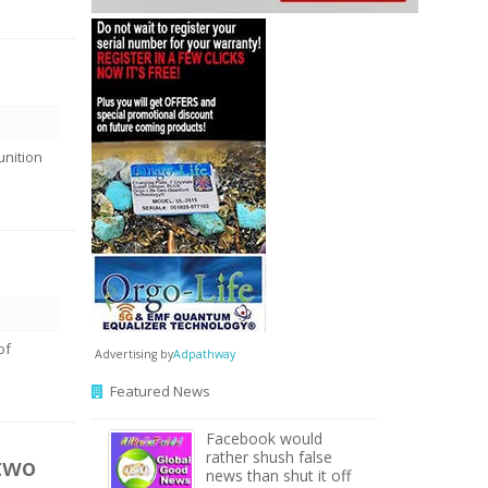
unition
of
Advertising by
Adpathway
Featured News
Facebook would
rather shush false
two
news than shut it off