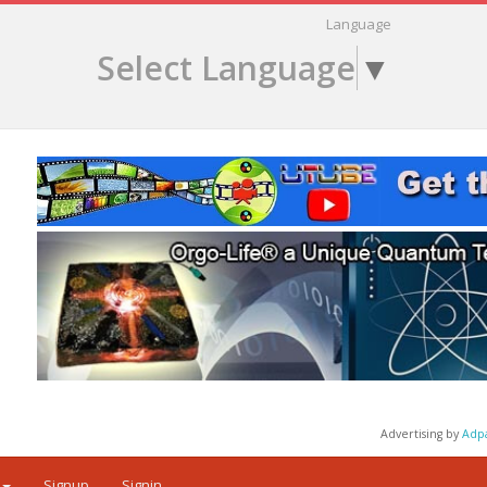
Language
Select Language
▼
Advertising by
Adp
Signup
Signin