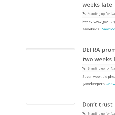
weeks late
Standing up for Na
https://www.gov.uk/
gamebirds
...View M
DEFRA prom
two weeks 
Standing up for Na
Seven week old pheas
gamekeeper’s
...Vie
Don’t trust
Standing up for Na