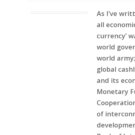
As I’ve writ
all economi
currency’ w
world gover
world army;
global cash
and its eco
Monetary Fu
Cooperatio
of intercon
development