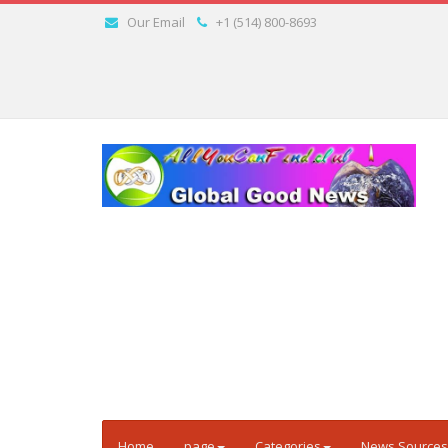
Our Email
+1 (514) 800-8693
Home
page
Categories
News Sources