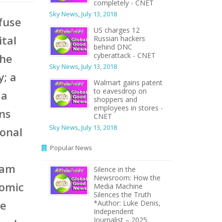
completely - CNET
Sky News
,
July 13, 2018
 fuse
US charges 12
ital
Russian hackers
behind DNC
cyberattack - CNET
the
Sky News
,
July 13, 2018
; a
Walmart gains patent
to eavesdrop on
 a
shoppers and
employees in stores -
ons
CNET
Sky News
,
July 13, 2018
ional
Popular News
eam
Silence in the
Newsroom: How the
nomic
Media Machine
Silences the Truth
he
*Author: Luke Denis,
Independent
Journalist – 2025,