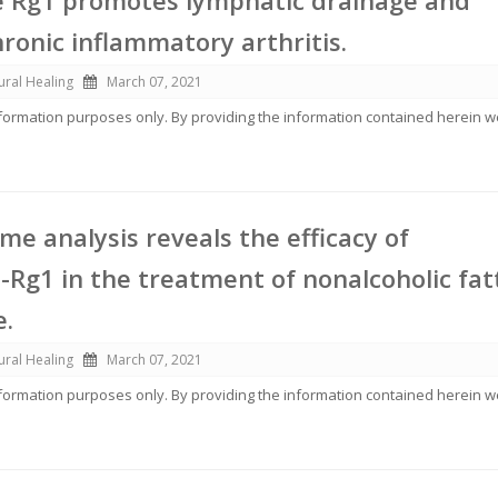
e Rg1 promotes lymphatic drainage and
ronic inflammatory arthritis.
ural Healing
March 07, 2021
information purposes only. By providing the information contained herein 
me analysis reveals the efficacy of
-Rg1 in the treatment of nonalcoholic fat
e.
ural Healing
March 07, 2021
information purposes only. By providing the information contained herein 