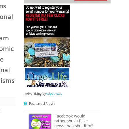
ons
ional
eam
nomic
he
onal
nisms
Advertising by
Adpathway
Featured News
5
Facebook would
rather shush false
news than shut it off