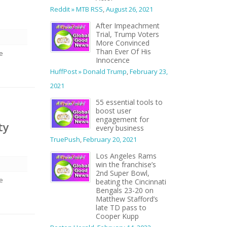
Reddit » MTB RSS
,
August 26, 2021
After Impeachment
Trial, Trump Voters
More Convinced
Than Ever Of His
we
Innocence
HuffPost » Donald Trump
,
February 23,
2021
55 essential tools to
boost user
engagement for
ty
every business
TruePush
,
February 20, 2021
Los Angeles Rams
win the franchise’s
2nd Super Bowl,
we
beating the Cincinnati
Bengals 23-20 on
Matthew Stafford’s
late TD pass to
Cooper Kupp