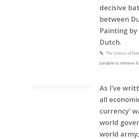
decisive ba
between Dut
Painting by
Dutch.
The Science of Nat
[unable to retrieve 
As I’ve writ
all economi
currency’ w
world gover
world army;