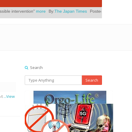
more
By:
The Japan Times
Posted On:
July 31, 2026
|
" Yes, Eli R
Search
Search
n t
...View
d