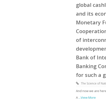
global cash
and its eco
Monetary Fu
Cooperatio
of intercon
development
Bank of Int
Banking Com
for such a 
The Science of Nat
And now we are here
A
...View More