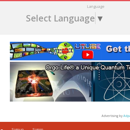
Language
Select Language
▼
Advertising by
Adp
Signup
Signin