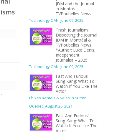
onal
JDM and the Journal
in Montréal,
nisms
TVPoubelles News
Technology OAN
,
June 09, 2025
Trash Journalism:
Dissecting the Journal
JDM in Montréal &
5
TVPoubelles News
*Author: Luke Denis,
Independent
Journalist – 2025
Technology OAN
,
June 09, 2025
Fast And Furious’
Sung Kang: What To
Watch If You Like The
Actor
we
Ebikes Rentals & Sales in Sutton
Quebec
,
August 26, 2021
Fast And Furious’
Sung Kang: What To
Watch If You Like The
Actor