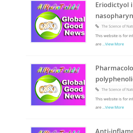
Eriodictyol
nasopharyn
The Science of Nat
This website is for 
are
...View More
Pharmacolog
polyphenoli
The Science of Nat
This website is for 
are
...View More
Anti‑inflam