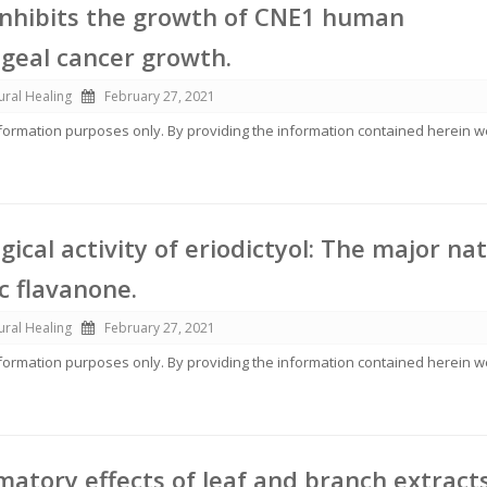
 inhibits the growth of CNE1 human
geal cancer growth.
ural Healing
February 27, 2021
information purposes only. By providing the information contained herein 
ical activity of eriodictyol: The major na
c flavanone.
ural Healing
February 27, 2021
information purposes only. By providing the information contained herein 
matory effects of leaf and branch extracts