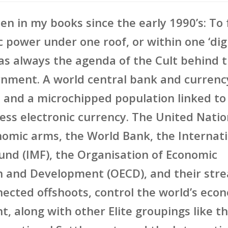
ten in my books since the early 1990’s: To
c power under one roof, or within one ‘dig
as always the agenda of the Cult behind 
nment. A world central bank and currency
 and a microchipped population linked to
less electronic currency. The United Nati
nomic arms, the World Bank, the Internat
nd (IMF), the Organisation of Economic
n and Development (OECD), and their str
nected offshoots, control the world’s eco
, along with other Elite groupings like t