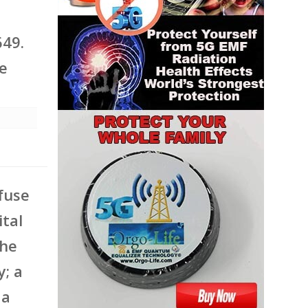
649.
he
 fuse
ital
the
; a
 a