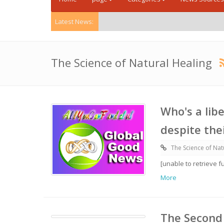
Latest News:
The Science of Natural Healing
Who's a libe
despite thei
The Science of Nat
[unable to retrieve f
More
The Second