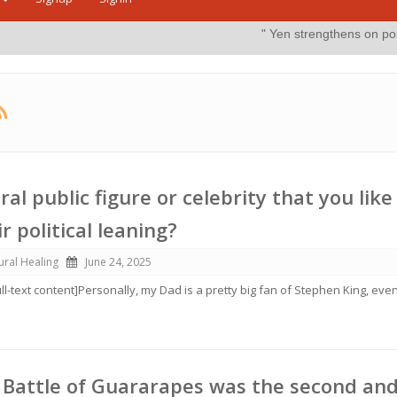
" Yen strengthens on possible intervention"
ral public figure or celebrity that you like
r political leaning?
ural Healing
June 24, 2025
ull-text content]Personally, my Dad is a pretty big fan of Stephen King, eve
 Battle of Guararapes was the second an