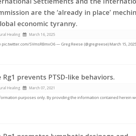
ernational Settlements and the Internati
mission are the ‘already in place’ mechi
global economic tyranny.
ural Healing
March 16, 2025
 pic.twitter.com/SVmsRBmxO6 — Greg Reese (@gregreese) March 15, 202
 Rg1 prevents PTSD-like behaviors.
ural Healing
March 07, 2021
information purposes only. By providing the information contained herein 