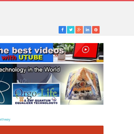
athway