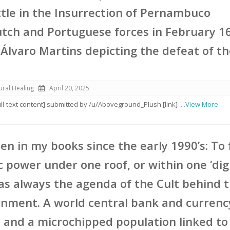
ttle in the Insurrection of Pernambuco
ch and Portuguese forces in February 1
 Álvaro Martins depicting the defeat of t
ural Healing
April 20, 2025
full-text content] submitted by /u/Aboveground_Plush [link]
...View More
ten in my books since the early 1990’s: To
c power under one roof, or within one ‘dig
as always the agenda of the Cult behind 
nment. A world central bank and currency
 and a microchipped population linked to