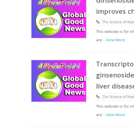
Ginsenosid
improves ch
The Science of Nat
This website is for 
are
...View More
Transcripto
ginsenoside
liver diseas
The Science of Nat
This website is for 
are
...View More