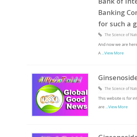
Bank of Int
Banking Com
for such a 
The Science of Nat
And now we are here
A
...View More
Ginsenoside
The Science of Nat
This website is for 
are
...View More