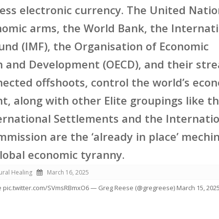
less electronic currency. The United Nati
nomic arms, the World Bank, the Internat
nd (IMF), the Organisation of Economic
n and Development (OECD), and their str
nected offshoots, control the world’s eco
, along with other Elite groupings like t
ernational Settlements and the Internati
mission are the ‘already in place’ mechi
global economic tyranny.
ural Healing
March 16, 2025
 pic.twitter.com/SVmsRBmxO6 — Greg Reese (@gregreese) March 15, 202