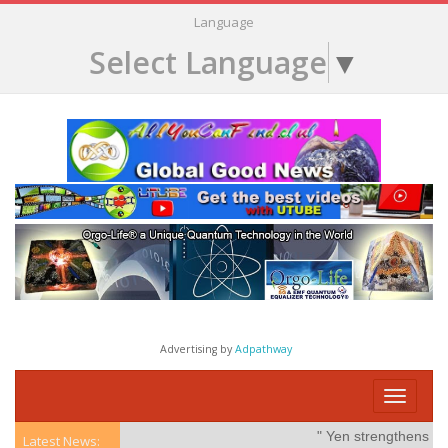
Language
Select Language
▼
Advertising by
Adpathway
Toggle
navigati
" Yen strengthens on po
Latest News: