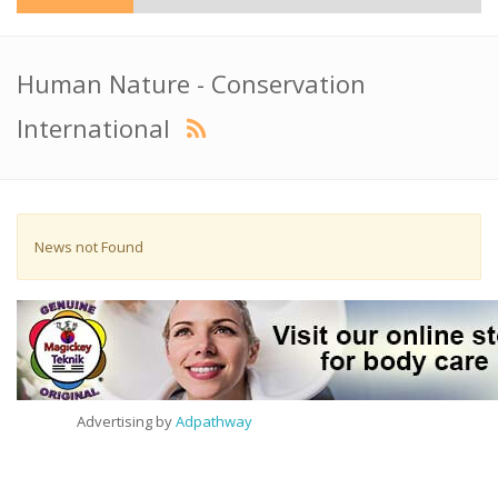
Human Nature - Conservation
International
News not Found
Advertising by
Adpathway