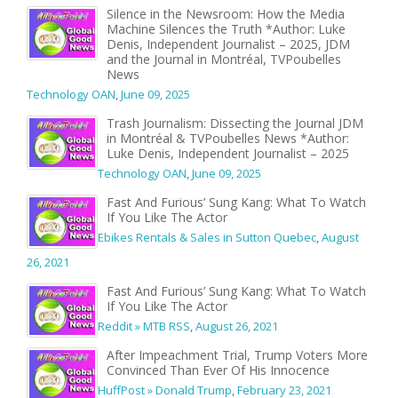
Silence in the Newsroom: How the Media
Machine Silences the Truth *Author: Luke
Denis, Independent Journalist – 2025, JDM
and the Journal in Montréal, TVPoubelles
News
Technology OAN
,
June 09, 2025
Trash Journalism: Dissecting the Journal JDM
in Montréal & TVPoubelles News *Author:
Luke Denis, Independent Journalist – 2025
Technology OAN
,
June 09, 2025
Fast And Furious’ Sung Kang: What To Watch
If You Like The Actor
Ebikes Rentals & Sales in Sutton Quebec
,
August
26, 2021
Fast And Furious’ Sung Kang: What To Watch
If You Like The Actor
Reddit » MTB RSS
,
August 26, 2021
After Impeachment Trial, Trump Voters More
Convinced Than Ever Of His Innocence
HuffPost » Donald Trump
,
February 23, 2021