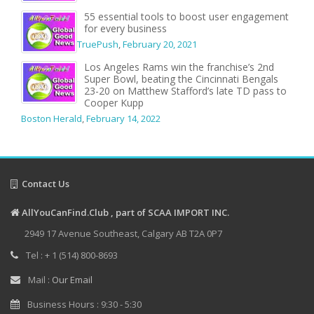
55 essential tools to boost user engagement
for every business
TruePush
,
February 20, 2021
Los Angeles Rams win the franchise’s 2nd
Super Bowl, beating the Cincinnati Bengals
23-20 on Matthew Stafford’s late TD pass to
Cooper Kupp
Boston Herald
,
February 14, 2022
Contact Us
AllYouCanFind.Club , part of SCAA IMPORT INC.
2949 17 Avenue Southeast, Calgary AB T2A 0P7
Tel : + 1 (514) 800-8693
Mail :
Our Email
Business Hours : 9:30 - 5:30