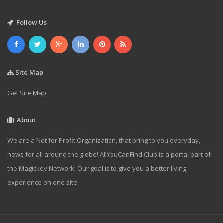
Follow Us
Site Map
Get Site Map
About
We are a Not for Profit Organization, that bring to you everyday,
news for all around the globe! AllYouCanFind.Club is a portal part of
the Magickey Network. Our goal is to give you a better living
experience on one site.