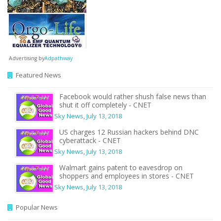
Advertising by
Adpathway
Featured News
Facebook would rather shush false news than
shut it off completely - CNET
Sky News
,
July 13, 2018
US charges 12 Russian hackers behind DNC
cyberattack - CNET
Sky News
,
July 13, 2018
Walmart gains patent to eavesdrop on
shoppers and employees in stores - CNET
Sky News
,
July 13, 2018
Popular News