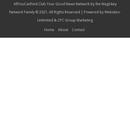
AllYouCanFind.Club Your Good News Network by the Magickey
Network Family © 2021, All Rights Reserved | Powered by
Websites-
Unlimited
&
CPC Group Marketing
Home
About
Contact