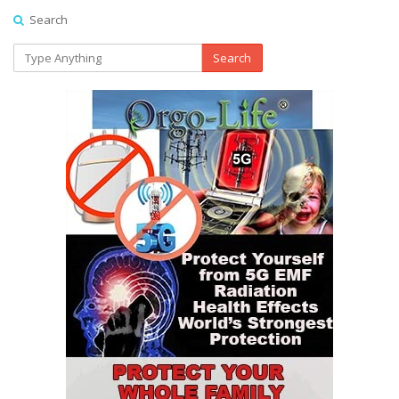
Search
Search