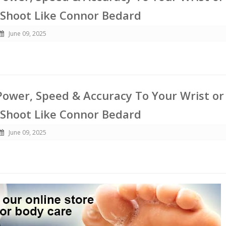
 Shoot Like Connor Bedard
June 09, 2025
ower, Speed & Accuracy To Your Wrist or
 Shoot Like Connor Bedard
June 09, 2025