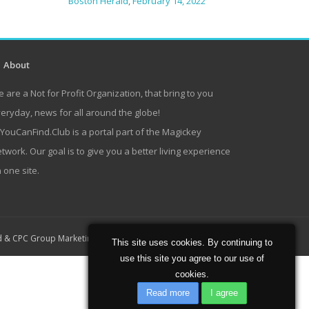
Boston Herald
,
February 14, 2022
About
 are a Not for Profit Organization, that bring to you
eryday, news for all around the globe!
lYouCanFind.Club is a portal part of the Magickey
twork. Our goal is to give you a better living experience
 one site.
Home
About
Contact
d
&
CPC Group Marketing
This site uses cookies. By continuing to
use this site you agree to our use of
cookies.
Read more
I agree