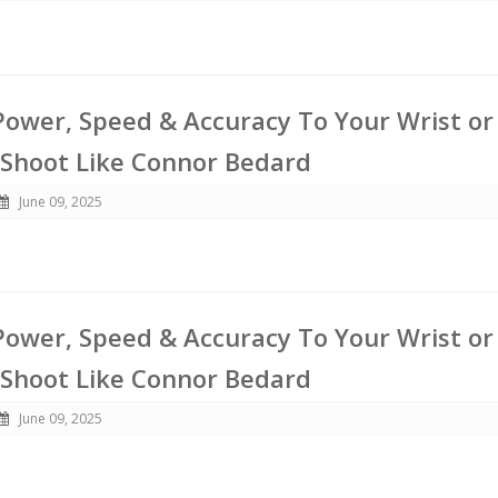
ower, Speed & Accuracy To Your Wrist or
 Shoot Like Connor Bedard
June 09, 2025
ower, Speed & Accuracy To Your Wrist or
 Shoot Like Connor Bedard
June 09, 2025