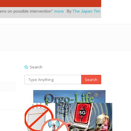
ntervention"
more
By:
The Japan Times
Posted On:
July 31, 2026
|
" 
Search
Search