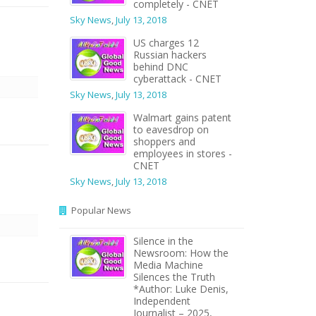
completely - CNET
Sky News
,
July 13, 2018
US charges 12
Russian hackers
behind DNC
cyberattack - CNET
Sky News
,
July 13, 2018
Walmart gains patent
to eavesdrop on
shoppers and
employees in stores -
CNET
Sky News
,
July 13, 2018
Popular News
Silence in the
Newsroom: How the
Media Machine
Silences the Truth
*Author: Luke Denis,
Independent
Journalist – 2025,