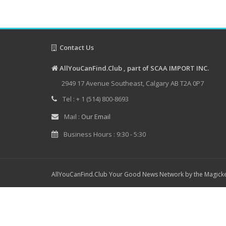
Contact Us
AllYouCanFind.Club , part of SCAA IMPORT INC.
2949 17 Avenue Southeast, Calgary AB T2A 0P7
Tel : + 1 (514) 800-8693
Mail :
Our Email
Business Hours : 9:30 - 5:30
AllYouCanFind.Club Your Good News Network by the Magicke