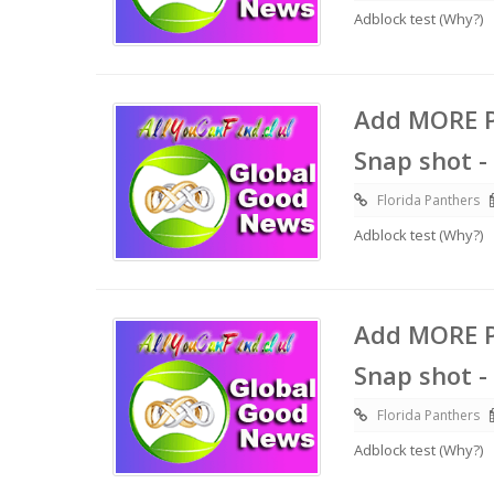
Adblock test (Why?)
Add MORE P
Snap shot -
Florida Panthers
Adblock test (Why?)
Add MORE P
Snap shot -
Florida Panthers
Adblock test (Why?)