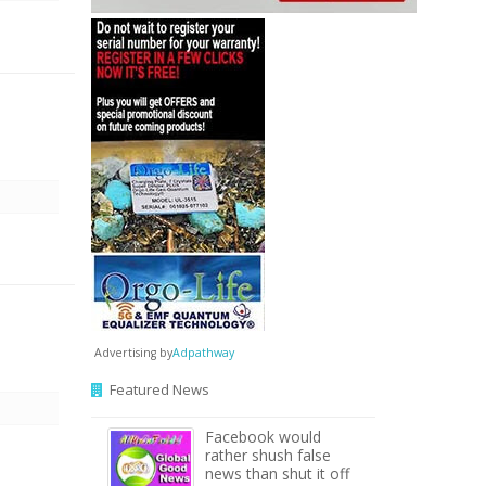
Advertising by
Adpathway
Featured News
Facebook would
rather shush false
news than shut it off