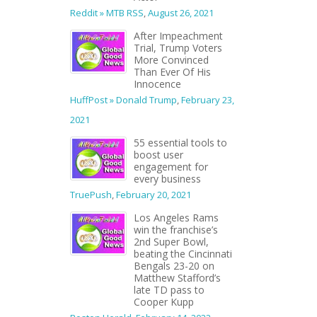
Reddit » MTB RSS
,
August 26, 2021
After Impeachment
Trial, Trump Voters
More Convinced
Than Ever Of His
Innocence
HuffPost » Donald Trump
,
February 23,
2021
55 essential tools to
boost user
engagement for
every business
TruePush
,
February 20, 2021
Los Angeles Rams
win the franchise’s
2nd Super Bowl,
beating the Cincinnati
Bengals 23-20 on
Matthew Stafford’s
late TD pass to
Cooper Kupp