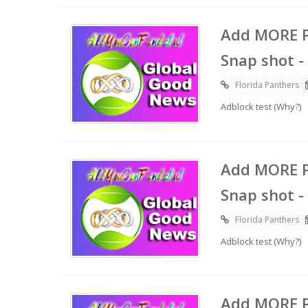
Add MORE P
Snap shot -
Florida Panthers
Adblock test (Why?)
Add MORE P
Snap shot -
Florida Panthers
Adblock test (Why?)
Add MORE P