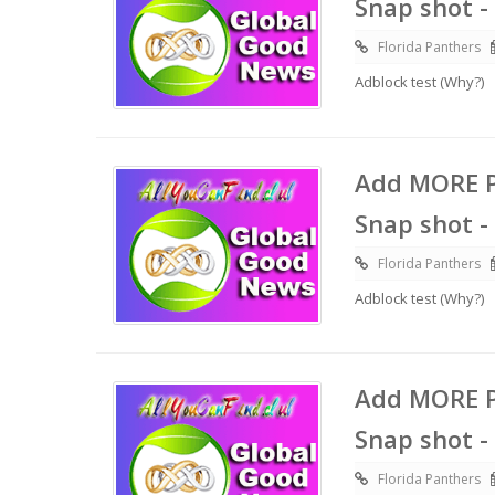
Snap shot -
Florida Panthers
Adblock test (Why?)
Add MORE P
Snap shot -
Florida Panthers
Adblock test (Why?)
Add MORE P
Snap shot -
Florida Panthers