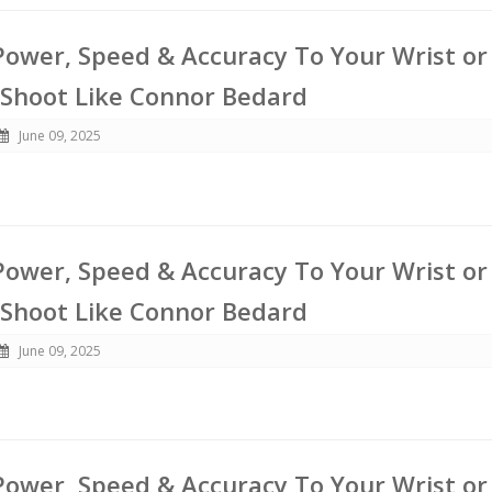
ower, Speed & Accuracy To Your Wrist or
 Shoot Like Connor Bedard
June 09, 2025
ower, Speed & Accuracy To Your Wrist or
 Shoot Like Connor Bedard
June 09, 2025
ower, Speed & Accuracy To Your Wrist or