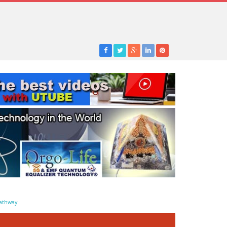
athway