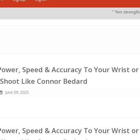
" Yen strengthens on possible i
ower, Speed & Accuracy To Your Wrist or
 Shoot Like Connor Bedard
June 09, 2025
ower, Speed & Accuracy To Your Wrist or