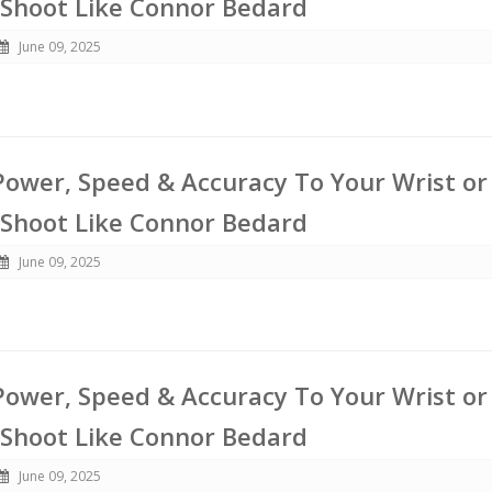
 Shoot Like Connor Bedard
June 09, 2025
ower, Speed & Accuracy To Your Wrist or
 Shoot Like Connor Bedard
June 09, 2025
ower, Speed & Accuracy To Your Wrist or
 Shoot Like Connor Bedard
June 09, 2025