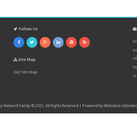
Follow Us
We
ev
Al
Site Map
Ne
Get Site Map
on
y Network Family © 2021, All Rights Reserved | Powered by
Websites-Unlimite