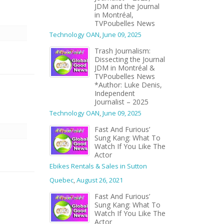
JDM and the Journal
in Montréal,
TVPoubelles News
Technology OAN
,
June 09, 2025
Trash Journalism:
Dissecting the Journal
JDM in Montréal &
TVPoubelles News
*Author: Luke Denis,
Independent
Journalist – 2025
Technology OAN
,
June 09, 2025
Fast And Furious’
Sung Kang: What To
Watch If You Like The
Actor
Ebikes Rentals & Sales in Sutton
Quebec
,
August 26, 2021
Fast And Furious’
Sung Kang: What To
Watch If You Like The
Actor