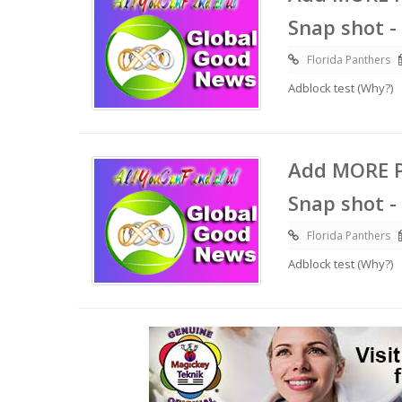
Snap shot -
Florida Panthers
Adblock test (Why?)
Add MORE P
Snap shot -
Florida Panthers
Adblock test (Why?)