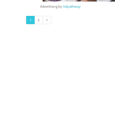
Advertising by
Adpathway
1
2
>