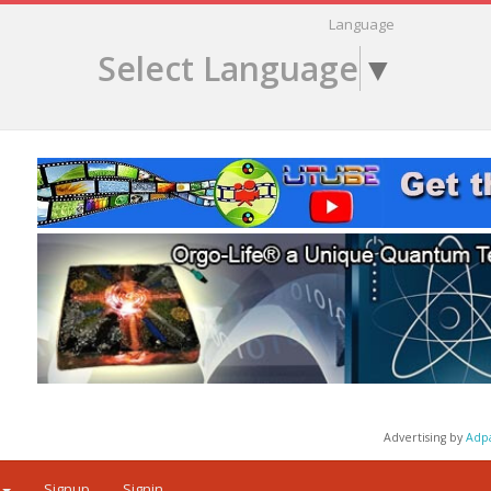
Language
Select Language
▼
Advertising by
Adp
Signup
Signin