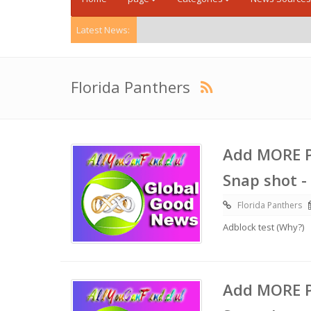
Latest News:
Florida Panthers
Add MORE P
Snap shot -
Florida Panthers
Adblock test (Why?)
Add MORE P