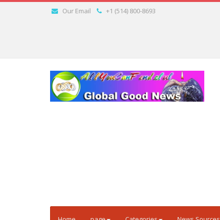
Our Email
+1 (514) 800-8693
Home
page
Categories
News Sources