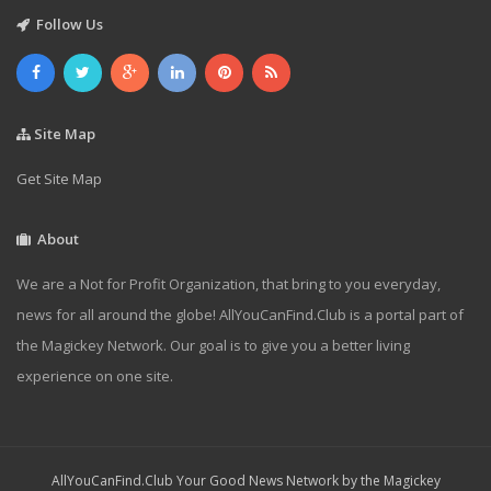
Follow Us
Site Map
Get Site Map
About
We are a Not for Profit Organization, that bring to you everyday,
news for all around the globe! AllYouCanFind.Club is a portal part of
the Magickey Network. Our goal is to give you a better living
experience on one site.
AllYouCanFind.Club Your Good News Network by the Magickey