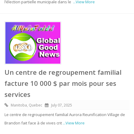
l’élection partielle municipale dans le
...View More
Un centre de regroupement familial
facture 10 000 $ par mois pour ses
services
Manitoba, Quebec
July 07, 2025
Le centre de regroupement familial Aurora Reunification Village de
Brandon fait face à de vives crit
...View More