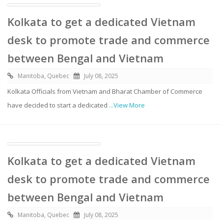
Kolkata to get a dedicated Vietnam
desk to promote trade and commerce
between Bengal and Vietnam
Manitoba, Quebec
July 08, 2025
Kolkata Officials from Vietnam and Bharat Chamber of Commerce
have decided to start a dedicated
...View More
Kolkata to get a dedicated Vietnam
desk to promote trade and commerce
between Bengal and Vietnam
Manitoba, Quebec
July 08, 2025