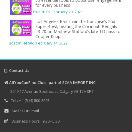
55 essential tools to boost user engagement
for every business
TruePush
,
February 20, 2021
Los Angeles Rams win the franchise’s 2nd
Super Bowl, beating the Cincinnati Bengals
23-20 on Matthew Stafford’s late TD pass to
Cooper Kupp
Boston Herald
,
February 14, 2022
Contact Us
AllYouCanFind.Club , part of SCAA IMPORT INC.
2949 17 Avenue Southeast, Calgary AB T2A 0P7
Tel : + 1 (514) 800-8693
Mail :
Our Email
Business Hours : 9:30 - 5:30