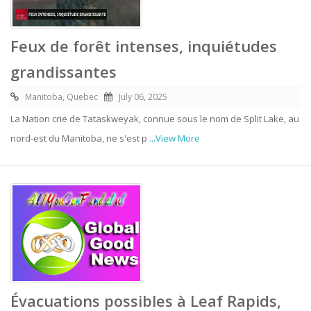
Feux de forêt intenses, inquiétudes
grandissantes
Manitoba, Quebec
July 06, 2025
La Nation crie de Tataskweyak, connue sous le nom de Split Lake, au
nord-est du Manitoba, ne s'est p
...View More
Évacuations possibles à Leaf Rapids,