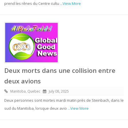
prend les rênes du Centre cultu
...View More
Deux morts dans une collision entre
deux avions
Manitoba, Quebec
July 08, 2025
Deux personnes sont mortes mardi matin près de Steinbach, dans le
sud du Manitoba, lorsque deux avio
...View More