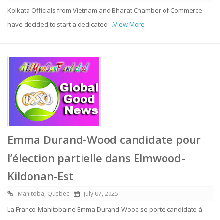
Kolkata Officials from Vietnam and Bharat Chamber of Commerce
have decided to start a dedicated
...View More
Emma Durand-Wood candidate pour
l’élection partielle dans Elmwood-
Kildonan-Est
Manitoba, Quebec
July 07, 2025
La Franco-Manitobaine Emma Durand-Wood se porte candidate à