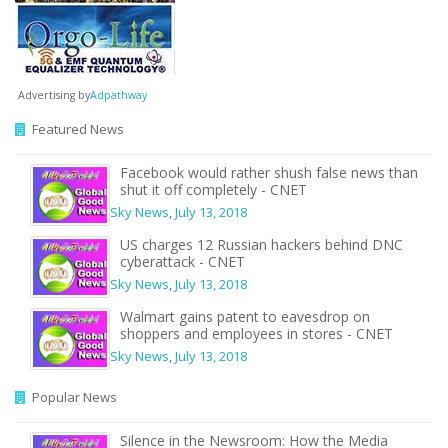
Advertising by
Adpathway
Featured News
Facebook would rather shush false news than
shut it off completely - CNET
Sky News
,
July 13, 2018
US charges 12 Russian hackers behind DNC
cyberattack - CNET
Sky News
,
July 13, 2018
Walmart gains patent to eavesdrop on
shoppers and employees in stores - CNET
Sky News
,
July 13, 2018
Popular News
Silence in the Newsroom: How the Media