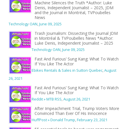
Machine Silences the Truth *Author: Luke
Denis, Independent Journalist – 2025, JDM
and the Journal in Montréal, TVPoubelles
News
Technology OAN
,
June 09, 2025
Trash Journalism: Dissecting the Journal JDM
in Montréal & TVPoubelles News *Author:
Luke Denis, Independent Journalist – 2025
Technology OAN
,
June 09, 2025
Fast And Furious’ Sung Kang: What To Watch
If You Like The Actor
Ebikes Rentals & Sales in Sutton Quebec
,
August
26, 2021
Fast And Furious’ Sung Kang: What To Watch
If You Like The Actor
Reddit » MTB RSS
,
August 26, 2021
After Impeachment Trial, Trump Voters More
Convinced Than Ever Of His Innocence
HuffPost » Donald Trump
,
February 23, 2021