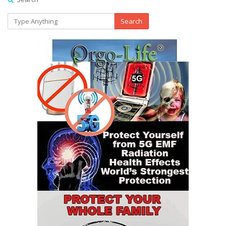
Search