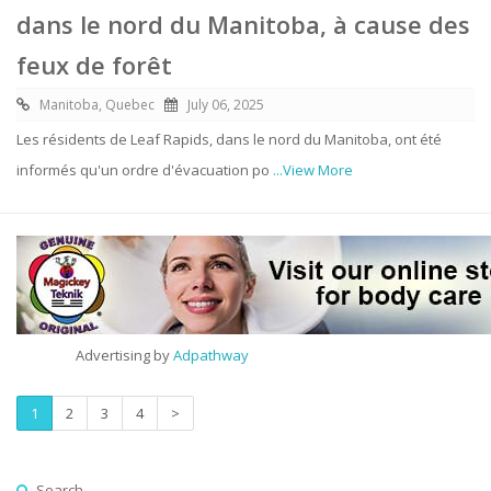
dans le nord du Manitoba, à cause des
feux de forêt
Manitoba, Quebec
July 06, 2025
Les résidents de Leaf Rapids, dans le nord du Manitoba, ont été
informés qu'un ordre d'évacuation po
...View More
Advertising by
Adpathway
1
2
3
4
>
Search