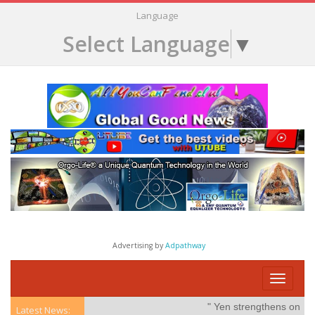
Language
Select Language
▼
Advertising by
Adpathway
Toggle
navigati
" Yen strengthens on possibl
Latest News: