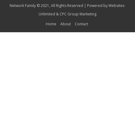
Network Family © 2021, All Rights Reserved | Powered by
Websites-
Unlimited
&
CPC Group Marketing
Home
About
Contact