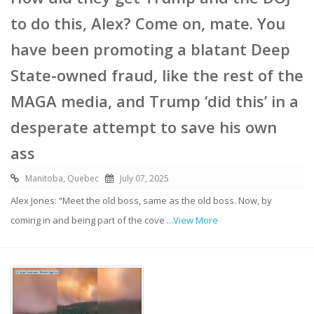
to do this, Alex? Come on, mate. You
have been promoting a blatant Deep
State-owned fraud, like the rest of the
MAGA media, and Trump ‘did this’ in a
desperate attempt to save his own
ass
Manitoba, Quebec
July 07, 2025
Alex Jones: “Meet the old boss, same as the old boss. Now, by
coming in and being part of the cove
...View More