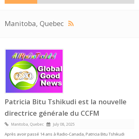
Manitoba, Quebec
Patricia Bitu Tshikudi est la nouvelle
directrice générale du CCFM
Manitoba, Quebec
July 08, 2025
Après avoir passé 14 ans à Radio-Canada, Patricia Bitu Tshikudi