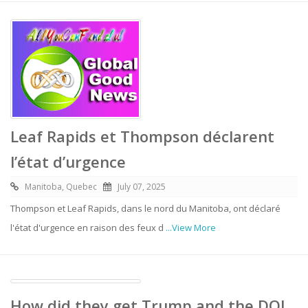
Leaf Rapids et Thompson déclarent
l’état d’urgence
Manitoba, Quebec
July 07, 2025
Thompson et Leaf Rapids, dans le nord du Manitoba, ont déclaré
l'état d'urgence en raison des feux d
...View More
How did they get Trump and the DOJ