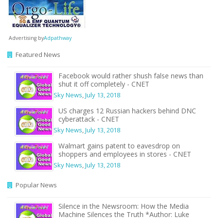
Advertising by
Adpathway
Featured News
Facebook would rather shush false news than
shut it off completely - CNET
Sky News
,
July 13, 2018
US charges 12 Russian hackers behind DNC
cyberattack - CNET
Sky News
,
July 13, 2018
Walmart gains patent to eavesdrop on
shoppers and employees in stores - CNET
Sky News
,
July 13, 2018
Popular News
Silence in the Newsroom: How the Media
Machine Silences the Truth *Author: Luke