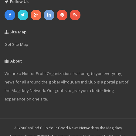
Follow Us
Site Map
Get Site Map
About
We are a Not for Profit Organization, that bring to you everyday,
news for all around the globe! AllYouCanFind.Club is a portal part of
the Magickey Network. Our goal is to give you a better living
experience on one site.
AllYouCanFind.Club Your Good News Network by the Magickey