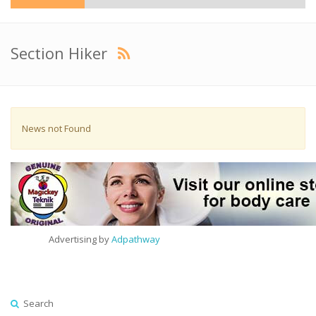
Section Hiker
News not Found
Advertising by
Adpathway
Search