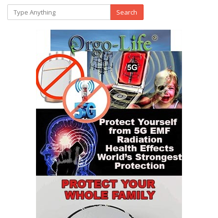
Search