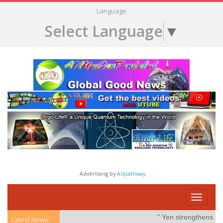
Language
Select Language
▼
Advertising by
Adpathway
Toggle
navigati
" Yen strengthens on po
Latest News: