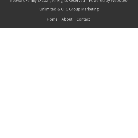
Network Family © 2021, All Rights Reserved | Powered by
Websites-
Unlimited
&
CPC Group Marketing
Home
About
Contact