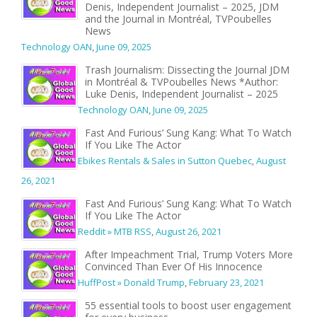
Denis, Independent Journalist – 2025, JDM
and the Journal in Montréal, TVPoubelles
News
Technology OAN
,
June 09, 2025
Trash Journalism: Dissecting the Journal JDM
in Montréal & TVPoubelles News *Author:
Luke Denis, Independent Journalist – 2025
Technology OAN
,
June 09, 2025
Fast And Furious’ Sung Kang: What To Watch
If You Like The Actor
Ebikes Rentals & Sales in Sutton Quebec
,
August
26, 2021
Fast And Furious’ Sung Kang: What To Watch
If You Like The Actor
Reddit » MTB RSS
,
August 26, 2021
After Impeachment Trial, Trump Voters More
Convinced Than Ever Of His Innocence
HuffPost » Donald Trump
,
February 23, 2021
55 essential tools to boost user engagement