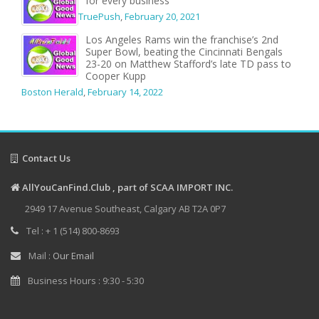
for every business
TruePush
,
February 20, 2021
Los Angeles Rams win the franchise’s 2nd
Super Bowl, beating the Cincinnati Bengals
23-20 on Matthew Stafford’s late TD pass to
Cooper Kupp
Boston Herald
,
February 14, 2022
Contact Us
AllYouCanFind.Club , part of SCAA IMPORT INC.
2949 17 Avenue Southeast, Calgary AB T2A 0P7
Tel : + 1 (514) 800-8693
Mail :
Our Email
Business Hours : 9:30 - 5:30