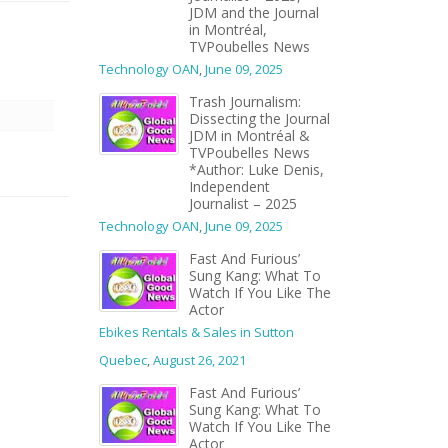
JDM and the Journal
in Montréal,
TVPoubelles News
Technology OAN
,
June 09, 2025
Trash Journalism:
Dissecting the Journal
JDM in Montréal &
TVPoubelles News
*Author: Luke Denis,
Independent
Journalist – 2025
Technology OAN
,
June 09, 2025
Fast And Furious’
Sung Kang: What To
Watch If You Like The
Actor
Ebikes Rentals & Sales in Sutton
Quebec
,
August 26, 2021
Fast And Furious’
Sung Kang: What To
Watch If You Like The
Actor