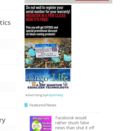
tics
Advertising by
Adpathway
Featured News
Facebook would
ry
rather shush false
news than shut it off