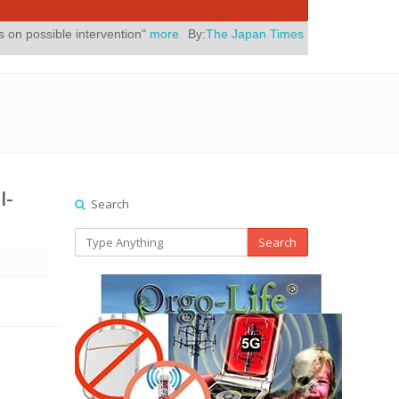
tervention"
more
By:
The Japan Times
Posted On:
July 31, 2026
|
" Y
l-
Search
Search
b