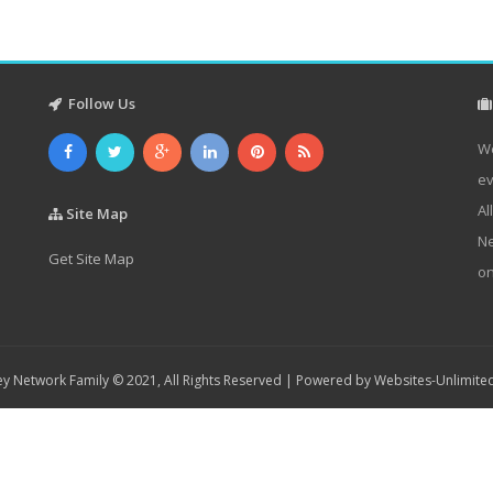
Follow Us
We
ev
Al
Site Map
Ne
Get Site Map
on
y Network Family © 2021, All Rights Reserved | Powered by
Websites-Unlimite