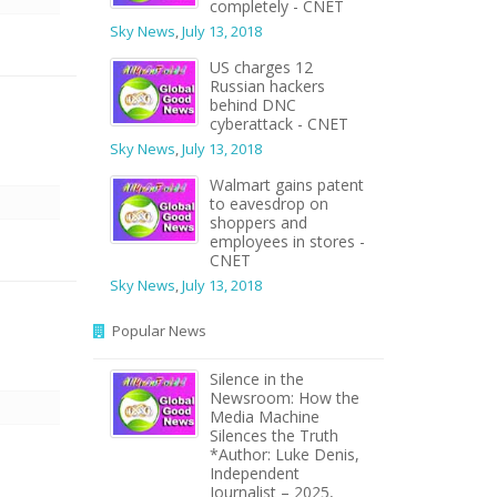
completely - CNET
Sky News
,
July 13, 2018
US charges 12
Russian hackers
behind DNC
cyberattack - CNET
Sky News
,
July 13, 2018
Walmart gains patent
to eavesdrop on
shoppers and
employees in stores -
CNET
Sky News
,
July 13, 2018
Popular News
Silence in the
Newsroom: How the
Media Machine
Silences the Truth
*Author: Luke Denis,
Independent
Journalist – 2025,