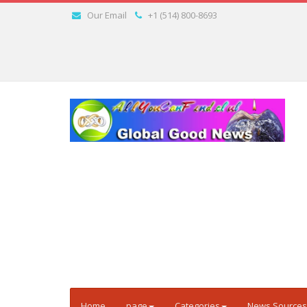
Our Email
+1 (514) 800-8693
Home
page
Categories
News Sources