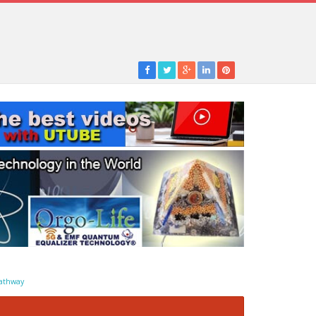
athway