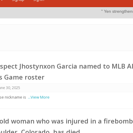
" Yen strengthens on possible in
spect Jhostynxon Garcia named to MLB Al
es Game roster
une 30, 2025
ose nickname is
...View More
old woman who was injured in a firebom
oulder, Colorado, has died