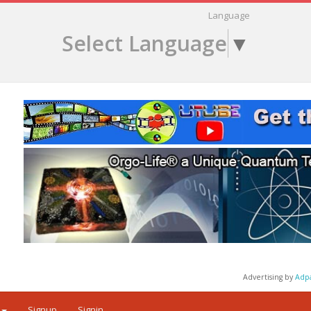
Language
Select Language
▼
Advertising by
Adp
Signup
Signin