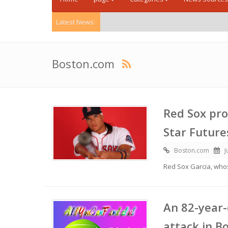
Latest News:
Boston.com
Red Sox pro
Star Futur
Boston.com
J
Red Sox Garcia, wh
An 82-year-
attack in B