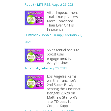
Reddit » MTB RSS
,
August 26, 2021
After Impeachment
Trial, Trump Voters
More Convinced
Than Ever Of His
Innocence
HuffPost » Donald Trump
,
February 23,
2021
55 essential tools to
boost user
engagement for
every business
TruePush
,
February 20, 2021
Los Angeles Rams
win the franchise’s
2nd Super Bowl,
beating the Cincinnati
Bengals 23-20 on
Matthew Stafford’s
late TD pass to
Cooper Kupp