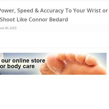
ower, Speed & Accuracy To Your Wrist or
 Shoot Like Connor Bedard
une 09, 2025