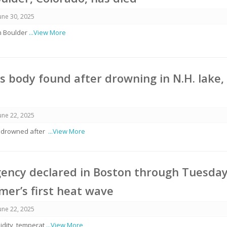
une 30, 2025
in Boulder
...View More
’s body found after drowning in N.H. lake,
une 22, 2025
n drowned after
...View More
ency declared in Boston through Tuesda
er’s first heat wave
une 22, 2025
idity, temperat
...View More