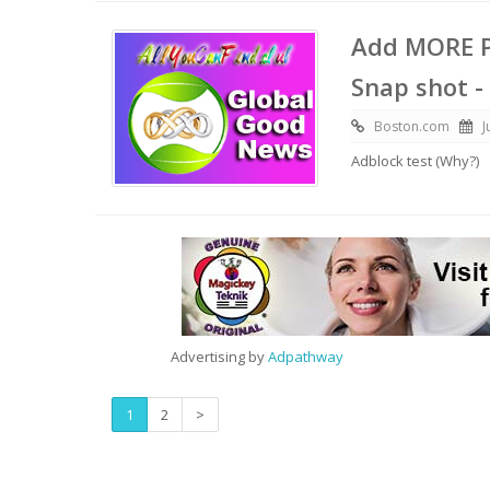
Add MORE P
Snap shot -
Boston.com
J
Adblock test (Why?)
Advertising by
Adpathway
1
2
>