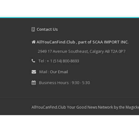
Contact Us
AllYouCanFind.Club , part of SCAA IMPORT INC.
2949 17 Avenue Southeast, Calgary AB T2A 0P7
Tel : + 1 (514) 800-8693
Mail :
Our Email
Business Hours : 9:30 - 5:30
AllYouCanFind.Club Your Good News Network by the Magicke