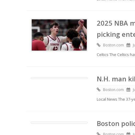
2025 NBA m
picking ent
Boston.com
J
Celtics The Celtics 
N.H. man ki
Boston.com
J
Local News The 37-y
Boston poli
Boston.com
J