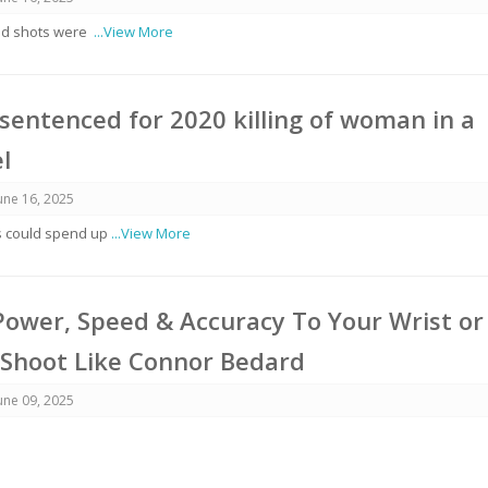
aid shots were
...View More
entenced for 2020 killing of woman in a
l
une 16, 2025
s could spend up
...View More
ower, Speed & Accuracy To Your Wrist or
 Shoot Like Connor Bedard
une 09, 2025