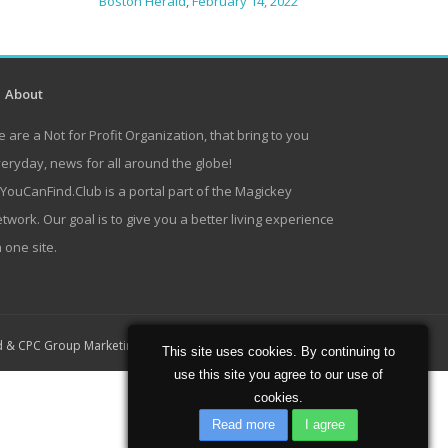
Boston Herald
,
February 14, 2022
About
 are a Not for Profit Organization, that bring to you
eryday, news for all around the globe!
lYouCanFind.Club is a portal part of the Magickey
twork. Our goal is to give you a better living experience
 one site.
Home
About
Contact
d
&
CPC Group Marketing
This site uses cookies. By continuing to
use this site you agree to our use of
cookies.
Read more
I agree