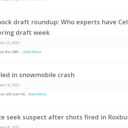
ock draft roundup: Who experts have Cel
ering draft week
une 22, 2025
have the 28th
...View More
lled in snowmobile crash
une 16, 2025
ear-old man hit
...View More
ce seek suspect after shots fired in Roxbu
une 16, 2025