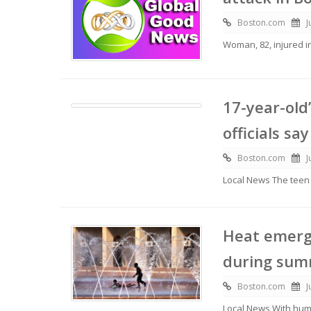
Boston.com
J
Woman, 82, injured 
17-year-old
officials say
Boston.com
J
Local News The tee
Heat emerg
during summ
Boston.com
J
Local News With hum