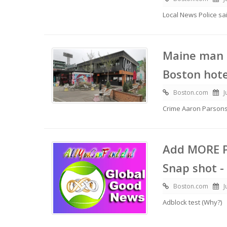
Local News Police s
Maine man s
Boston hote
Boston.com
J
Crime Aaron Parson
Add MORE P
Snap shot -
Boston.com
J
Adblock test (Why?)