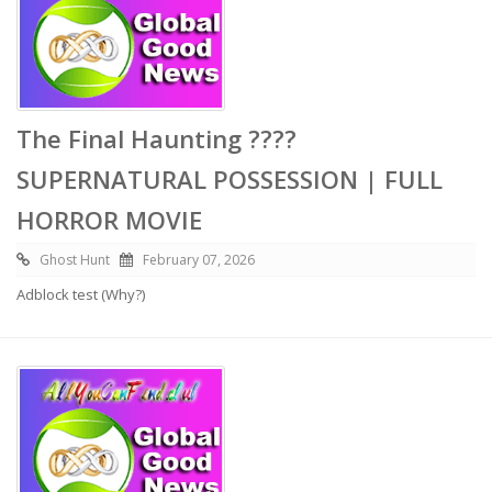
The Final Haunting ????
SUPERNATURAL POSSESSION | FULL
HORROR MOVIE
Ghost Hunt
February 07, 2026
Adblock test (Why?)