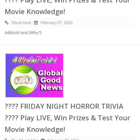
Movie Knowledge!
Ghost Hunt
February 07, 2026
Adblock test (Why?)
???? FRIDAY NIGHT HORROR TRIVIA
???? Play LIVE, Win Prizes & Test Your
Movie Knowledge!