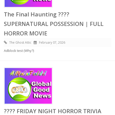
The Final Haunting ????
SUPERNATURAL POSSESSION | FULL
HORROR MOVIE
The Ghost Attic
February 07, 2026
Adblock test (Why?)
???? FRIDAY NIGHT HORROR TRIVIA