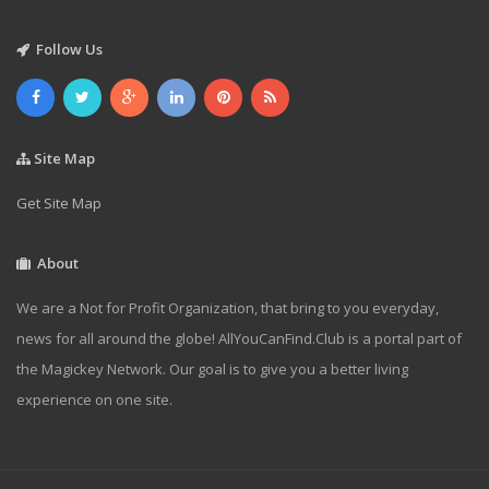
Follow Us
Site Map
Get Site Map
About
We are a Not for Profit Organization, that bring to you everyday,
news for all around the globe! AllYouCanFind.Club is a portal part of
the Magickey Network. Our goal is to give you a better living
experience on one site.