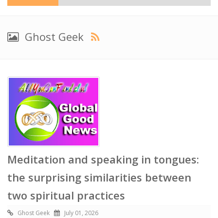
Ghost Geek
Meditation and speaking in tongues:
the surprising similarities between
two spiritual practices
Ghost Geek
July 01, 2026