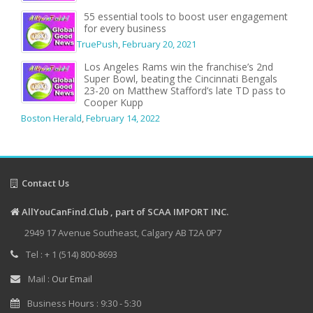
55 essential tools to boost user engagement
for every business
TruePush
,
February 20, 2021
Los Angeles Rams win the franchise’s 2nd
Super Bowl, beating the Cincinnati Bengals
23-20 on Matthew Stafford’s late TD pass to
Cooper Kupp
Boston Herald
,
February 14, 2022
Contact Us
AllYouCanFind.Club , part of SCAA IMPORT INC.
2949 17 Avenue Southeast, Calgary AB T2A 0P7
Tel : + 1 (514) 800-8693
Mail :
Our Email
Business Hours : 9:30 - 5:30