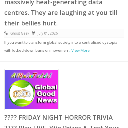
massively heat-generating data
centres. They are laughing at you till
their bellies hurt.
Ghost Geek
July 01, 2026
If you want to transform global society into a centralised dystopia
with locked-down bans on movemen
...View More
???? FRIDAY NIGHT HORROR TRIVIA
???? Play LIVE, Win Prizes & Test Your