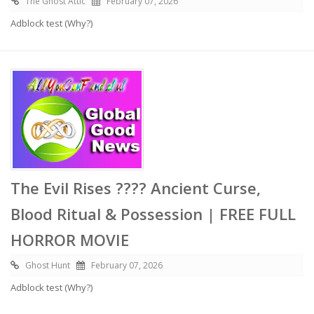
The Ghost Attic
February 07, 2026
Adblock test (Why?)
The Evil Rises ???? Ancient Curse,
Blood Ritual & Possession | FREE FULL
HORROR MOVIE
Ghost Hunt
February 07, 2026
Adblock test (Why?)