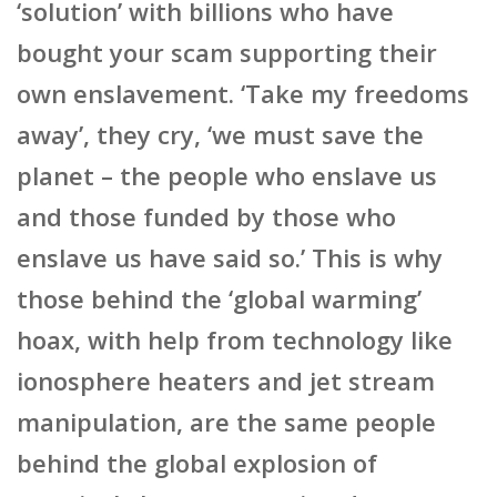
‘solution’ with billions who have
bought your scam supporting their
own enslavement. ‘Take my freedoms
away’, they cry, ‘we must save the
planet – the people who enslave us
and those funded by those who
enslave us have said so.’ This is why
those behind the ‘global warming’
hoax, with help from technology like
ionosphere heaters and jet stream
manipulation, are the same people
behind the global explosion of