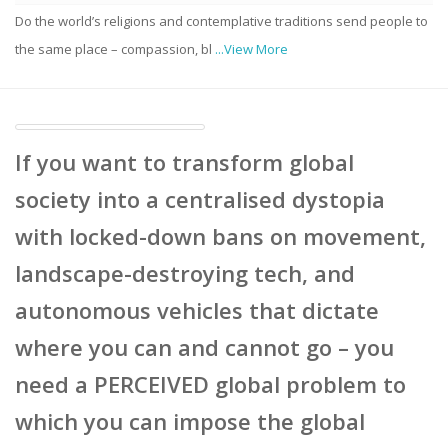
Do the world’s religions and contemplative traditions send people to
the same place – compassion, bl
...View More
If you want to transform global
society into a centralised dystopia
with locked-down bans on movement,
landscape-destroying tech, and
autonomous vehicles that dictate
where you can and cannot go – you
need a PERCEIVED global problem to
which you can impose the global