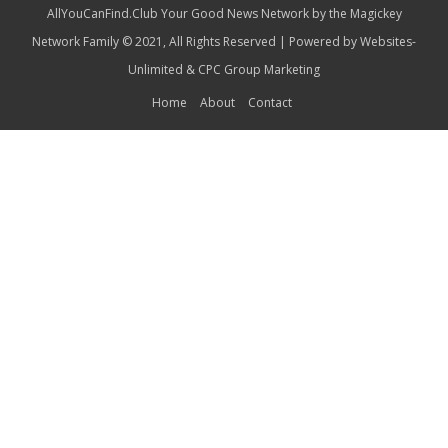
AllYouCanFind.Club Your Good News Network by the Magickey
Network Family © 2021, All Rights Reserved | Powered by
Websites-
Unlimited
&
CPC Group Marketing
Home
About
Contact