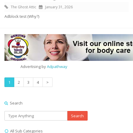
The Ghost Attic
January 31, 2026
Adblock test (Why?)
Advertising by
Adpathway
1
2
3
4
>
Search
Search
All Sub Categories