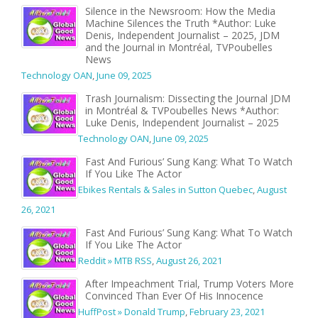
Silence in the Newsroom: How the Media
Machine Silences the Truth *Author: Luke
Denis, Independent Journalist – 2025, JDM
and the Journal in Montréal, TVPoubelles
News
Technology OAN
,
June 09, 2025
Trash Journalism: Dissecting the Journal JDM
in Montréal & TVPoubelles News *Author:
Luke Denis, Independent Journalist – 2025
Technology OAN
,
June 09, 2025
Fast And Furious’ Sung Kang: What To Watch
If You Like The Actor
Ebikes Rentals & Sales in Sutton Quebec
,
August
26, 2021
Fast And Furious’ Sung Kang: What To Watch
If You Like The Actor
Reddit » MTB RSS
,
August 26, 2021
After Impeachment Trial, Trump Voters More
Convinced Than Ever Of His Innocence
HuffPost » Donald Trump
,
February 23, 2021