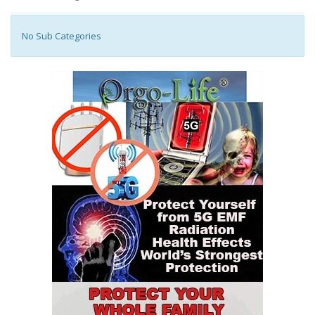
No Sub Categories