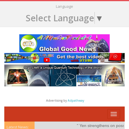
Language
Select Language
▼
Advertising by
Adpathway
Toggle
navigati
" Yen strengthens on possible int
Latest News: