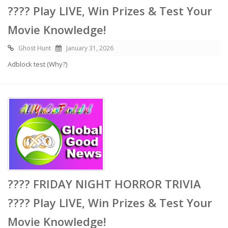
???? Play LIVE, Win Prizes & Test Your
Movie Knowledge!
Ghost Hunt
January 31, 2026
Adblock test (Why?)
???? FRIDAY NIGHT HORROR TRIVIA
???? Play LIVE, Win Prizes & Test Your
Movie Knowledge!