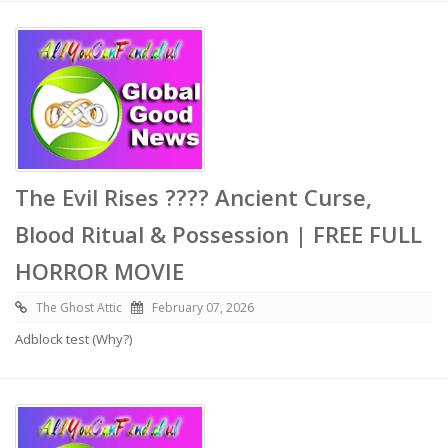
The Evil Rises ???? Ancient Curse,
Blood Ritual & Possession | FREE FULL
HORROR MOVIE
The Ghost Attic
February 07, 2026
Adblock test (Why?)