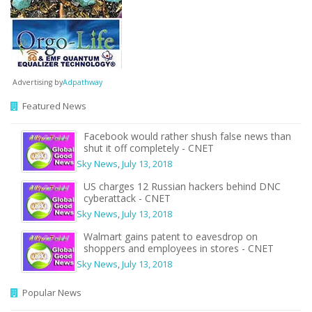
Advertising by
Adpathway
Featured News
Facebook would rather shush false news than
shut it off completely - CNET
Sky News
,
July 13, 2018
US charges 12 Russian hackers behind DNC
cyberattack - CNET
Sky News
,
July 13, 2018
Walmart gains patent to eavesdrop on
shoppers and employees in stores - CNET
Sky News
,
July 13, 2018
Popular News