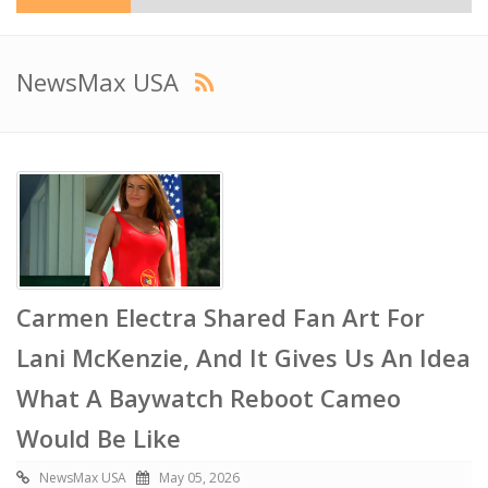
NewsMax USA
Carmen Electra Shared Fan Art For
Lani McKenzie, And It Gives Us An Idea
What A Baywatch Reboot Cameo
Would Be Like
NewsMax USA
May 05, 2026