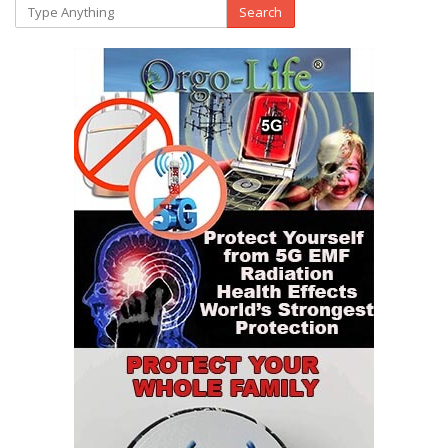
Search