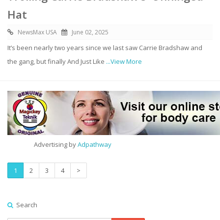
Hat
NewsMax USA
June 02, 2025
It’s been nearly two years since we last saw Carrie Bradshaw and
the gang, but finally And Just Like
...View More
Advertising by
Adpathway
1
2
3
4
>
Search