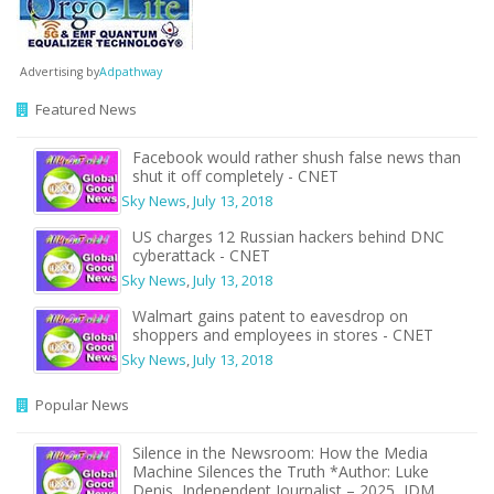
Advertising by
Adpathway
Featured News
Facebook would rather shush false news than
shut it off completely - CNET
Sky News
,
July 13, 2018
US charges 12 Russian hackers behind DNC
cyberattack - CNET
Sky News
,
July 13, 2018
Walmart gains patent to eavesdrop on
shoppers and employees in stores - CNET
Sky News
,
July 13, 2018
Popular News
Silence in the Newsroom: How the Media
Machine Silences the Truth *Author: Luke
Denis, Independent Journalist – 2025, JDM