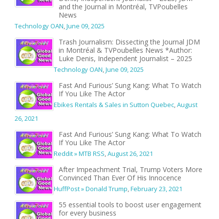
and the Journal in Montréal, TVPoubelles
News
Technology OAN
,
June 09, 2025
Trash Journalism: Dissecting the Journal JDM
in Montréal & TVPoubelles News *Author:
Luke Denis, Independent Journalist – 2025
Technology OAN
,
June 09, 2025
Fast And Furious’ Sung Kang: What To Watch
If You Like The Actor
Ebikes Rentals & Sales in Sutton Quebec
,
August
26, 2021
Fast And Furious’ Sung Kang: What To Watch
If You Like The Actor
Reddit » MTB RSS
,
August 26, 2021
After Impeachment Trial, Trump Voters More
Convinced Than Ever Of His Innocence
HuffPost » Donald Trump
,
February 23, 2021
55 essential tools to boost user engagement
for every business