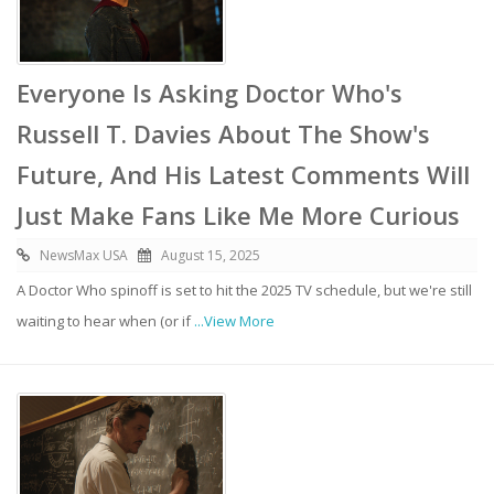
Everyone Is Asking Doctor Who's
Russell T. Davies About The Show's
Future, And His Latest Comments Will
Just Make Fans Like Me More Curious
NewsMax USA
August 15, 2025
A Doctor Who spinoff is set to hit the 2025 TV schedule, but we're still
waiting to hear when (or if
...View More