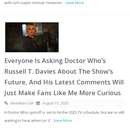
wife isn’t super normal. However
...View More
Everyone Is Asking Doctor Who's
Russell T. Davies About The Show's
Future, And His Latest Comments Will
Just Make Fans Like Me More Curious
NewsMax USA
August 15, 2025
A Doctor Who spinoff is set to hit the 2025 TV schedule, but we're still
waiting to hear when (or if
...View More