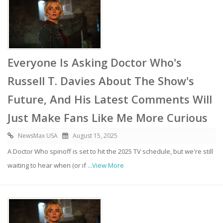
Everyone Is Asking Doctor Who's
Russell T. Davies About The Show's
Future, And His Latest Comments Will
Just Make Fans Like Me More Curious
NewsMax USA
August 15, 2025
A Doctor Who spinoff is set to hit the 2025 TV schedule, but we're still
waiting to hear when (or if
...View More