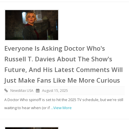
Everyone Is Asking Doctor Who's
Russell T. Davies About The Show's
Future, And His Latest Comments Will
Just Make Fans Like Me More Curious
NewsMax USA
August 15, 2025
A Doctor Who spinoff is set to hit the 2025 TV schedule, but we're still
waiting to hear when (or if
...View More