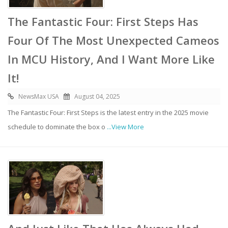
The Fantastic Four: First Steps Has
Four Of The Most Unexpected Cameos
In MCU History, And I Want More Like
It!
NewsMax USA
August 04, 2025
The Fantastic Four: First Steps is the latest entry in the 2025 movie
schedule to dominate the box o
...View More