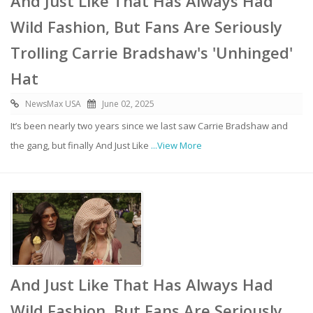
And Just Like That Has Always Had
Wild Fashion, But Fans Are Seriously
Trolling Carrie Bradshaw's 'Unhinged'
Hat
NewsMax USA
June 02, 2025
It’s been nearly two years since we last saw Carrie Bradshaw and
the gang, but finally And Just Like
...View More
And Just Like That Has Always Had
Wild Fashion, But Fans Are Seriously