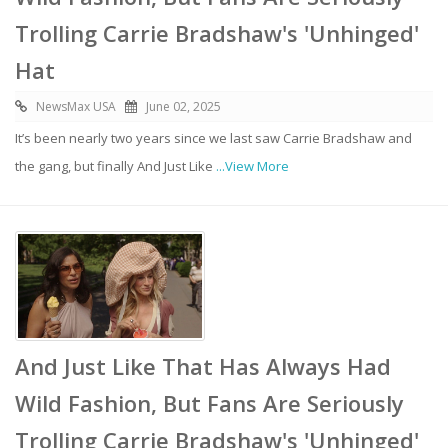
Trolling Carrie Bradshaw's 'Unhinged'
Hat
NewsMax USA
June 02, 2025
It’s been nearly two years since we last saw Carrie Bradshaw and
the gang, but finally And Just Like
...View More
And Just Like That Has Always Had
Wild Fashion, But Fans Are Seriously
Trolling Carrie Bradshaw's 'Unhinged'