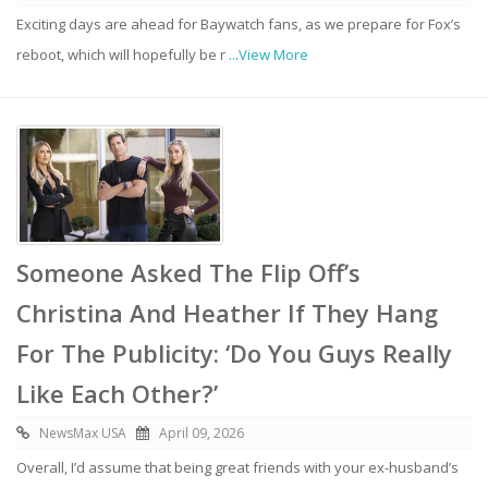
Exciting days are ahead for Baywatch fans, as we prepare for Fox’s
reboot, which will hopefully be r
...View More
Someone Asked The Flip Off’s
Christina And Heather If They Hang
For The Publicity: ‘Do You Guys Really
Like Each Other?’
NewsMax USA
April 09, 2026
Overall, I’d assume that being great friends with your ex-husband’s