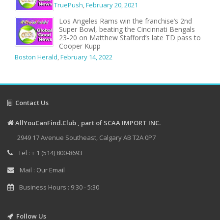
TruePush
,
February 20, 2021
Los Angeles Rams win the franchise’s 2nd
Super Bowl, beating the Cincinnati Bengals
23-20 on Matthew Stafford’s late TD pass to
Cooper Kupp
Boston Herald
,
February 14, 2022
Contact Us
AllYouCanFind.Club , part of SCAA IMPORT INC.
2949 17 Avenue Southeast, Calgary AB T2A 0P7
Tel : + 1 (514) 800-8693
Mail :
Our Email
Business Hours : 9:30 - 5:30
Follow Us