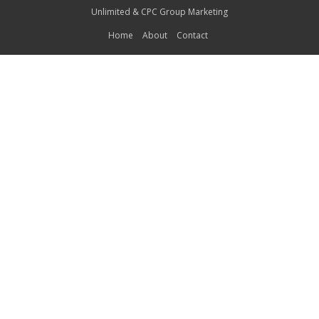
Unlimited
&
CPC Group Marketing
Home
About
Contact