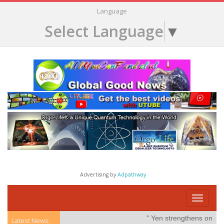
Language
Select Language
▼
Advertising by
Adpathway
Toggle
navigati
" Yen strengthens on possible
Latest News: