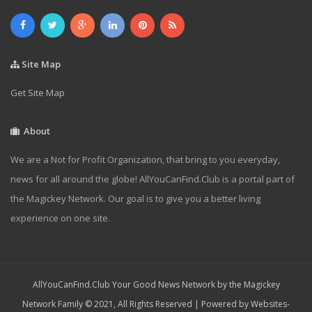
Site Map
Get Site Map
About
We are a Not for Profit Organization, that bring to you everyday,
news for all around the globe! AllYouCanFind.Club is a portal part of
the Magickey Network. Our goal is to give you a better living
experience on one site.
AllYouCanFind.Club Your Good News Network by the Magickey
Network Family © 2021, All Rights Reserved | Powered by
Websites-