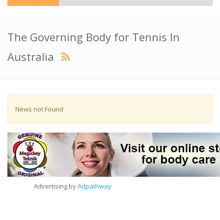
The Governing Body for Tennis In
Australia
News not Found
Advertising by
Adpathway