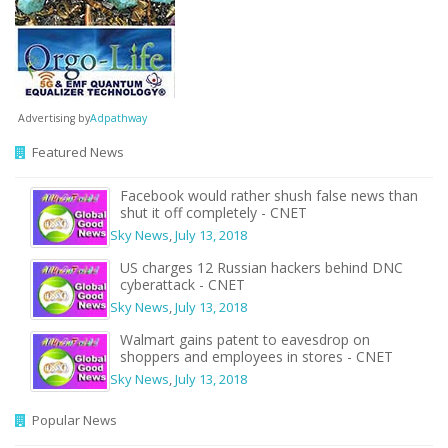
Advertising by
Adpathway
Featured News
Facebook would rather shush false news than
shut it off completely - CNET
Sky News
,
July 13, 2018
US charges 12 Russian hackers behind DNC
cyberattack - CNET
Sky News
,
July 13, 2018
Walmart gains patent to eavesdrop on
shoppers and employees in stores - CNET
Sky News
,
July 13, 2018
Popular News