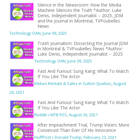
Silence in the Newsroom: How the Media
Machine Silences the Truth *Author: Luke
Denis, Independent Journalist – 2025, JDM
and the Journal in Montréal, TVPoubelles
News
Technology OAN
,
June 09, 2025
Trash Journalism: Dissecting the Journal JDM
in Montréal & TVPoubelles News *Author:
Luke Denis, Independent Journalist – 2025
Technology OAN
,
June 09, 2025
Fast And Furious’ Sung Kang: What To Watch
If You Like The Actor
Ebikes Rentals & Sales in Sutton Quebec
,
August
26, 2021
Fast And Furious’ Sung Kang: What To Watch
If You Like The Actor
Reddit » MTB RSS
,
August 26, 2021
After Impeachment Trial, Trump Voters More
Convinced Than Ever Of His Innocence
HuffPost » Donald Trump
,
February 23, 2021