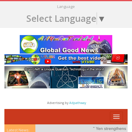
Language
Select Language
▼
Advertising by
Adpathway
Toggle
navigati
" Yen strengthens on po
Latest News: