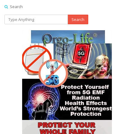
Search
Search