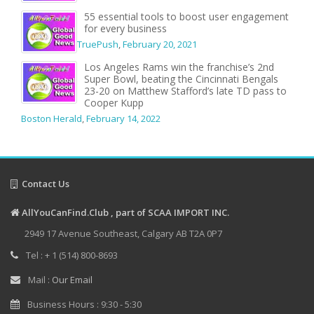
55 essential tools to boost user engagement
for every business
TruePush
,
February 20, 2021
Los Angeles Rams win the franchise’s 2nd
Super Bowl, beating the Cincinnati Bengals
23-20 on Matthew Stafford’s late TD pass to
Cooper Kupp
Boston Herald
,
February 14, 2022
Contact Us
AllYouCanFind.Club , part of SCAA IMPORT INC.
2949 17 Avenue Southeast, Calgary AB T2A 0P7
Tel : + 1 (514) 800-8693
Mail :
Our Email
Business Hours : 9:30 - 5:30