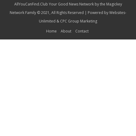
AllYouCanFind.Club Your Good News Network by the Magickey
Network Family © 2021, All Rights Reserved | Powered by
Websites-
Unlimited
&
CPC Group Marketing
Home
About
Contact