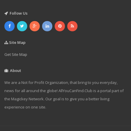
Follow Us
Site Map
Get Site Map
About
We are a Not for Profit Organization, that bring to you everyday,
news for all around the globe! AllYouCanFind.Club is a portal part of
the Magickey Network. Our goal is to give you a better living
experience on one site.