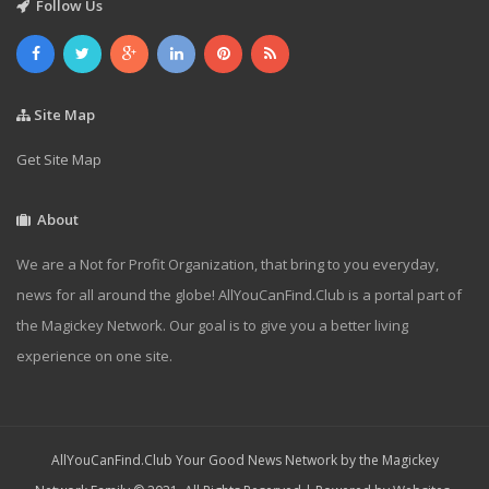
Follow Us
Site Map
Get Site Map
About
We are a Not for Profit Organization, that bring to you everyday,
news for all around the globe! AllYouCanFind.Club is a portal part of
the Magickey Network. Our goal is to give you a better living
experience on one site.
AllYouCanFind.Club Your Good News Network by the Magickey