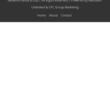
Network Family © 2021, All Rights Reserved | Powered by
Websites-
Unlimited
&
CPC Group Marketing
Home
About
Contact