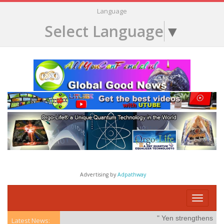
Language
Select Language
▼
Advertising by
Adpathway
Toggle
navigati
" Yen strengthens on po
Latest News: