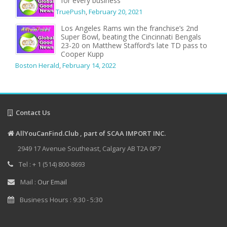
for every business
TruePush
,
February 20, 2021
Los Angeles Rams win the franchise’s 2nd
Super Bowl, beating the Cincinnati Bengals
23-20 on Matthew Stafford’s late TD pass to
Cooper Kupp
Boston Herald
,
February 14, 2022
Contact Us
AllYouCanFind.Club , part of SCAA IMPORT INC.
2949 17 Avenue Southeast, Calgary AB T2A 0P7
Tel : + 1 (514) 800-8693
Mail :
Our Email
Business Hours : 9:30 - 5:30