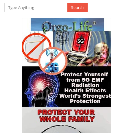
Search