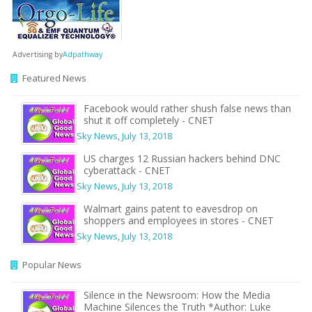
Advertising by
Adpathway
Featured News
Facebook would rather shush false news than
shut it off completely - CNET
Sky News
,
July 13, 2018
US charges 12 Russian hackers behind DNC
cyberattack - CNET
Sky News
,
July 13, 2018
Walmart gains patent to eavesdrop on
shoppers and employees in stores - CNET
Sky News
,
July 13, 2018
Popular News
Silence in the Newsroom: How the Media
Machine Silences the Truth *Author: Luke