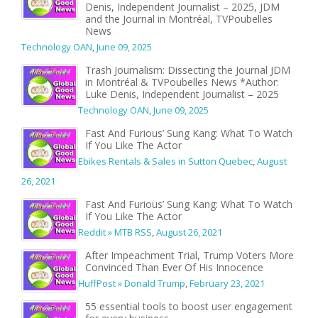
Denis, Independent Journalist – 2025, JDM
and the Journal in Montréal, TVPoubelles
News
Technology OAN
,
June 09, 2025
Trash Journalism: Dissecting the Journal JDM
in Montréal & TVPoubelles News *Author:
Luke Denis, Independent Journalist – 2025
Technology OAN
,
June 09, 2025
Fast And Furious’ Sung Kang: What To Watch
If You Like The Actor
Ebikes Rentals & Sales in Sutton Quebec
,
August
26, 2021
Fast And Furious’ Sung Kang: What To Watch
If You Like The Actor
Reddit » MTB RSS
,
August 26, 2021
After Impeachment Trial, Trump Voters More
Convinced Than Ever Of His Innocence
HuffPost » Donald Trump
,
February 23, 2021
55 essential tools to boost user engagement