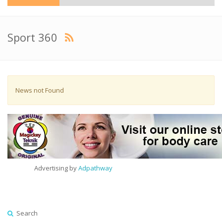
Sport 360
News not Found
Advertising by
Adpathway
Search