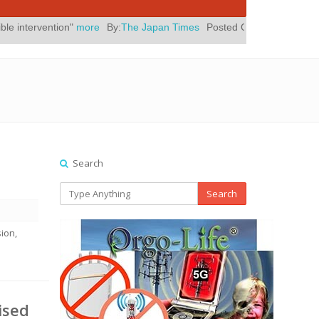
ore
By:
The Japan Times
Posted On:
July 31, 2026
|
" Yes, Eli Rot
Search
Search
ion,
ised