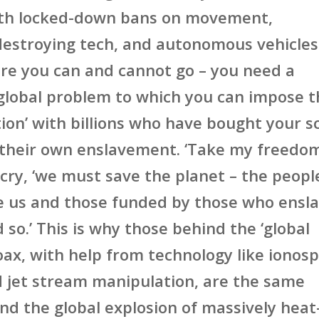
ith locked-down bans on movement,
estroying tech, and autonomous vehicles
re you can and cannot go – you need a
lobal problem to which you can impose t
ution’ with billions who have bought your 
 their own enslavement. ‘Take my freedo
 cry, ‘we must save the planet – the peopl
e us and those funded by those who ensl
 so.’ This is why those behind the ‘global
ax, with help from technology like ionos
 jet stream manipulation, are the same
nd the global explosion of massively heat