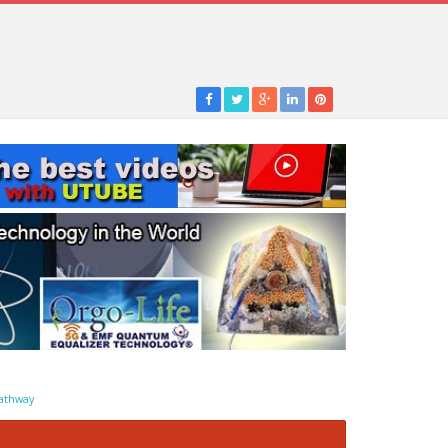
athway