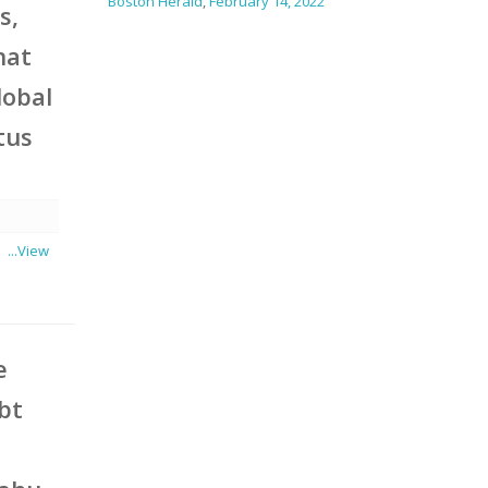
Boston Herald
,
February 14, 2022
s,
hat
lobal
tus
 a
...View
e
ubt