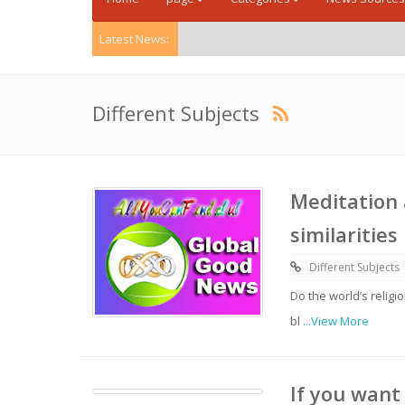
Latest News:
Different Subjects
Meditation 
similaritie
Different Subjects
Do the world’s relig
bl
...View More
If you want