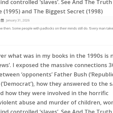
nd controlled ‘slaves’. See And The Truth 
e (1995) and The Biggest Secret (1998)
January 31, 2026
ne then. Some people with padlocks on their minds still do. ‘Every man tak
er what was in my books in the 1990s is
ews’. I exposed the massive connections 3
etween ‘opponents’ Father Bush (‘Republi
 (‘Democrat’), how they answered to the 
d how they were involved in the horrific
violent abuse and murder of children, w
nd controlled ‘slaves’. See And The Truth 