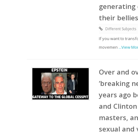
generating 
their bellie
Different Subjects
If you want to trans
movemen
...View Mo
Over and ov
‘breaking n
years ago b
and Clinton
masters, an
sexual and 