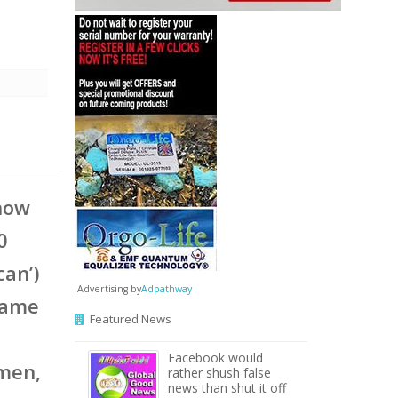
l
 now
0
can’)
Advertising by
Adpathway
same
Featured News
Facebook would
omen,
rather shush false
news than shut it off