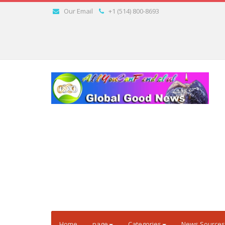
Our Email
+1 (514) 800-8693
Home
page
Categories
News Sources