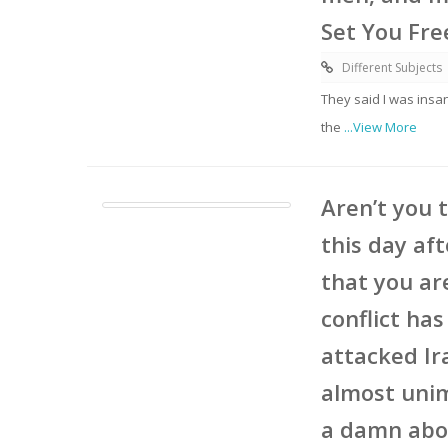
Set You Fre
Different Subjects
They said I was insa
the
...View More
Aren’t you 
this day aft
that you ar
conflict ha
attacked Ir
almost unim
a damn abou