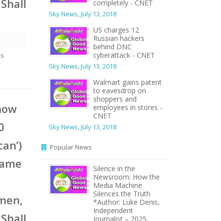
Shall
completely - CNET
Sky News
,
July 13, 2018
US charges 12
Russian hackers
behind DNC
cyberattack - CNET
es
Sky News
,
July 13, 2018
Walmart gains patent
to eavesdrop on
shoppers and
 now
employees in stores -
CNET
0
Sky News
,
July 13, 2018
can’)
Popular News
same
Silence in the
Newsroom: How the
Media Machine
Silences the Truth
omen,
*Author: Luke Denis,
Independent
Shall
Journalist – 2025,