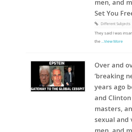
men, and mi
Set You Fre
Different Subjects
They said I was insa
the
...View More
Over and ov
‘breaking n
years ago b
and Clinton
masters, an
sexual and 
men, and mi