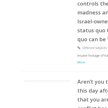
controls th
madness and
Israel-owne
status quo 
quo can be ‘
Different Subjects
Insane footage of Ira
More
Aren’t you 
this day aft
that you ar