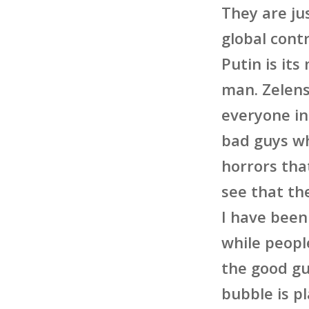
They are ju
global cont
Putin is its
man. Zelens
everyone in
bad guys wh
horrors tha
see that th
I have been
while people
the good gu
bubble is p