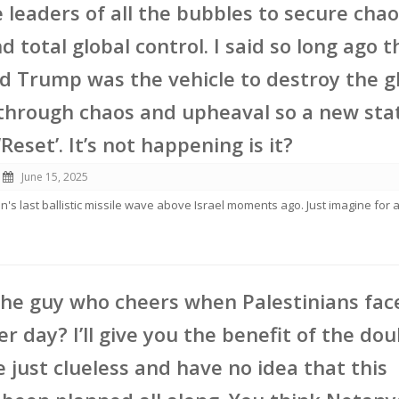
e leaders of all the bubbles to secure chao
 total global control. I said so long ago t
d Trump was the vehicle to destroy the g
through chaos and upheaval so a new sta
Reset’. It’s not happening is it?
June 15, 2025
n's last ballistic missile wave above Israel moments ago. Just imagine for
the guy who cheers when Palestinians fac
er day? I’ll give you the benefit of the do
e just clueless and have no idea that this