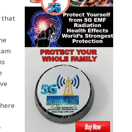
 that
he
scam
ms
e
ave
phere
-