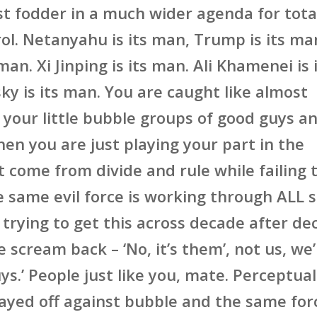
st fodder in a much wider agenda for tota
rol. Netanyahu is its man, Trump is its ma
 man. Xi Jinping is its man. Ali Khamenei is 
ky is its man. You are caught like almost
 your little bubble groups of good guys a
en you are just playing your part in the
t come from divide and rule while failing 
e same evil force is working through ALL s
 trying to get this across decade after d
 scream back – ‘No, it’s them’, not us, we
ys.’ People just like you, mate. Perceptual
layed off against bubble and the same for