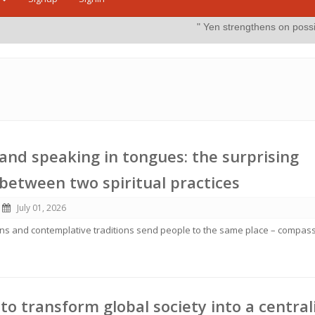
" Yen strengthens on possible intervention"
m
and speaking in tongues: the surprising
s between two spiritual practices
July 01, 2026
ions and contemplative traditions send people to the same place – compass
 to transform global society into a central