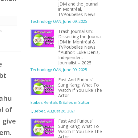
JDM and the Journal
in Montréal,
TVPoubelles News
Technology OAN
,
June 09, 2025
es
Trash Journalism:
Dissecting the Journal
JDM in Montréal &
TVPoubelles News
*Author: Luke Denis,
Independent
e
Journalist – 2025
Technology OAN
,
June 09, 2025
ubt
Fast And Furious’
Sung Kang: What To
Watch If You Like The
Actor
yahu
Ebikes Rentals & Sales in Sutton
l of
Quebec
,
August 26, 2021
 give
Fast And Furious’
Sung Kang: What To
hem.
Watch If You Like The
Actor