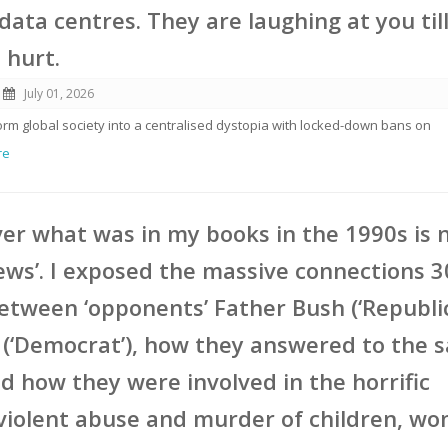
data centres. They are laughing at you til
s hurt.
July 01, 2026
form global society into a centralised dystopia with locked-down bans on
re
er what was in my books in the 1990s is
ews’. I exposed the massive connections 3
etween ‘opponents’ Father Bush (‘Republi
 (‘Democrat’), how they answered to the 
d how they were involved in the horrific
violent abuse and murder of children, w