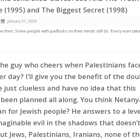
e (1995) and The Biggest Secret (1998)
January 31, 2026
ne then. Some people with padlocks on their minds still do. ‘Every man tak
the guy who cheers when Palestinians fac
er day? I’ll give you the benefit of the do
e just clueless and have no idea that this
s been planned all along. You think Netan
an for Jewish people? He answers to a leve
aginable evil in the shadows that doesn’t
t Jews, Palestinians, Iranians, none of t