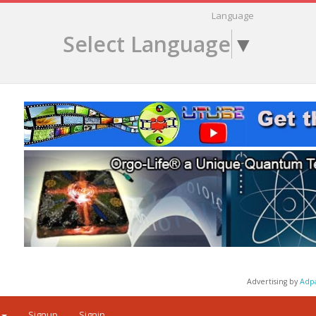
Language
Select Language
▼
Advertising by
Adp
Signup
Signin