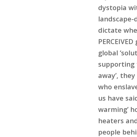
dystopia w
landscape-d
dictate whe
PERCEIVED g
global ‘sol
supporting
away’, they
who enslav
us have said
warming’ ho
heaters and
people behi