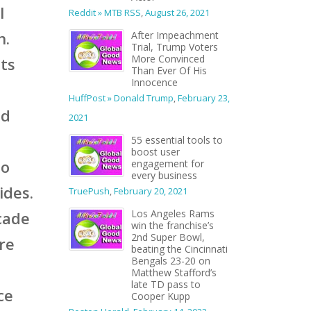
l
Reddit » MTB RSS
,
August 26, 2021
n.
After Impeachment
Trial, Trump Voters
More Convinced
its
Than Ever Of His
Innocence
HuffPost » Donald Trump
,
February 23,
nd
2021
55 essential tools to
boost user
to
engagement for
every business
ides.
TruePush
,
February 20, 2021
Los Angeles Rams
ecade
win the franchise’s
2nd Super Bowl,
’re
beating the Cincinnati
Bengals 23-20 on
Matthew Stafford’s
late TD pass to
ce
Cooper Kupp