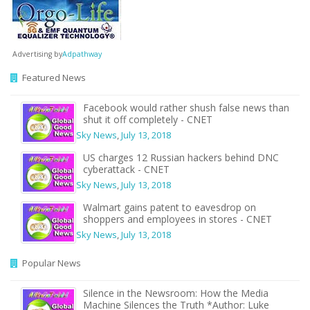
Advertising by
Adpathway
Featured News
Facebook would rather shush false news than
shut it off completely - CNET
Sky News
,
July 13, 2018
US charges 12 Russian hackers behind DNC
cyberattack - CNET
Sky News
,
July 13, 2018
Walmart gains patent to eavesdrop on
shoppers and employees in stores - CNET
Sky News
,
July 13, 2018
Popular News
Silence in the Newsroom: How the Media
Machine Silences the Truth *Author: Luke