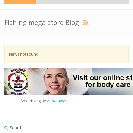
Fishing mega store Blog
News not Found
Advertising by
Adpathway
Search