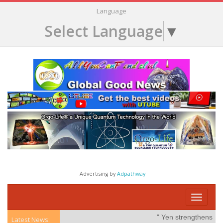
Language
Select Language
▼
Advertising by
Adpathway
Toggle
navigati
" Yen strengthens on po
Latest News: