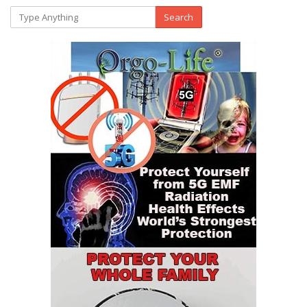
Search