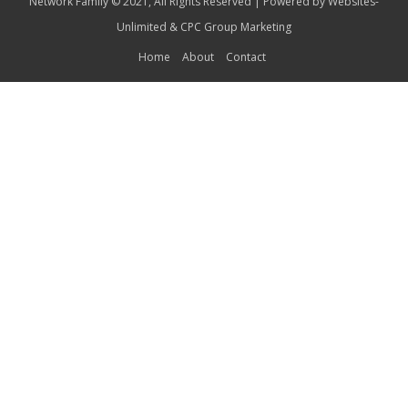
Network Family © 2021, All Rights Reserved | Powered by
Websites-
Unlimited
&
CPC Group Marketing
Home
About
Contact