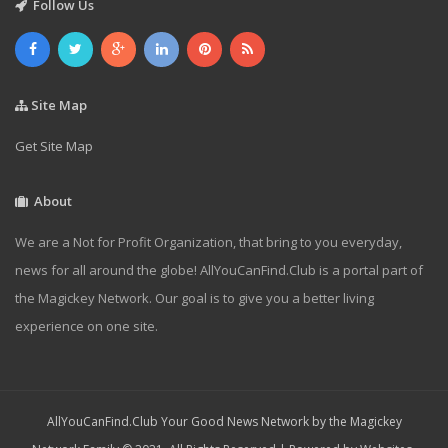
Follow Us
Site Map
Get Site Map
About
We are a Not for Profit Organization, that bring to you everyday,
news for all around the globe! AllYouCanFind.Club is a portal part of
the Magickey Network. Our goal is to give you a better living
experience on one site.
AllYouCanFind.Club Your Good News Network by the Magickey