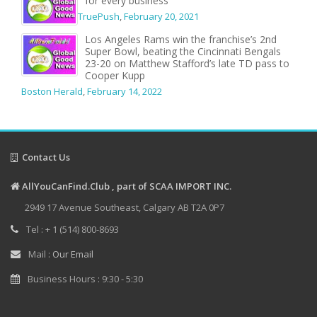
for every business
TruePush
,
February 20, 2021
Los Angeles Rams win the franchise’s 2nd
Super Bowl, beating the Cincinnati Bengals
23-20 on Matthew Stafford’s late TD pass to
Cooper Kupp
Boston Herald
,
February 14, 2022
Contact Us
AllYouCanFind.Club , part of SCAA IMPORT INC.
2949 17 Avenue Southeast, Calgary AB T2A 0P7
Tel : + 1 (514) 800-8693
Mail :
Our Email
Business Hours : 9:30 - 5:30