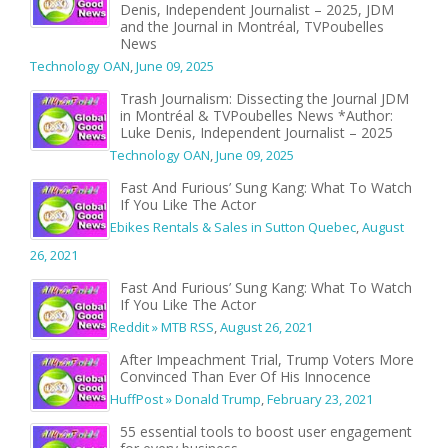
Denis, Independent Journalist – 2025, JDM
and the Journal in Montréal, TVPoubelles
News
Technology OAN
,
June 09, 2025
Trash Journalism: Dissecting the Journal JDM
in Montréal & TVPoubelles News *Author:
Luke Denis, Independent Journalist – 2025
Technology OAN
,
June 09, 2025
Fast And Furious’ Sung Kang: What To Watch
If You Like The Actor
Ebikes Rentals & Sales in Sutton Quebec
,
August
26, 2021
Fast And Furious’ Sung Kang: What To Watch
If You Like The Actor
Reddit » MTB RSS
,
August 26, 2021
After Impeachment Trial, Trump Voters More
Convinced Than Ever Of His Innocence
HuffPost » Donald Trump
,
February 23, 2021
55 essential tools to boost user engagement