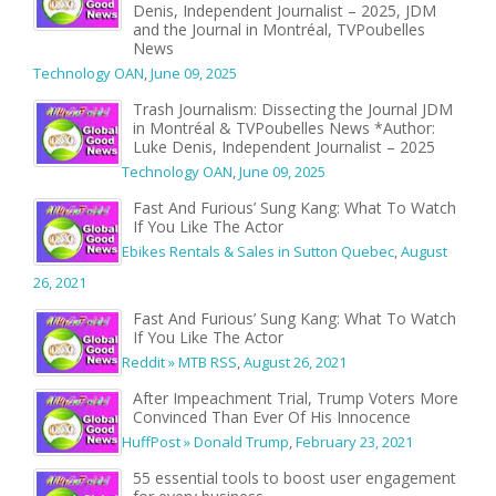
Denis, Independent Journalist – 2025, JDM
and the Journal in Montréal, TVPoubelles
News
Technology OAN
,
June 09, 2025
Trash Journalism: Dissecting the Journal JDM
in Montréal & TVPoubelles News *Author:
Luke Denis, Independent Journalist – 2025
Technology OAN
,
June 09, 2025
Fast And Furious’ Sung Kang: What To Watch
If You Like The Actor
Ebikes Rentals & Sales in Sutton Quebec
,
August
26, 2021
Fast And Furious’ Sung Kang: What To Watch
If You Like The Actor
Reddit » MTB RSS
,
August 26, 2021
After Impeachment Trial, Trump Voters More
Convinced Than Ever Of His Innocence
HuffPost » Donald Trump
,
February 23, 2021
55 essential tools to boost user engagement