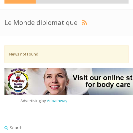
Le Monde diplomatique
News not Found
Advertising by
Adpathway
Search