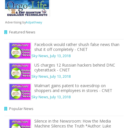
Advertising by
Adpathway
Featured News
Facebook would rather shush false news than
shut it off completely - CNET
Sky News
,
July 13, 2018
US charges 12 Russian hackers behind DNC
cyberattack - CNET
Sky News
,
July 13, 2018
Walmart gains patent to eavesdrop on
shoppers and employees in stores - CNET
Sky News
,
July 13, 2018
Popular News
Silence in the Newsroom: How the Media
Machine Silences the Truth *Author: Luke