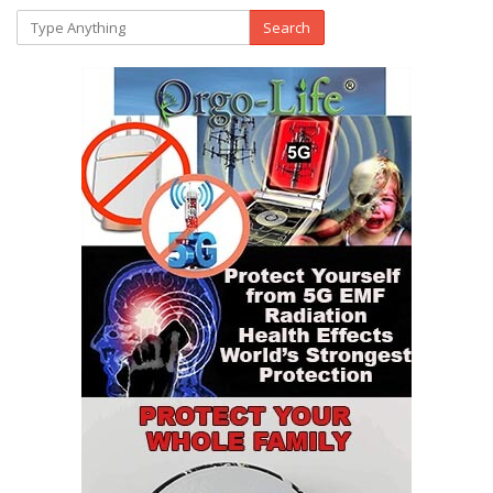
Search