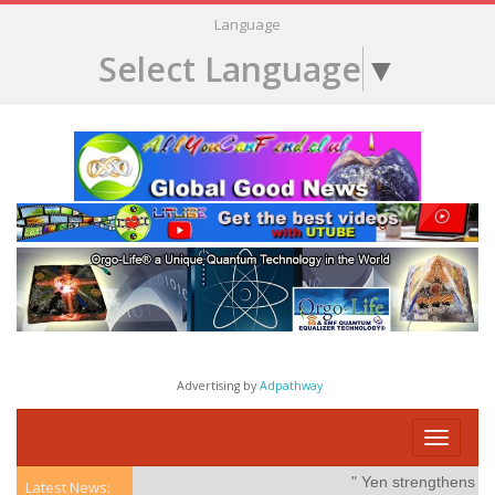
Language
Select Language
▼
Advertising by
Adpathway
Toggle
navigati
" Yen strengthens on po
Latest News: