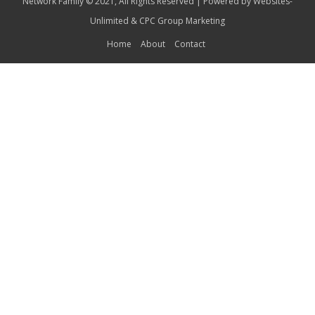
Network Family © 2021, All Rights Reserved | Powered by
Websites-
Unlimited
&
CPC Group Marketing
Home
About
Contact