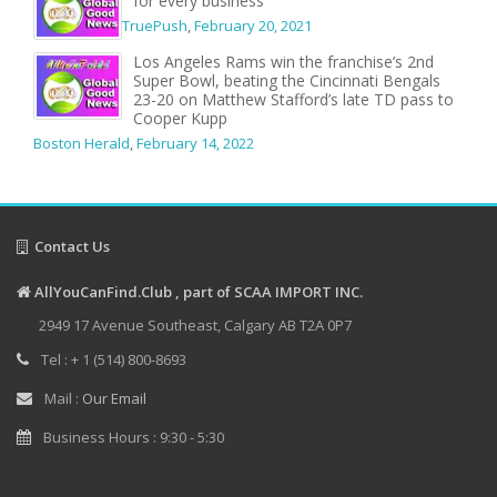
for every business
TruePush
,
February 20, 2021
Los Angeles Rams win the franchise’s 2nd
Super Bowl, beating the Cincinnati Bengals
23-20 on Matthew Stafford’s late TD pass to
Cooper Kupp
Boston Herald
,
February 14, 2022
Contact Us
AllYouCanFind.Club , part of SCAA IMPORT INC.
2949 17 Avenue Southeast, Calgary AB T2A 0P7
Tel : + 1 (514) 800-8693
Mail :
Our Email
Business Hours : 9:30 - 5:30