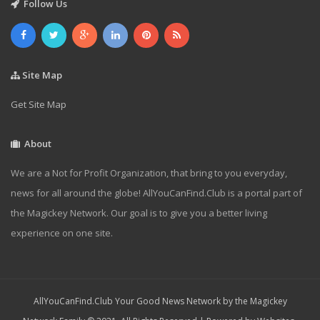
Follow Us
Site Map
Get Site Map
About
We are a Not for Profit Organization, that bring to you everyday,
news for all around the globe! AllYouCanFind.Club is a portal part of
the Magickey Network. Our goal is to give you a better living
experience on one site.
AllYouCanFind.Club Your Good News Network by the Magickey