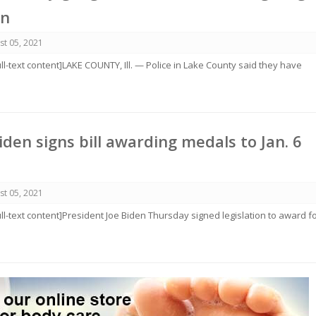
on
st 05, 2021
ull-text content]LAKE COUNTY, Ill. — Police in Lake County said they have
iden signs bill awarding medals to Jan. 6
st 05, 2021
ull-text content]President Joe Biden Thursday signed legislation to award f