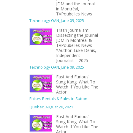
JDM and the Journal
in Montréal,
TVPoubelles News
Technology OAN
,
June 09, 2025
Trash Journalism:
Dissecting the Journal
JDM in Montréal &
TVPoubelles News
*Author: Luke Denis,
Independent
Journalist – 2025
Technology OAN
,
June 09, 2025
Fast And Furious’
Sung Kang: What To
Watch If You Like The
Actor
Ebikes Rentals & Sales in Sutton
Quebec
,
August 26, 2021
Fast And Furious’
Sung Kang: What To
Watch If You Like The
Actor