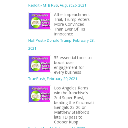
Reddit » MTB RSS
,
August 26, 2021
After Impeachment
Trial, Trump Voters
More Convinced
Than Ever Of His
Innocence
HuffPost » Donald Trump
,
February 23,
2021
55 essential tools to
boost user
engagement for
every business
TruePush
,
February 20, 2021
Los Angeles Rams
win the franchise’s
2nd Super Bowl,
beating the Cincinnati
Bengals 23-20 on
Matthew Stafford’s
late TD pass to
Cooper Kupp