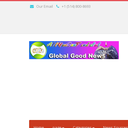
Our Email
+1 (514) 800-8693
Home
page
Categories
News Sources