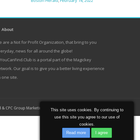
Boston Herald
,
February 14, 2022
About
 are a Not for Profit Organization, that bring to you
eryday, news for all around the globe!
lYouCanFind.Club is a portal part of the Magickey
twork. Our goal is to give you a better living experience
 one site.
Home
About
Contact
d
&
CPC Group Marketing
This site uses cookies. By continuing to
use this site you agree to our use of
cookies.
Read more
I agree