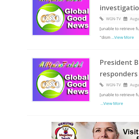
investigati
WGN-TV
Augu
[unable to retrieve f
"dism
...View More
President B
responders
WGN-TV
Augu
[unable to retrieve f
...View More