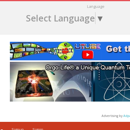
Language
Select Language
▼
Advertising by
Adp
Signup
Signin