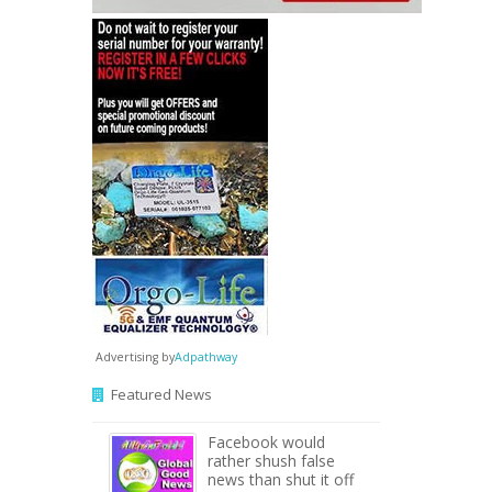
Advertising by
Adpathway
Featured News
Facebook would
rather shush false
news than shut it off