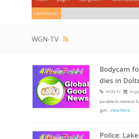
Latest News:
WGN-TV
Bodycam foo
dies in Dol
WGN-TV
Augu
[unable to retrieve f
gun
...View More
Police: Lak