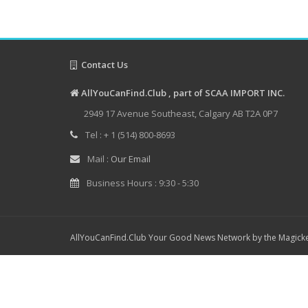
Contact Us
AllYouCanFind.Club , part of SCAA IMPORT INC.
2949 17 Avenue Southeast, Calgary AB T2A 0P7
Tel : + 1 (514) 800-8693
Mail :
Our Email
Business Hours : 9:30 - 5:30
AllYouCanFind.Club Your Good News Network by the Magicke