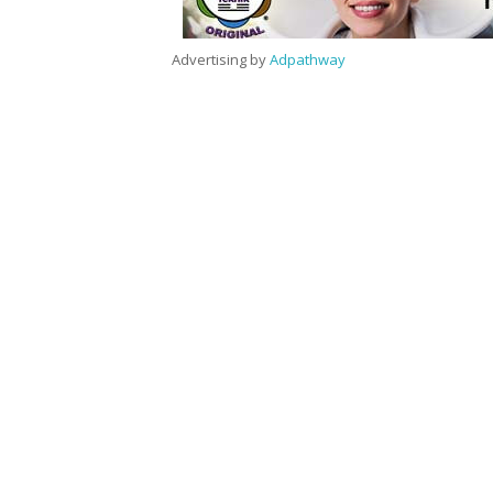
Advertising by
Adpathway