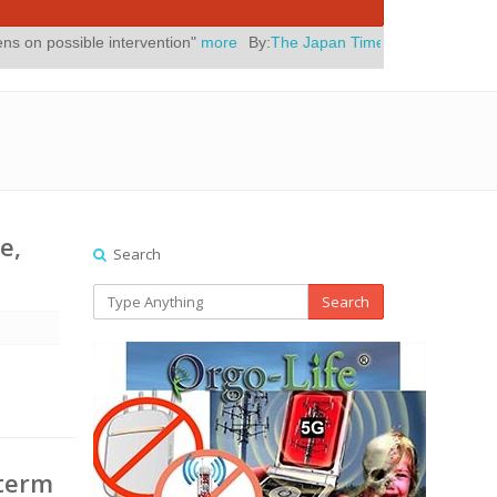
ntervention"
more
By:
The Japan Times
Posted On:
July 31, 2026
|
" 
e,
Search
Search
a
-term