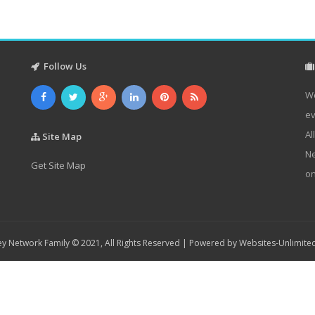
Follow Us
We
ev
Al
Site Map
Ne
Get Site Map
on
y Network Family © 2021, All Rights Reserved | Powered by
Websites-Unlimite