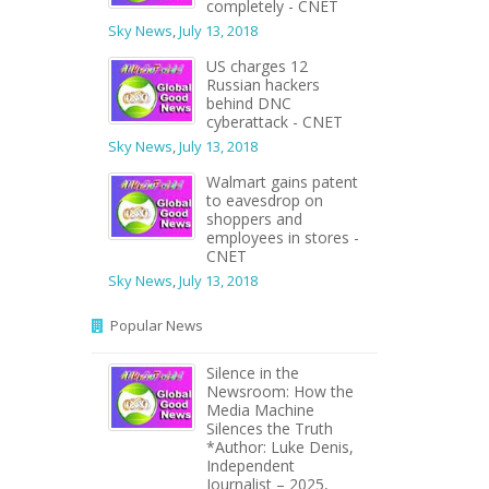
completely - CNET
Sky News
,
July 13, 2018
US charges 12
Russian hackers
behind DNC
cyberattack - CNET
Sky News
,
July 13, 2018
Walmart gains patent
to eavesdrop on
shoppers and
employees in stores -
CNET
Sky News
,
July 13, 2018
Popular News
Silence in the
Newsroom: How the
Media Machine
Silences the Truth
*Author: Luke Denis,
Independent
Journalist – 2025,