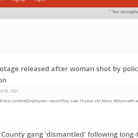
" Yen strengthens on possible i
tage released after woman shot by polic
ton
st 05, 2021
ull-text content]Employees report they saw 19-year-old Alexis Wilson with 
e County gang 'dismantled' following long