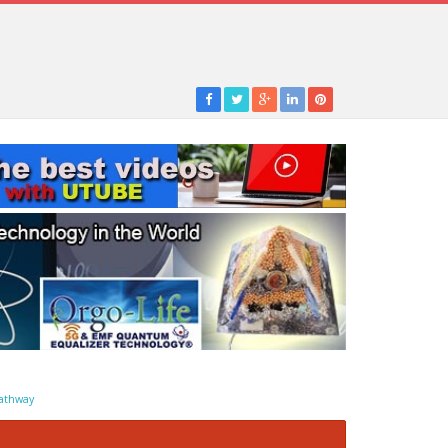
athway