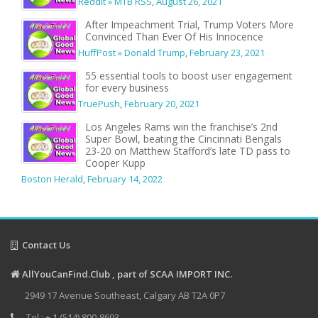
Reddit » MTB RSS
,
August 26, 2021
After Impeachment Trial, Trump Voters More
Convinced Than Ever Of His Innocence
HuffPost » Donald Trump
,
February 23, 2021
55 essential tools to boost user engagement
for every business
TruePush
,
February 20, 2021
Los Angeles Rams win the franchise’s 2nd
Super Bowl, beating the Cincinnati Bengals
23-20 on Matthew Stafford’s late TD pass to
Cooper Kupp
Boston Herald
,
February 14, 2022
Contact Us
AllYouCanFind.Club , part of SCAA IMPORT INC.
2949 17 Avenue Southeast, Calgary AB T2A 0P7
Tel : + 1 (514) 800-8693