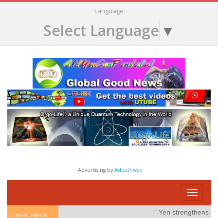
Language
Select Language
▼
Advertising by
Adpathway
Toggle
navigati
" Yen strengthens on po
Latest News: