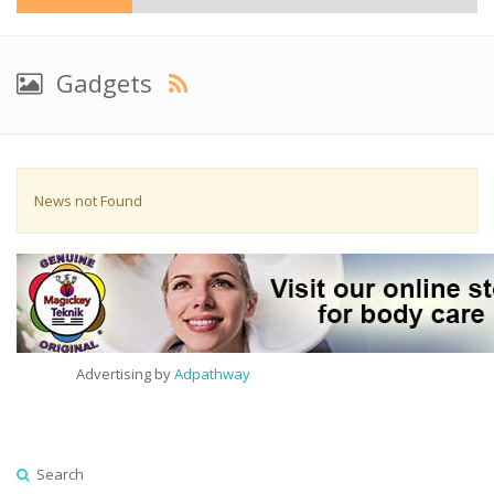
Gadgets
News not Found
Advertising by
Adpathway
Search