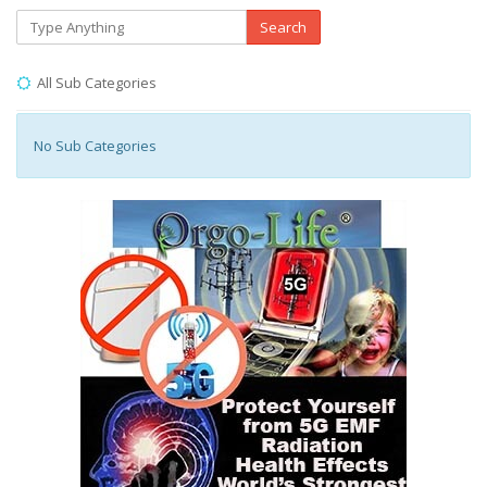
Search
All Sub Categories
No Sub Categories