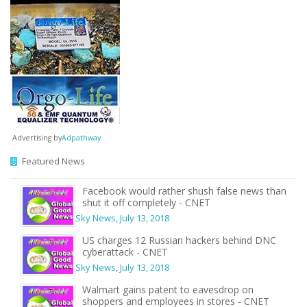
Advertising by
Adpathway
Featured News
Facebook would rather shush false news than
shut it off completely - CNET
Sky News
,
July 13, 2018
US charges 12 Russian hackers behind DNC
cyberattack - CNET
Sky News
,
July 13, 2018
Walmart gains patent to eavesdrop on
shoppers and employees in stores - CNET