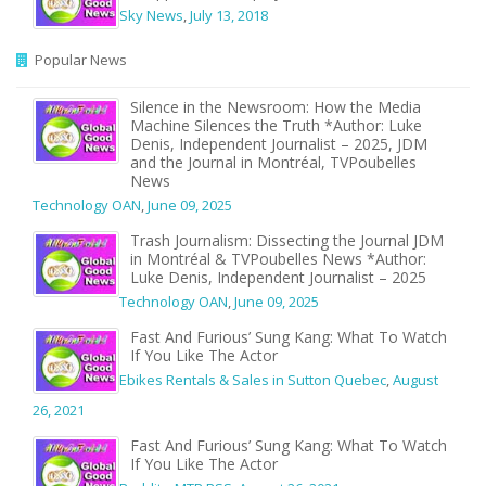
Sky News
,
July 13, 2018
Popular News
Silence in the Newsroom: How the Media
Machine Silences the Truth *Author: Luke
Denis, Independent Journalist – 2025, JDM
and the Journal in Montréal, TVPoubelles
News
Technology OAN
,
June 09, 2025
Trash Journalism: Dissecting the Journal JDM
in Montréal & TVPoubelles News *Author:
Luke Denis, Independent Journalist – 2025
Technology OAN
,
June 09, 2025
Fast And Furious’ Sung Kang: What To Watch
If You Like The Actor
Ebikes Rentals & Sales in Sutton Quebec
,
August
26, 2021
Fast And Furious’ Sung Kang: What To Watch
If You Like The Actor