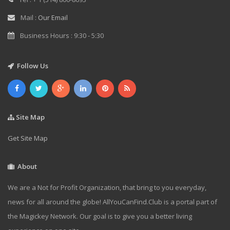
Mail :
Our Email
Business Hours : 9:30 - 5:30
Follow Us
Site Map
Get Site Map
About
We are a Not for Profit Organization, that bring to you everyday,
news for all around the globe! AllYouCanFind.Club is a portal part of
the Magickey Network. Our goal is to give you a better living