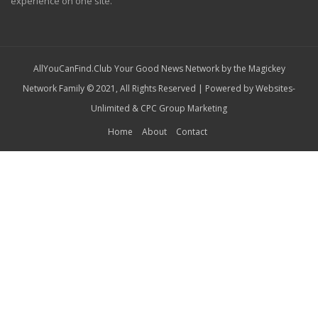
experience on one site.
AllYouCanFind.Club Your Good News Network by the Magickey
Network Family © 2021, All Rights Reserved | Powered by
Websites-
Unlimited
&
CPC Group Marketing
Home
About
Contact