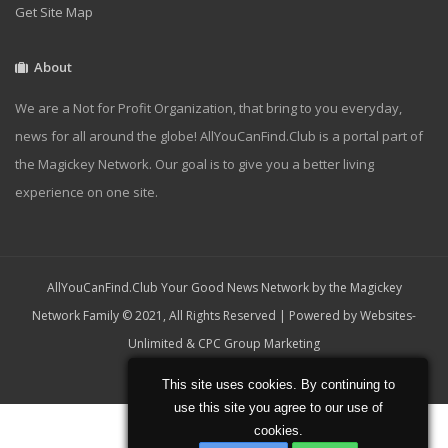
Get Site Map
About
We are a Not for Profit Organization, that bring to you everyday,
news for all around the globe! AllYouCanFind.Club is a portal part of
the Magickey Network. Our goal is to give you a better living
experience on one site.
AllYouCanFind.Club Your Good News Network by the Magickey
Network Family © 2021, All Rights Reserved | Powered by
Websites-
Unlimited
&
CPC Group Marketing
Home
About
Contact
This site uses cookies. By continuing to
use this site you agree to our use of
cookies.