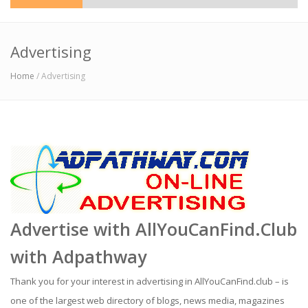
Advertising
Home
/ Advertising
Advertise with AllYouCanFind.Club
with
Adpathway
Thank you for your interest in advertising in AllYouCanFind.club – is
one of the largest web directory of blogs, news media, magazines