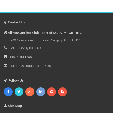
Contact Us
AllYouCanFind.Club , part of SCAA IMPORT INC.
2949 17 Avenue Southeast, Calgary AB T2A 0P7
Tel : + 1 (514) 800-8693
Mail :
Our Email
Business Hours : 9:30 - 5:30
Follow Us
Site Map