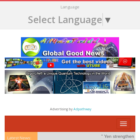
Language
Select Language
▼
Advertising by
Adpathway
Toggle
navigati
" Yen strengthens on
Latest News: