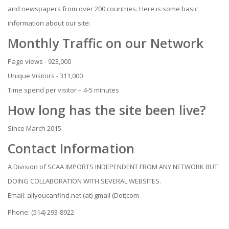
and newspapers from over 200 countries. Here is some basic
information about our site:
Monthly Traffic on our Network
Page views - 923,000
Unique Visitors - 311,000
Time spend per visitor – 4-5 minutes
How long has the site been live?
Since March 2015
Contact Information
A Division of SCAA IMPORTS INDEPENDENT FROM ANY NETWORK BUT
DOING COLLABORATION WITH SEVERAL WEBSITES.
Email: allyoucanfind.net (at) gmail (Dot)com
Phone: (514) 293-8922