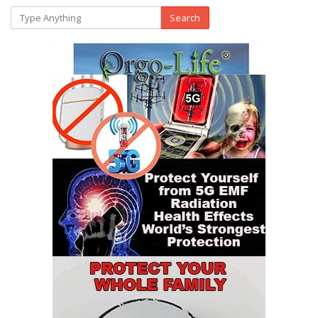
Search