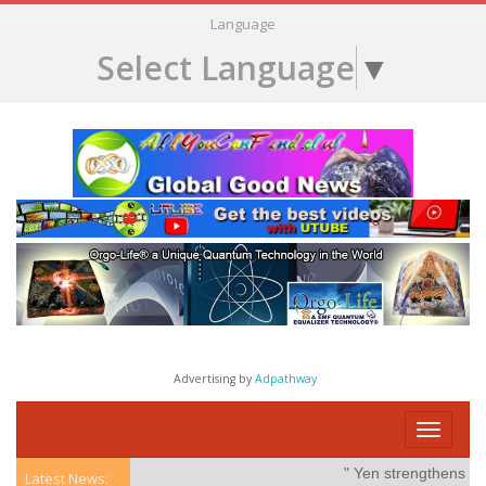
Language
Select Language
▼
Advertising by
Adpathway
Toggle
navigati
" Yen strengthens on po
Latest News: