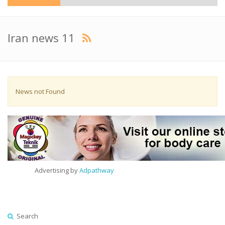
Iran news 11
News not Found
Advertising by
Adpathway
Search