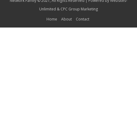
Network Family © 2021, All Rights Reserved | Powered by
Websites-
Unlimited
&
CPC Group Marketing
Home
About
Contact