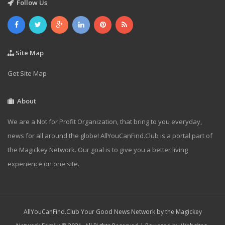
Follow Us
Site Map
Get Site Map
About
We are a Not for Profit Organization, that bring to you everyday,
news for all around the globe! AllYouCanFind.Club is a portal part of
the Magickey Network. Our goal is to give you a better living
experience on one site.
AllYouCanFind.Club Your Good News Network by the Magickey