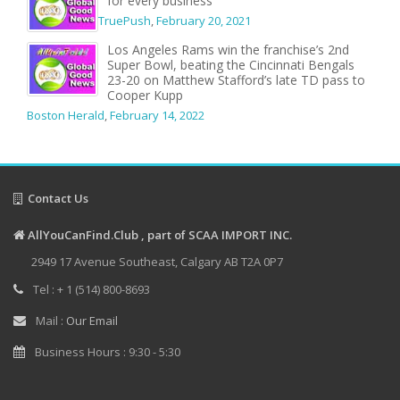
for every business
TruePush
,
February 20, 2021
Los Angeles Rams win the franchise’s 2nd
Super Bowl, beating the Cincinnati Bengals
23-20 on Matthew Stafford’s late TD pass to
Cooper Kupp
Boston Herald
,
February 14, 2022
Contact Us
AllYouCanFind.Club , part of SCAA IMPORT INC.
2949 17 Avenue Southeast, Calgary AB T2A 0P7
Tel : + 1 (514) 800-8693
Mail :
Our Email
Business Hours : 9:30 - 5:30