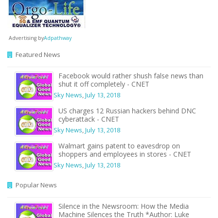
Advertising by
Adpathway
Featured News
Facebook would rather shush false news than
shut it off completely - CNET
Sky News
,
July 13, 2018
US charges 12 Russian hackers behind DNC
cyberattack - CNET
Sky News
,
July 13, 2018
Walmart gains patent to eavesdrop on
shoppers and employees in stores - CNET
Sky News
,
July 13, 2018
Popular News
Silence in the Newsroom: How the Media
Machine Silences the Truth *Author: Luke