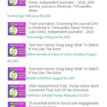
Denis, Independent Journalist – 2025, JDM
and the Journal in Montréal, TVPoubelles
News
Technology OAN
,
June 09, 2025
Trash Journalism: Dissecting the Journal JDM
in Montréal & TVPoubelles News *Author:
Luke Denis, Independent Journalist – 2025
Technology OAN
,
June 09, 2025
Fast And Furious’ Sung Kang: What To Watch
If You Like The Actor
Ebikes Rentals & Sales in Sutton Quebec
,
August
26, 2021
Fast And Furious’ Sung Kang: What To Watch
If You Like The Actor
Reddit » MTB RSS
,
August 26, 2021
After Impeachment Trial, Trump Voters More
Convinced Than Ever Of His Innocence
HuffPost » Donald Trump
,
February 23, 2021
55 essential tools to boost user engagement