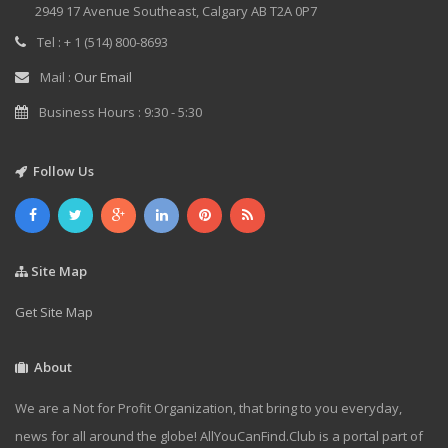
2949 17 Avenue Southeast, Calgary AB T2A 0P7
Tel : + 1 (514) 800-8693
Mail :
Our Email
Business Hours : 9:30 - 5:30
Follow Us
Site Map
Get Site Map
About
We are a Not for Profit Organization, that bring to you everyday,
news for all around the globe! AllYouCanFind.Club is a portal part of