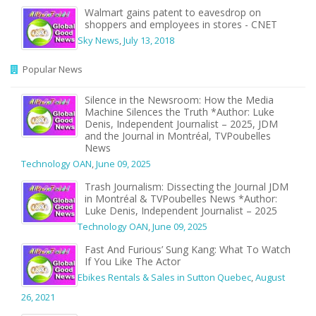
Walmart gains patent to eavesdrop on
shoppers and employees in stores - CNET
Sky News
,
July 13, 2018
Popular News
Silence in the Newsroom: How the Media
Machine Silences the Truth *Author: Luke
Denis, Independent Journalist – 2025, JDM
and the Journal in Montréal, TVPoubelles
News
Technology OAN
,
June 09, 2025
Trash Journalism: Dissecting the Journal JDM
in Montréal & TVPoubelles News *Author:
Luke Denis, Independent Journalist – 2025
Technology OAN
,
June 09, 2025
Fast And Furious’ Sung Kang: What To Watch
If You Like The Actor
Ebikes Rentals & Sales in Sutton Quebec
,
August
26, 2021