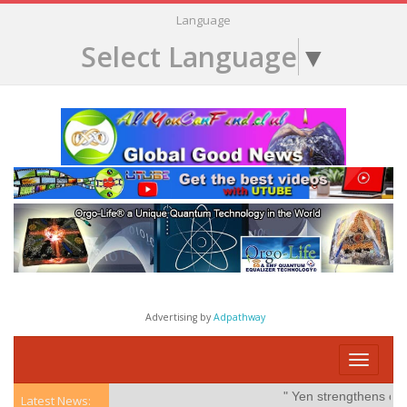
Language
Select Language
▼
Advertising by
Adpathway
Toggle
navigati
" Yen strengthens on pos
Latest News: