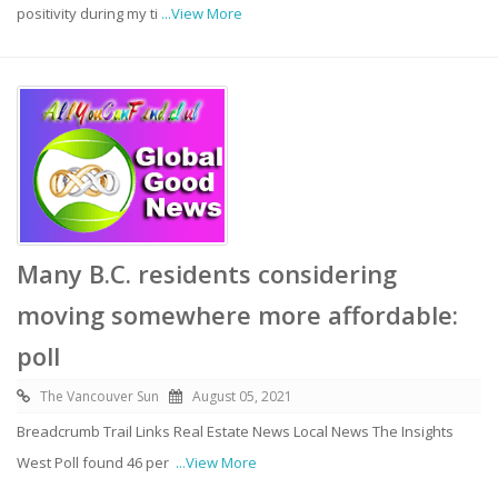
positivity during my ti
...View More
Many B.C. residents considering
moving somewhere more affordable:
poll
The Vancouver Sun
August 05, 2021
Breadcrumb Trail Links Real Estate News Local News The Insights
West Poll found 46 per
...View More