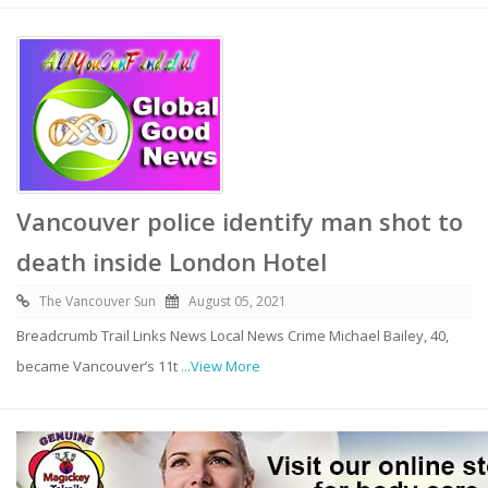
Vancouver police identify man shot to
death inside London Hotel
The Vancouver Sun
August 05, 2021
Breadcrumb Trail Links News Local News Crime Michael Bailey, 40,
became Vancouver’s 11t
...View More