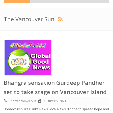
The Vancouver Sun
Bhangra sensation Gurdeep Pandher
set to take stage on Vancouver Island
The Vancouver Sun
August 05, 2021
Breadcrumb Trail Links News Local News "I hope to spread hope and