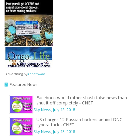
Advertising by
Adpathway
Featured News
Facebook would rather shush false news than
shut it off completely - CNET
Sky News
,
July 13, 2018
US charges 12 Russian hackers behind DNC
cyberattack - CNET
Sky News
,
July 13, 2018