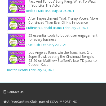
Fast And Furious’ Sung Kang: What To Watch
If You Like The Actor
Reddit » MTB RSS
,
August 26, 2021
After Impeachment Trial, Trump Voters More
Convinced Than Ever Of His Innocence
HuffPost » Donald Trump
,
February 23, 2021
55 essential tools to boost user engagement
for every business
TruePush
,
February 20, 2021
Los Angeles Rams win the franchise’s 2nd
Super Bowl, beating the Cincinnati Bengals
23-20 on Matthew Stafford’s late TD pass to
Cooper Kupp
Boston Herald
,
February 14, 2022
Contact Us
AllYouCanFind.Club , part of SCAA IMPORT INC.