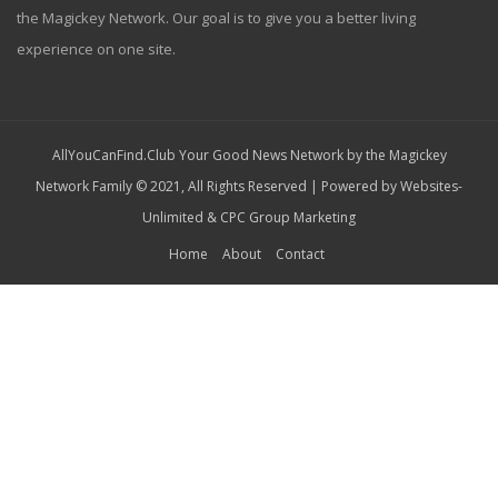
the Magickey Network. Our goal is to give you a better living
experience on one site.
AllYouCanFind.Club Your Good News Network by the Magickey
Network Family © 2021, All Rights Reserved | Powered by
Websites-
Unlimited
&
CPC Group Marketing
Home
About
Contact