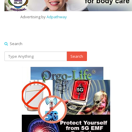
Advertising by
Adpathway
Search
Search