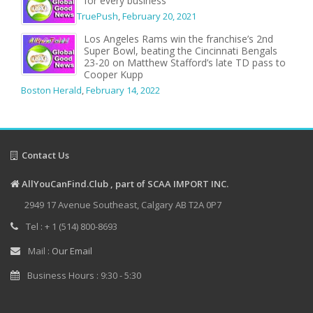
for every business
TruePush
,
February 20, 2021
Los Angeles Rams win the franchise’s 2nd
Super Bowl, beating the Cincinnati Bengals
23-20 on Matthew Stafford’s late TD pass to
Cooper Kupp
Boston Herald
,
February 14, 2022
Contact Us
AllYouCanFind.Club , part of SCAA IMPORT INC.
2949 17 Avenue Southeast, Calgary AB T2A 0P7
Tel : + 1 (514) 800-8693
Mail :
Our Email
Business Hours : 9:30 - 5:30