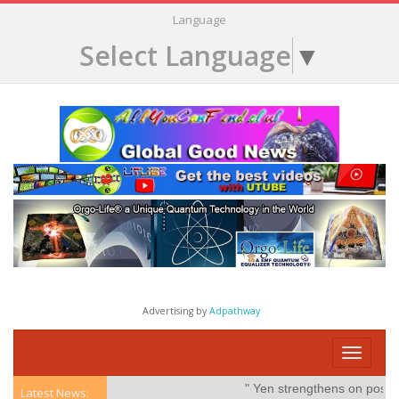
Language
Select Language
▼
Advertising by
Adpathway
Toggle
navigati
" Yen strengthens on possible
Latest News: