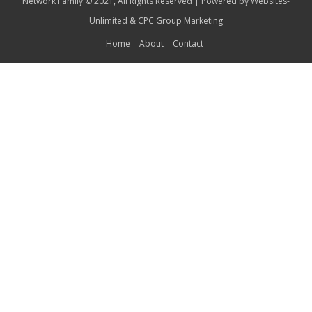
Network Family © 2021, All Rights Reserved | Powered by
Websites-
Unlimited
&
CPC Group Marketing
Home
About
Contact