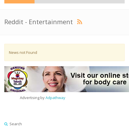
Reddit - Entertainment
News not Found
Advertising by
Adpathway
Search