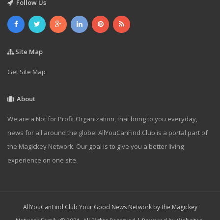
Follow Us
Site Map
Get Site Map
About
We are a Not for Profit Organization, that bring to you everyday,
news for all around the globe! AllYouCanFind.Club is a portal part of
the Magickey Network. Our goal is to give you a better living
experience on one site.
AllYouCanFind.Club Your Good News Network by the Magickey