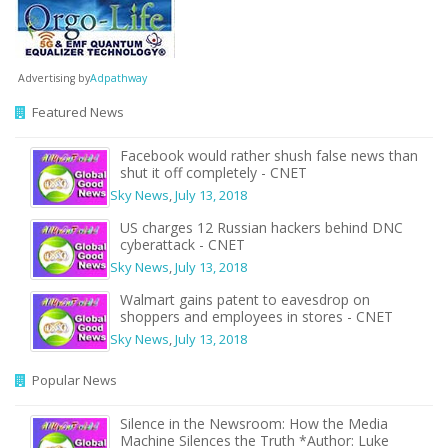
Advertising by
Adpathway
Featured News
Facebook would rather shush false news than
shut it off completely - CNET
Sky News
,
July 13, 2018
US charges 12 Russian hackers behind DNC
cyberattack - CNET
Sky News
,
July 13, 2018
Walmart gains patent to eavesdrop on
shoppers and employees in stores - CNET
Sky News
,
July 13, 2018
Popular News
Silence in the Newsroom: How the Media
Machine Silences the Truth *Author: Luke