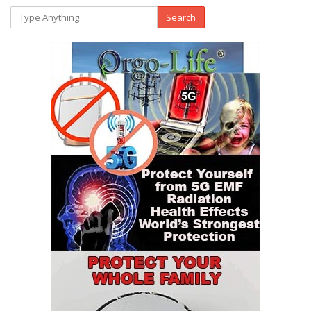
Search