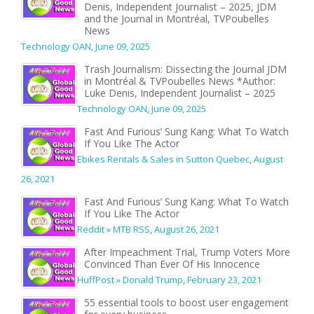
Denis, Independent Journalist – 2025, JDM
and the Journal in Montréal, TVPoubelles
News
Technology OAN
,
June 09, 2025
Trash Journalism: Dissecting the Journal JDM
in Montréal & TVPoubelles News *Author:
Luke Denis, Independent Journalist – 2025
Technology OAN
,
June 09, 2025
Fast And Furious’ Sung Kang: What To Watch
If You Like The Actor
Ebikes Rentals & Sales in Sutton Quebec
,
August
26, 2021
Fast And Furious’ Sung Kang: What To Watch
If You Like The Actor
Reddit » MTB RSS
,
August 26, 2021
After Impeachment Trial, Trump Voters More
Convinced Than Ever Of His Innocence
HuffPost » Donald Trump
,
February 23, 2021
55 essential tools to boost user engagement