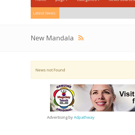
Latest News:
New Mandala
News not Found
Advertising by
Adpathway