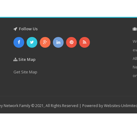
Follow Us
We
ev
Al
Site Map
Ne
Get Site Map
on
y Network Family © 2021, All Rights Reserved | Powered by
Websites-Unlimite