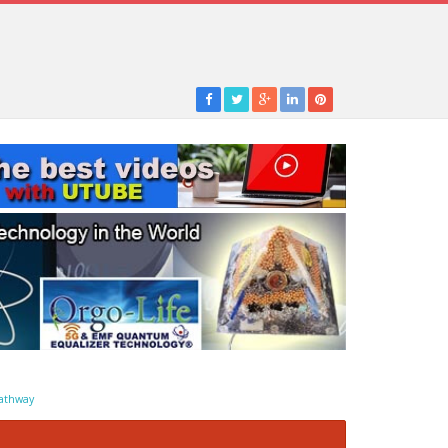
athway