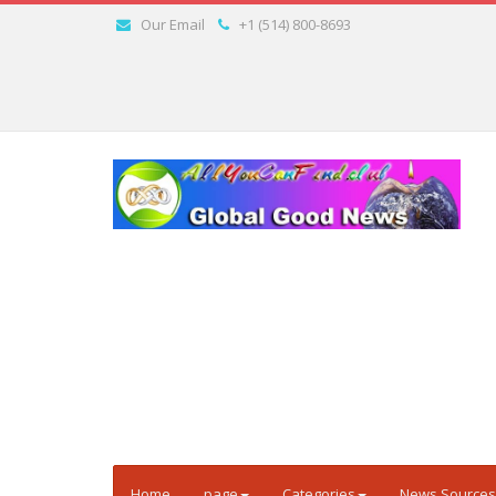
Our Email
+1 (514) 800-8693
Home
page
Categories
News Sources