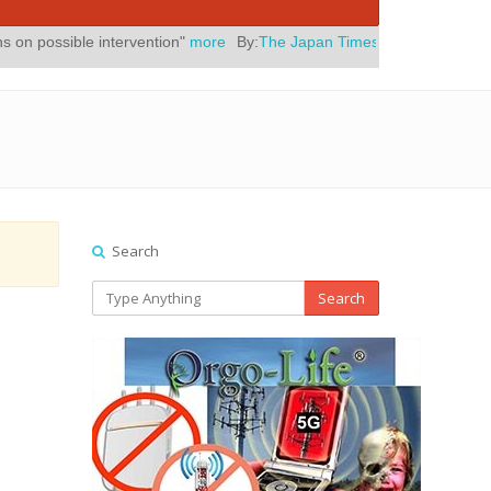
ntervention"
more
By:
The Japan Times
Posted On:
July 31, 2026
|
" 
Search
Search