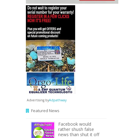
Advertising by
Adpathway
Featured News
Facebook would
rather shush false
news than shut it off