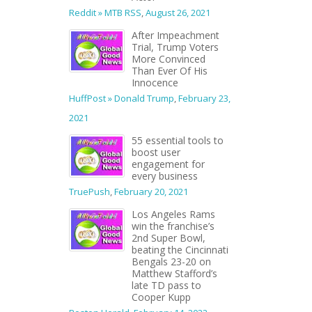
Reddit » MTB RSS
,
August 26, 2021
After Impeachment
Trial, Trump Voters
More Convinced
Than Ever Of His
Innocence
HuffPost » Donald Trump
,
February 23,
2021
55 essential tools to
boost user
engagement for
every business
TruePush
,
February 20, 2021
Los Angeles Rams
win the franchise’s
2nd Super Bowl,
beating the Cincinnati
Bengals 23-20 on
Matthew Stafford’s
late TD pass to
Cooper Kupp