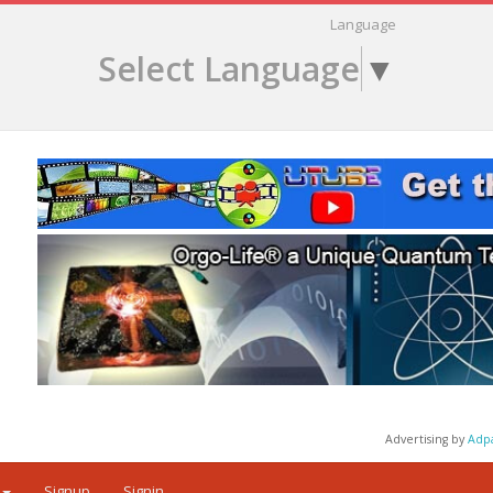
Language
Select Language
▼
Advertising by
Adp
Signup
Signin