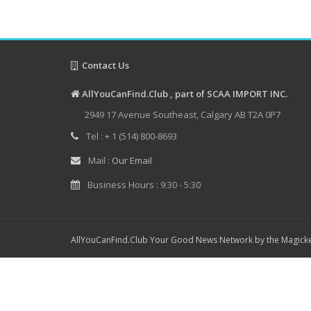
Contact Us
AllYouCanFind.Club , part of SCAA IMPORT INC.
2949 17 Avenue Southeast, Calgary AB T2A 0P7
Tel : + 1 (514) 800-8693
Mail :
Our Email
Business Hours : 9:30 - 5:30
AllYouCanFind.Club Your Good News Network by the Magicke