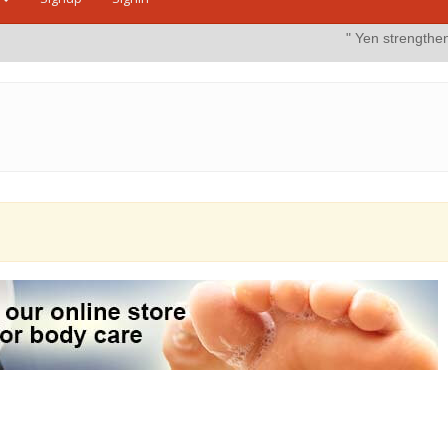
" Yen strengthens on possible i