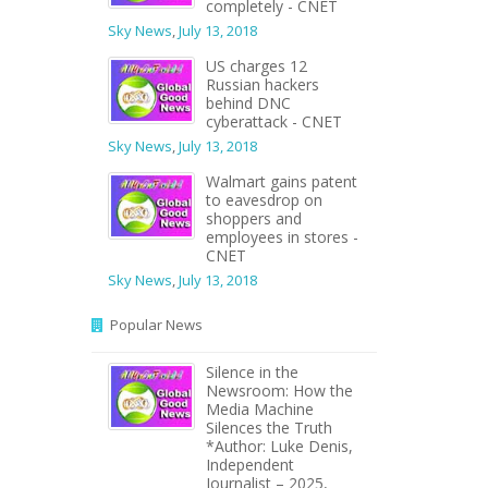
completely - CNET
Sky News
,
July 13, 2018
US charges 12
Russian hackers
behind DNC
cyberattack - CNET
Sky News
,
July 13, 2018
Walmart gains patent
to eavesdrop on
shoppers and
employees in stores -
CNET
Sky News
,
July 13, 2018
Popular News
Silence in the
Newsroom: How the
Media Machine
Silences the Truth
*Author: Luke Denis,
Independent
Journalist – 2025,