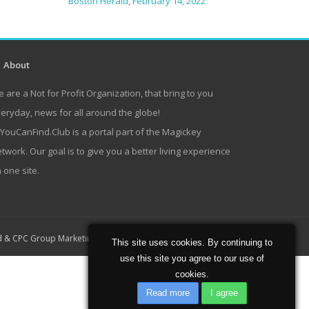
Boston Herald
,
February 14, 2022
About
 are a Not for Profit Organization, that bring to you
eryday, news for all around the globe!
lYouCanFind.Club is a portal part of the Magickey
twork. Our goal is to give you a better living experience
 one site.
Home
About
Contact
d
&
CPC Group Marketing
This site uses cookies. By continuing to
use this site you agree to our use of
cookies.
Read more
I agree