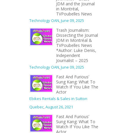
JDM and the Journal
in Montréal,
TVPoubelles News
Technology OAN
,
June 09, 2025
Trash Journalism:
Dissecting the Journal
JDM in Montréal &
TVPoubelles News
*Author: Luke Denis,
Independent
Journalist – 2025
Technology OAN
,
June 09, 2025
Fast And Furious’
Sung Kang: What To
Watch If You Like The
Actor
Ebikes Rentals & Sales in Sutton
Quebec
,
August 26, 2021
Fast And Furious’
Sung Kang: What To
Watch If You Like The
Actor