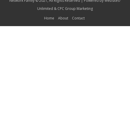
Network Family © 2021, All Rights Reserved | Powered by
Websites-
Unlimited
&
CPC Group Marketing
Home
About
Contact