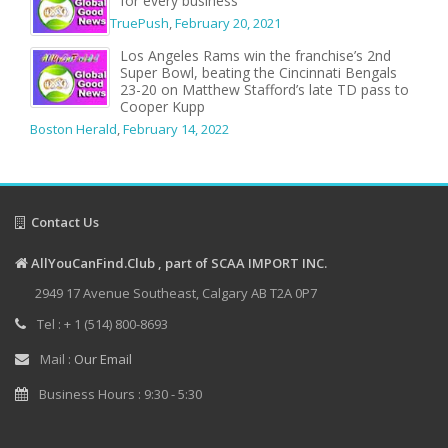
for every business
TruePush
,
February 20, 2021
Los Angeles Rams win the franchise’s 2nd
Super Bowl, beating the Cincinnati Bengals
23-20 on Matthew Stafford’s late TD pass to
Cooper Kupp
Boston Herald
,
February 14, 2022
Contact Us
AllYouCanFind.Club , part of SCAA IMPORT INC.
2949 17 Avenue Southeast, Calgary AB T2A 0P7
Tel : + 1 (514) 800-8693
Mail :
Our Email
Business Hours : 9:30 - 5:30