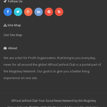
Follow Us
Site Map
Get Site Map
About
We are a Not for Profit Organization, that bring to you everyday,
news for all around the globe! AllYouCanFind.Club is a portal part of
the Magickey Network. Our goal is to give you a better living
experience on one site.
AllYouCanFind.Club Your Good News Network by the Magickey