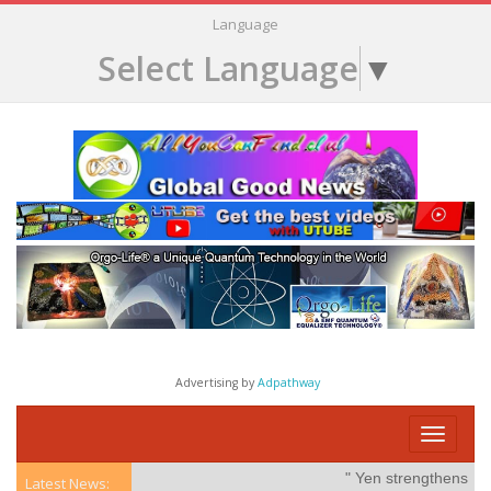
Language
Select Language
▼
Advertising by
Adpathway
Toggle
navigati
" Yen strengthens on po
Latest News: