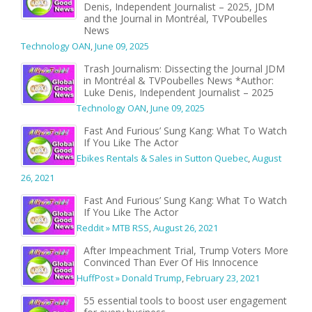
Denis, Independent Journalist – 2025, JDM
and the Journal in Montréal, TVPoubelles
News
Technology OAN
,
June 09, 2025
Trash Journalism: Dissecting the Journal JDM
in Montréal & TVPoubelles News *Author:
Luke Denis, Independent Journalist – 2025
Technology OAN
,
June 09, 2025
Fast And Furious’ Sung Kang: What To Watch
If You Like The Actor
Ebikes Rentals & Sales in Sutton Quebec
,
August
26, 2021
Fast And Furious’ Sung Kang: What To Watch
If You Like The Actor
Reddit » MTB RSS
,
August 26, 2021
After Impeachment Trial, Trump Voters More
Convinced Than Ever Of His Innocence
HuffPost » Donald Trump
,
February 23, 2021
55 essential tools to boost user engagement