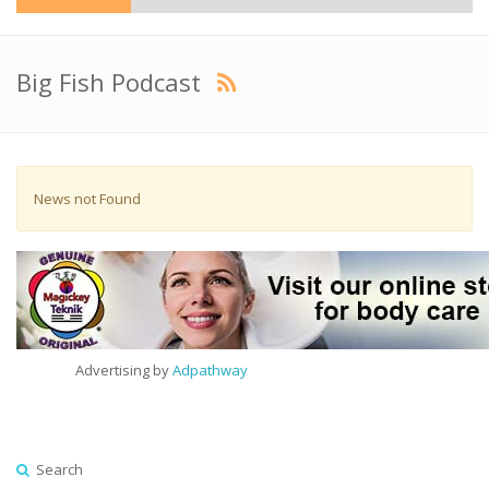
Big Fish Podcast
News not Found
Advertising by
Adpathway
Search