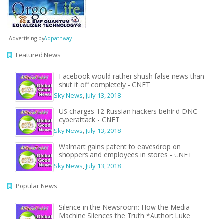
Advertising by
Adpathway
Featured News
Facebook would rather shush false news than
shut it off completely - CNET
Sky News
,
July 13, 2018
US charges 12 Russian hackers behind DNC
cyberattack - CNET
Sky News
,
July 13, 2018
Walmart gains patent to eavesdrop on
shoppers and employees in stores - CNET
Sky News
,
July 13, 2018
Popular News
Silence in the Newsroom: How the Media
Machine Silences the Truth *Author: Luke