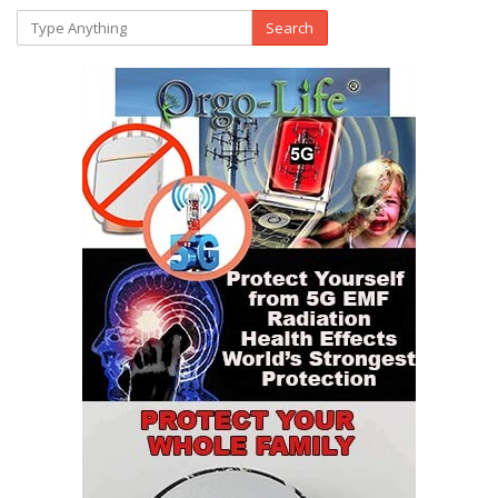
Search