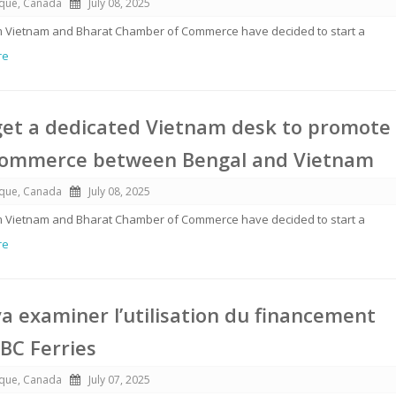
ique, Canada
July 08, 2025
rom Vietnam and Bharat Chamber of Commerce have decided to start a
re
get a dedicated Vietnam desk to promote
commerce between Bengal and Vietnam
ique, Canada
July 08, 2025
rom Vietnam and Bharat Chamber of Commerce have decided to start a
re
a examiner l’utilisation du financement
 BC Ferries
ique, Canada
July 07, 2025