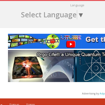
Language
Select Language
▼
Advertising by
Adp
Signup
Signin