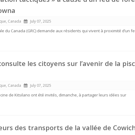
lowna
ique, Canada
July 07, 2025
le du Canada (GRC) demande aux résidents qui vivent à proximité d’un f
nsulte les citoyens sur l’avenir de la pis
ique, Canada
July 07, 2025
cine de Kitsilano ont été invités, dimanche, à partager leurs idées sur
leurs des transports de la vallée de Cowic