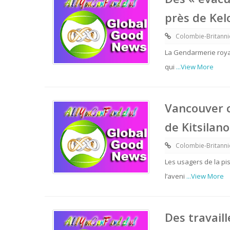
près de Ke
Colombie-Britann
La Gendarmerie roya
qui
...View More
Vancouver co
de Kitsilano
Colombie-Britann
Les usagers de la pis
l’aveni
...View More
Des travail