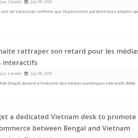
ique, Canada
July 09, 2025
arts de Vancouver confirme que 34 personnes perdront leurs emplois ap
uhaite rattraper son retard pour les média
interactifs
ique, Canada
July 08, 2025
dit d’impôt destiné à l’industrie des médias numériques interactifs (MNI)
get a dedicated Vietnam desk to promote
commerce between Bengal and Vietnam