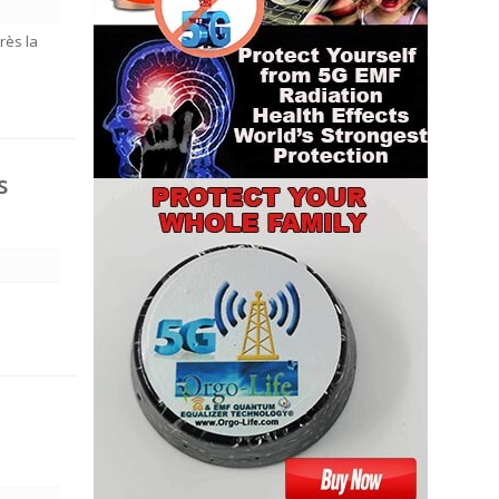
rès la
s