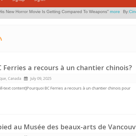
 Movie Is Getting Compared To Weapons"
more
By:
Cinema blend
Pos
 Ferries a recours à un chantier chinois?
ique, Canada
July 09, 2025
ull-text content]Pourquoi BC Ferries a recours à un chantier chinois pour
pied au Musée des beaux-arts de Vancouv