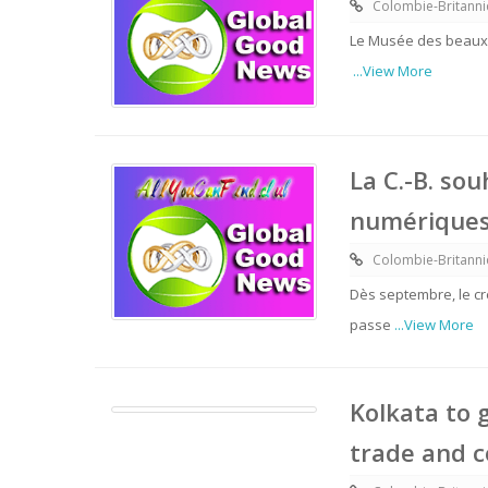
Colombie-Britann
Le Musée des beaux-
...View More
La C.-B. so
numériques 
Colombie-Britann
Dès septembre, le cré
passe
...View More
Kolkata to 
trade and 