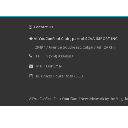
Contact Us
AllYouCanFind.Club , part of SCAA IMPORT INC.
2949 17 Avenue Southeast, Calgary AB T2A 0P7
Tel : + 1 (514) 800-8693
Mail :
Our Email
Business Hours : 9:30 - 5:30
AllYouCanFind.Club Your Good News Network by the Magicke