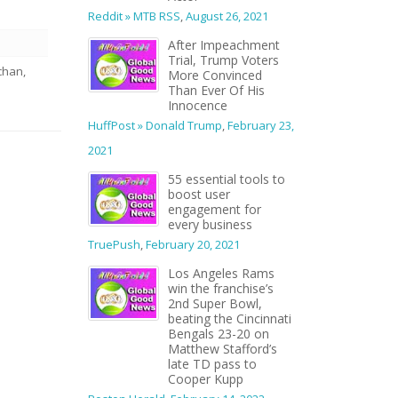
Reddit » MTB RSS
,
August 26, 2021
After Impeachment
Trial, Trump Voters
chan,
More Convinced
Than Ever Of His
Innocence
HuffPost » Donald Trump
,
February 23,
2021
55 essential tools to
boost user
engagement for
every business
TruePush
,
February 20, 2021
Los Angeles Rams
win the franchise’s
2nd Super Bowl,
beating the Cincinnati
Bengals 23-20 on
Matthew Stafford’s
late TD pass to
Cooper Kupp