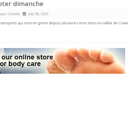
voter dimanche
ique, Canada
July 06, 2025
 transports qui sont en grève depuis plusieurs mois dans la vallée de Cowi