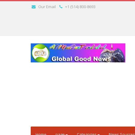
Our Email
+1 (514) 800-8693
Home
page
Categories
News Sources