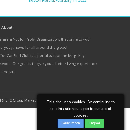
Boston Herald
,
February 14, 2022
About
 are a Not for Profit Organization, that bring to you
eryday, news for all around the globe!
lYouCanFind.Club is a portal part of the Magickey
twork. Our goal is to give you a better living experience
 one site.
Home
About
Contact
d
&
CPC Group Marketing
This site uses cookies. By continuing to
use this site you agree to our use of
cookies.
Read more
I agree