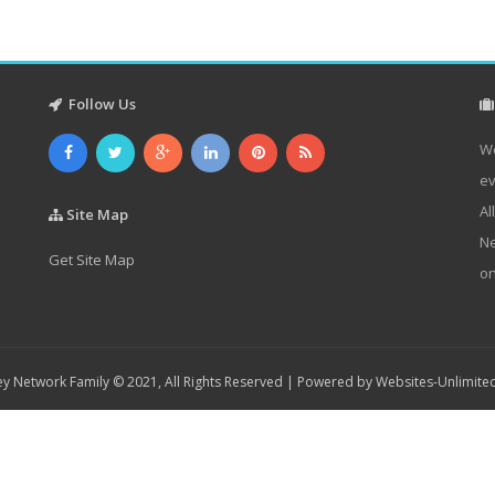
Follow Us
We
ev
Al
Site Map
Ne
Get Site Map
on
y Network Family © 2021, All Rights Reserved | Powered by
Websites-Unlimite