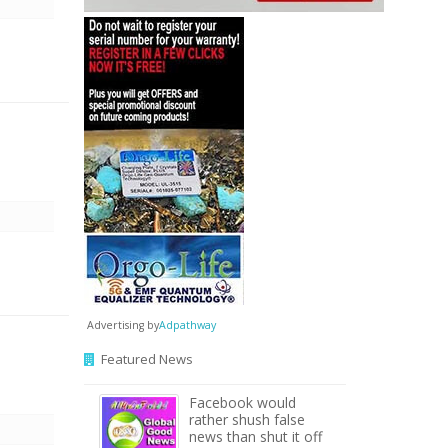
Advertising by
Adpathway
Featured News
Facebook would
rather shush false
news than shut it off