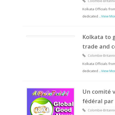
Colombie-Britann
Kolkata Officials f
dedicated
...View Mo
Kolkata to 
trade and 
Colombie-Britann
Kolkata Officials f
dedicated
...View Mo
Un comité v
fédéral par
Colombie-Britann