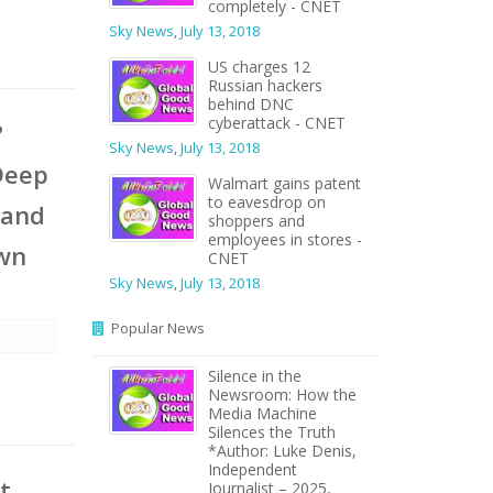
completely - CNET
Sky News
,
July 13, 2018
US charges 12
Russian hackers
behind DNC
cyberattack - CNET
?
Sky News
,
July 13, 2018
Deep
Walmart gains patent
to eavesdrop on
 and
shoppers and
employees in stores -
own
CNET
Sky News
,
July 13, 2018
Popular News
Silence in the
Newsroom: How the
Media Machine
Silences the Truth
*Author: Luke Denis,
Independent
t
Journalist – 2025,