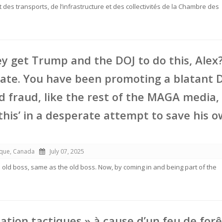
des transports, de l’infrastructure et des collectivités de la Chambre des
y get Trump and the DOJ to do this, Alex
ate. You have been promoting a blatant 
 fraud, like the rest of the MAGA media,
this’ in a desperate attempt to save his 
ique, Canada
July 07, 2025
e old boss, same as the old boss. Now, by coming in and being part of the
ation tactiques » à cause d’un feu de forê