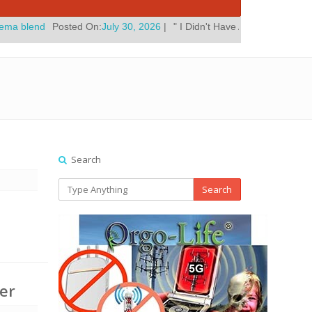
ted On:
July 30, 2026
|
" I Didn't Have A Home Improvement Reunion 
Search
Search
er