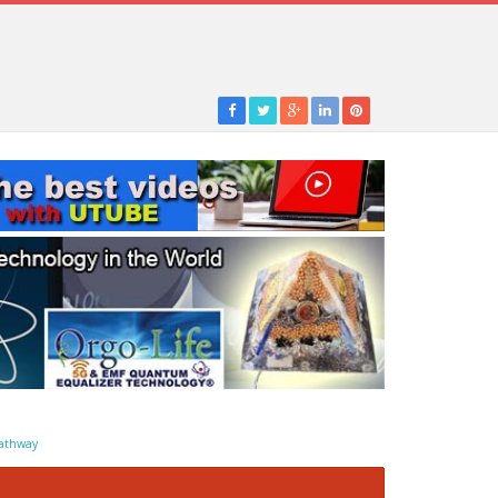
athway