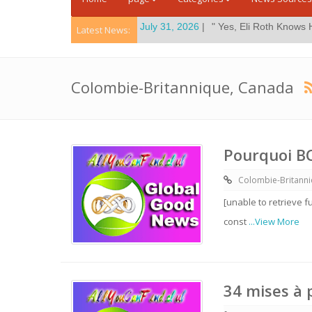
mes
Posted On:
July 31, 2026
|
" Yes, Eli Roth Knows His New Horror
Latest News:
Colombie-Britannique, Canada
Pourquoi BC
Colombie-Britann
[unable to retrieve f
const
...View More
34 mises à 