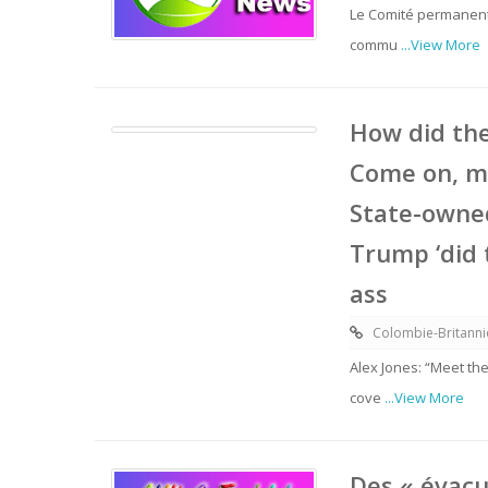
Le Comité permanent 
commu
...View More
How did the
Come on, m
State-owned
Trump ‘did 
ass
Colombie-Britann
Alex Jones: “Meet th
cove
...View More
Des « évacu