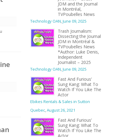
JDM and the Journal
in Montréal,
TVPoubelles News
Technology OAN
,
June 09, 2025
Trash Journalism:
eu
Dissecting the Journal
JDM in Montréal &
TVPoubelles News
*Author: Luke Denis,
Independent
Journalist – 2025
cine
Technology OAN
,
June 09, 2025
Fast And Furious’
Sung Kang: What To
Watch If You Like The
Actor
Ebikes Rentals & Sales in Sutton
Quebec
,
August 26, 2021
Fast And Furious’
Sung Kang: What To
han
Watch If You Like The
Actor