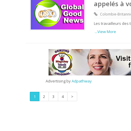
appelés à 
Colombie-Britann
Les travailleurs des
...View More
Advertising by
Adpathway
1
2
3
4
>