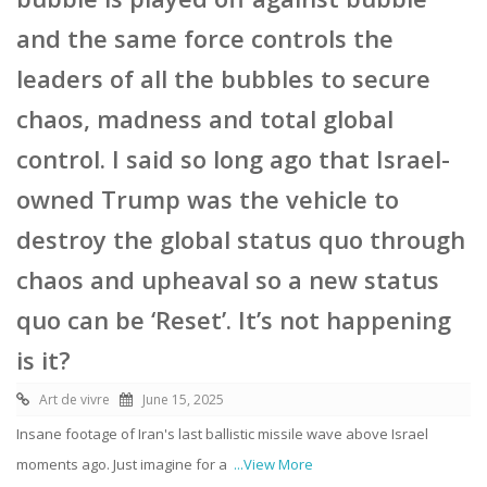
and the same force controls the
leaders of all the bubbles to secure
chaos, madness and total global
control. I said so long ago that Israel-
owned Trump was the vehicle to
destroy the global status quo through
chaos and upheaval so a new status
quo can be ‘Reset’. It’s not happening
is it?
Art de vivre
June 15, 2025
Insane footage of Iran's last ballistic missile wave above Israel
moments ago. Just imagine for a
...View More