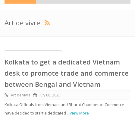
Art de vivre
Kolkata to get a dedicated Vietnam
desk to promote trade and commerce
between Bengal and Vietnam
Art de vivre
July 08, 2025
Kolkata Officials from Vietnam and Bharat Chamber of Commerce
have decided to start a dedicated
...View More