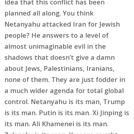
idea that this conflict has been
planned all along. You think
Netanyahu attacked Iran for Jewish
people? He answers to a level of
almost unimaginable evil in the
shadows that doesn’t give a damn
about Jews, Palestinians, Iranians,
none of them. They are just fodder in
a much wider agenda for total global
control. Netanyahu is its man, Trump
is its man. Putin is its man. Xi Jinping is
its man. Ali Khamenei is its man.