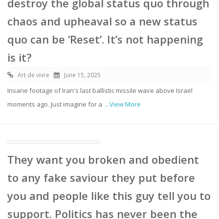
destroy the global status quo through
chaos and upheaval so a new status
quo can be ‘Reset’. It’s not happening
is it?
Art de vivre
June 15, 2025
Insane footage of Iran's last ballistic missile wave above Israel
moments ago. Just imagine for a
...View More
They want you broken and obedient
to any fake saviour they put before
you and people like this guy tell you to
support. Politics has never been the