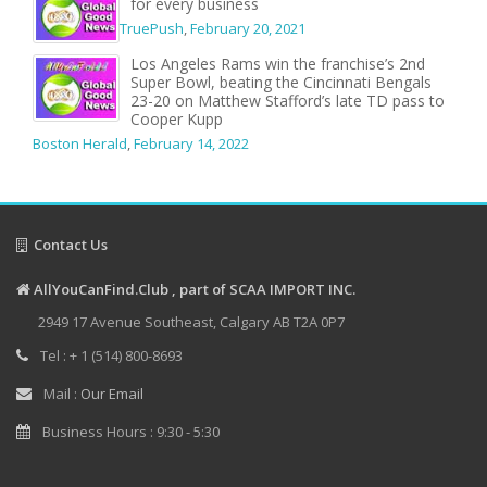
for every business
TruePush
,
February 20, 2021
Los Angeles Rams win the franchise’s 2nd
Super Bowl, beating the Cincinnati Bengals
23-20 on Matthew Stafford’s late TD pass to
Cooper Kupp
Boston Herald
,
February 14, 2022
Contact Us
AllYouCanFind.Club , part of SCAA IMPORT INC.
2949 17 Avenue Southeast, Calgary AB T2A 0P7
Tel : + 1 (514) 800-8693
Mail :
Our Email
Business Hours : 9:30 - 5:30