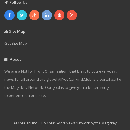
Follow Us
Site Map
Get Site Map
About
We are a Not for Profit Organization, that bring to you everyday,
news for all around the globe! AllYouCanFind.Club is a portal part of
the Magickey Network. Our goal is to give you a better living
experience on one site.
AllYouCanFind.Club Your Good News Network by the Magickey