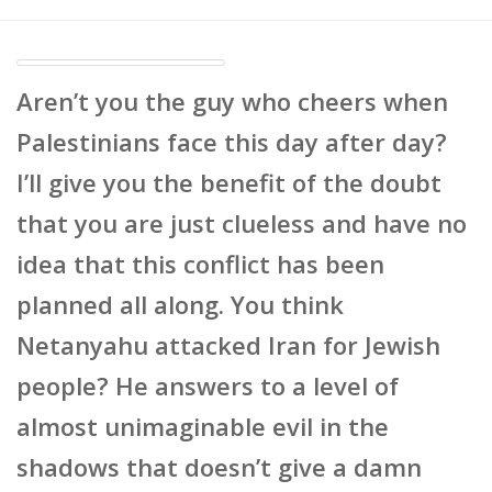
Aren’t you the guy who cheers when
Palestinians face this day after day?
I’ll give you the benefit of the doubt
that you are just clueless and have no
idea that this conflict has been
planned all along. You think
Netanyahu attacked Iran for Jewish
people? He answers to a level of
almost unimaginable evil in the
shadows that doesn’t give a damn