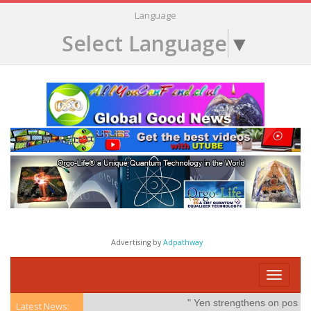
Language
Select Language
▼
Advertising by
Adpathway
Toggle
navigati
" Yen strengthens on possible int
Latest News: