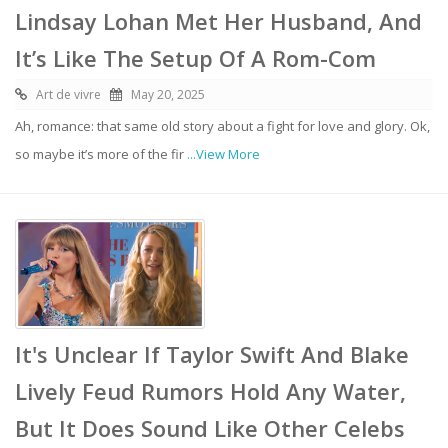
Lindsay Lohan Met Her Husband, And
It’s Like The Setup Of A Rom-Com
Art de vivre
May 20, 2025
Ah, romance: that same old story about a fight for love and glory. Ok,
so maybe it’s more of the fir
...View More
It's Unclear If Taylor Swift And Blake
Lively Feud Rumors Hold Any Water,
But It Does Sound Like Other Celebs