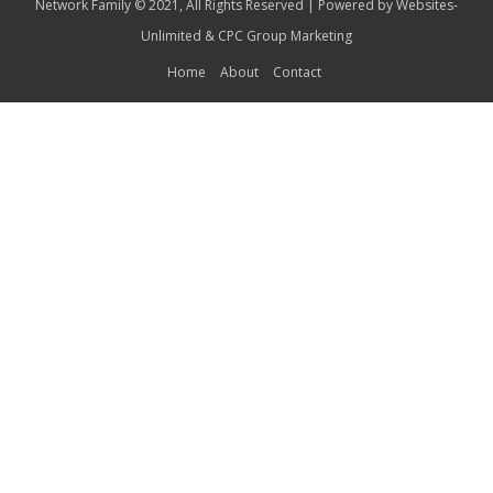
Network Family © 2021, All Rights Reserved | Powered by
Websites-
Unlimited
&
CPC Group Marketing
Home
About
Contact