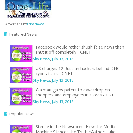
Advertising by
Adpathway
Featured News
Facebook would rather shush false news than
shut it off completely - CNET
Sky News
,
July 13, 2018
US charges 12 Russian hackers behind DNC
cyberattack - CNET
Sky News
,
July 13, 2018
Walmart gains patent to eavesdrop on
shoppers and employees in stores - CNET
Sky News
,
July 13, 2018
Popular News
Silence in the Newsroom: How the Media
Machine Silences the Truth *Author: Luke