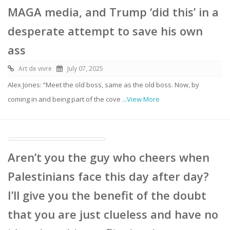
MAGA media, and Trump ‘did this’ in a
desperate attempt to save his own
ass
Art de vivre
July 07, 2025
Alex Jones: “Meet the old boss, same as the old boss. Now, by
coming in and being part of the cove
...View More
Aren’t you the guy who cheers when
Palestinians face this day after day?
I’ll give you the benefit of the doubt
that you are just clueless and have no