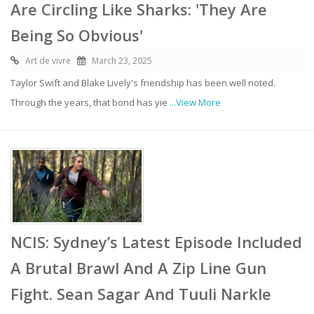
Are Circling Like Sharks: 'They Are
Being So Obvious'
Art de vivre
March 23, 2025
Taylor Swift and Blake Lively's friendship has been well noted.
Through the years, that bond has yie
...View More
NCIS: Sydney’s Latest Episode Included
A Brutal Brawl And A Zip Line Gun
Fight. Sean Sagar And Tuuli Narkle