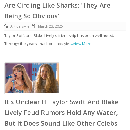
Are Circling Like Sharks: 'They Are
Being So Obvious'
Art de vivre
March 23, 2025
Taylor Swift and Blake Lively's friendship has been well noted.
Through the years, that bond has yie
...View More
It's Unclear If Taylor Swift And Blake
Lively Feud Rumors Hold Any Water,
But It Does Sound Like Other Celebs