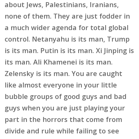
about Jews, Palestinians, Iranians,
none of them. They are just fodder in
a much wider agenda for total global
control. Netanyahu is its man, Trump
is its man. Putin is its man. Xi Jinping is
its man. Ali Khamenei is its man.
Zelensky is its man. You are caught
like almost everyone in your little
bubble groups of good guys and bad
guys when you are just playing your
part in the horrors that come from
divide and rule while failing to see