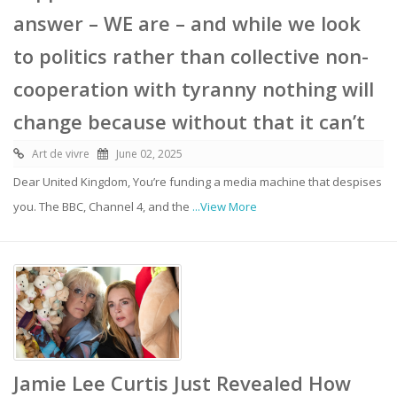
answer – WE are – and while we look
to politics rather than collective non-
cooperation with tyranny nothing will
change because without that it can’t
Art de vivre
June 02, 2025
Dear United Kingdom, You’re funding a media machine that despises
you. The BBC, Channel 4, and the
...View More
Jamie Lee Curtis Just Revealed How