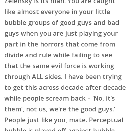
Zelensky is its man. You are caught
like almost everyone in your little
bubble groups of good guys and bad
guys when you are just playing your
part in the horrors that come from
divide and rule while failing to see
that the same evil force is working
through ALL sides. I have been trying
to get this across decade after decade
while people scream back – ‘No, it’s
them’, not us, we’re the good guys.’
People just like you, mate. Perceptual
bubble is played off against bubble