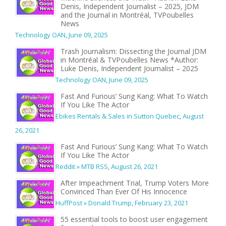
Denis, Independent Journalist – 2025, JDM
and the Journal in Montréal, TVPoubelles
News
Technology OAN
,
June 09, 2025
Trash Journalism: Dissecting the Journal JDM
in Montréal & TVPoubelles News *Author:
Luke Denis, Independent Journalist – 2025
Technology OAN
,
June 09, 2025
Fast And Furious’ Sung Kang: What To Watch
If You Like The Actor
Ebikes Rentals & Sales in Sutton Quebec
,
August
26, 2021
Fast And Furious’ Sung Kang: What To Watch
If You Like The Actor
Reddit » MTB RSS
,
August 26, 2021
After Impeachment Trial, Trump Voters More
Convinced Than Ever Of His Innocence
HuffPost » Donald Trump
,
February 23, 2021
55 essential tools to boost user engagement