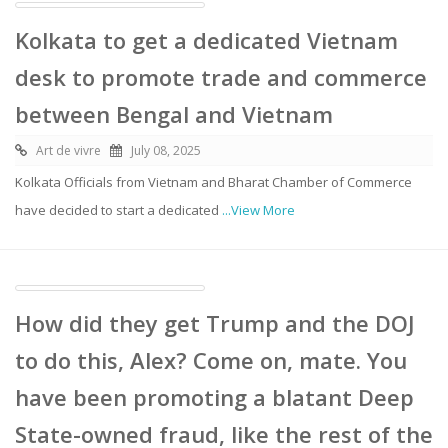
Kolkata to get a dedicated Vietnam
desk to promote trade and commerce
between Bengal and Vietnam
Art de vivre
July 08, 2025
Kolkata Officials from Vietnam and Bharat Chamber of Commerce
have decided to start a dedicated
...View More
How did they get Trump and the DOJ
to do this, Alex? Come on, mate. You
have been promoting a blatant Deep
State-owned fraud, like the rest of the