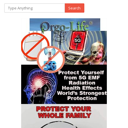
Search