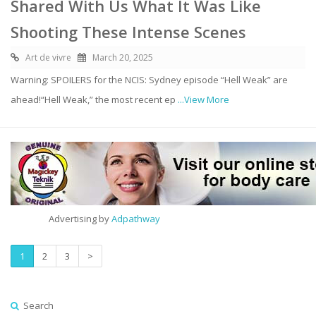
Shared With Us What It Was Like
Shooting These Intense Scenes
Art de vivre
March 20, 2025
Warning: SPOILERS for the NCIS: Sydney episode “Hell Weak” are
ahead!“Hell Weak,” the most recent ep
...View More
Advertising by
Adpathway
1
2
3
>
Search