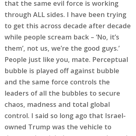
that the same evil force is working
through ALL sides. I have been trying
to get this across decade after decade
while people scream back – ‘No, it’s
them’, not us, we’re the good guys.’
People just like you, mate. Perceptual
bubble is played off against bubble
and the same force controls the
leaders of all the bubbles to secure
chaos, madness and total global
control. I said so long ago that Israel-
owned Trump was the vehicle to