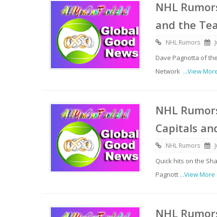
NHL Rumors
and the Te
NHL Rumors
Dave Pagnotta of th
Network
...View Mor
NHL Rumors:
Capitals an
NHL Rumors
Quick hits on the Sh
Pagnott
...View More
NHL Rumors