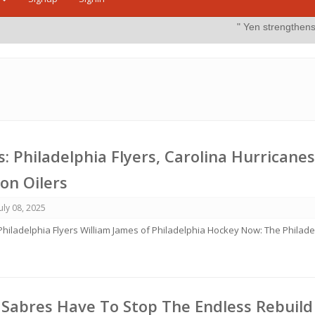
" Yen strengthens on possible int
 Philadelphia Flyers, Carolina Hurricanes
on Oilers
July 08, 2025
 Philadelphia Flyers William James of Philadelphia Hockey Now: The Philade
 Sabres Have To Stop The Endless Rebuild