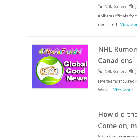
NHL Rumors
Kolkata Officials f
dedicated
...View Mo
NHL Rumors
Canadiens
NHL Rumors
Five teams inquired 
Walsh
...View More
How did the
Come on, m
State-owned