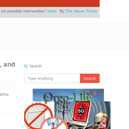
ervention"
more
By:
The Japan Times
Posted On:
July 31, 2026
|
" Ye
, and
Search
Search
lphia