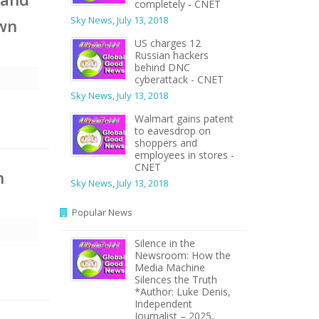
completely - CNET
Sky News
,
July 13, 2018
own
US charges 12
Russian hackers
behind DNC
cyberattack - CNET
Sky News
,
July 13, 2018
Walmart gains patent
to eavesdrop on
shoppers and
employees in stores -
CNET
h
Sky News
,
July 13, 2018
Popular News
Silence in the
Newsroom: How the
Media Machine
Silences the Truth
*Author: Luke Denis,
Independent
Journalist – 2025,