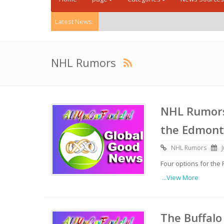
Latest News:
NHL Rumors
NHL Rumors:
the Edmont
NHL Rumors
Four options for the
...View More
The Buffalo