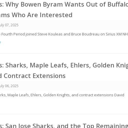
: Why Bowen Byram Wants Out of Buffalo
ams Who Are Interested
July 07, 2025
e Fourth Period joined Steve Kouleas and Bruce Boudreau on Sirius XM NH
e
 Sharks, Maple Leafs, Ehlers, Golden Kni
d Contract Extensions
July 06, 2025
arks, Maple Leafs, Ehlers, Golden Knights, and contract extensions David
: San Jose Sharks, and the Top Remainin