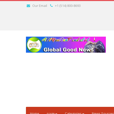
Our Email
+1 (514) 800-8693
Home
page
Categories
News Sources