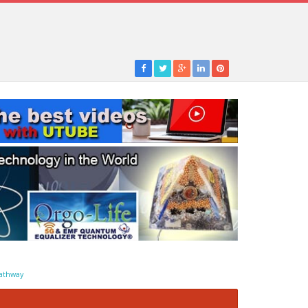
athway