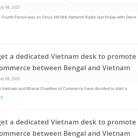
July 08, 2025
 Fourth Period was on Sirius XM NHL Network Radio last Friday with Steve
get a dedicated Vietnam desk to promote
commerce between Bengal and Vietnam
July 08, 2025
rom Vietnam and Bharat Chamber of Commerce have decided to start a
re
get a dedicated Vietnam desk to promote
commerce between Bengal and Vietnam