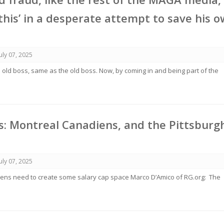
this’ in a desperate attempt to save his 
July 07, 2025
e old boss, same as the old boss. Now, by coming in and being part of the
: Montreal Canadiens, and the Pittsburg
July 07, 2025
ens need to create some salary cap space Marco D’Amico of RG.org: The