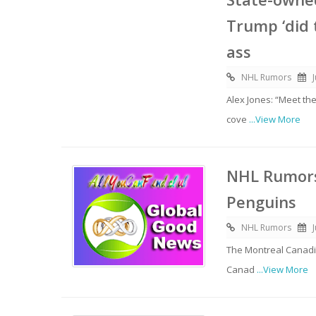
Trump ‘did 
ass
NHL Rumors
Alex Jones: “Meet th
cove
...View More
NHL Rumors
Penguins
NHL Rumors
The Montreal Canadi
Canad
...View More