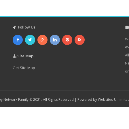
Follow Us
We
ev
Al
Site Map
Ne
Get Site Map
on
y Network Family © 2021, All Rights Reserved | Powered by
Websites-Unlimite