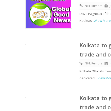
NHL Rumors
Dave Pagnotta of the
Kouleas
...View More
Kolkata to 
trade and 
NHL Rumors
Kolkata Officials f
dedicated
...View Mo
Kolkata to 
trade and 