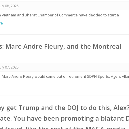
July 08, 2025
rom Vietnam and Bharat Chamber of Commerce have decided to start a
re
: Marc-Andre Fleury, and the Montreal
July 07, 2025
if Marc-Andre Fleury would come out of retirement SDPN Sports: Agent Alla
y get Trump and the DOJ to do this, Alex
ate. You have been promoting a blatant 
 fraud, like the rest of the MAGA media,