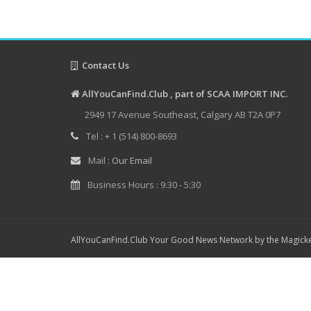
Contact Us
AllYouCanFind.Club , part of SCAA IMPORT INC.
2949 17 Avenue Southeast, Calgary AB T2A 0P7
Tel : + 1 (514) 800-8693
Mail :
Our Email
Business Hours : 9:30 - 5:30
AllYouCanFind.Club Your Good News Network by the Magicke