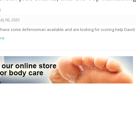
s
July 06, 2025
 have some defenseman available and are looking for scoring help David
ore