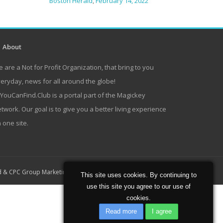
Boston Herald
,
February 14, 2022
About
 are a Not for Profit Organization, that bring to you
eryday, news for all around the globe!
lYouCanFind.Club is a portal part of the Magickey
twork. Our goal is to give you a better living experience
 one site.
Home
About
Contact
d
&
CPC Group Marketing
This site uses cookies. By continuing to
use this site you agree to our use of
cookies.
Read more
I agree