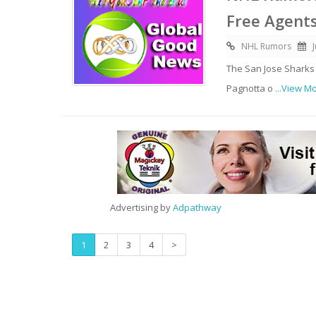
Free Agent
NHL Rumors
The San Jose Sharks
Pagnotta o
...View M
Advertising by
Adpathway
1
2
3
4
>