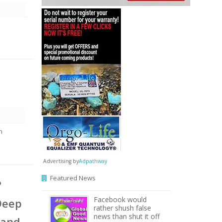
n
Advertising by
Adpathway
Featured News
?
Facebook would
Deep
rather shush false
news than shut it off
 and