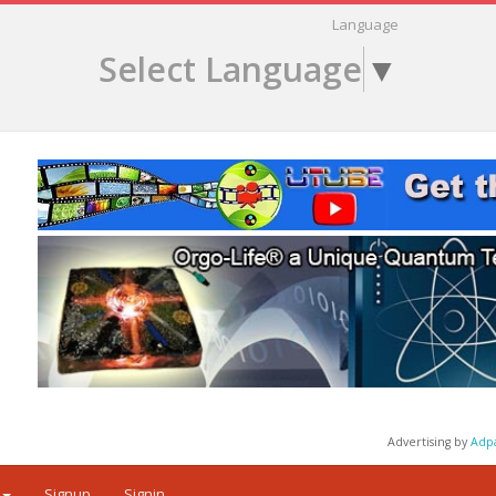
Language
Select Language
▼
Advertising by
Adp
Signup
Signin