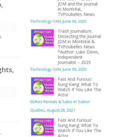
,
JDM and the Journal
in Montréal,
TVPoubelles News
Technology OAN
,
June 09, 2025
Trash Journalism:
Dissecting the Journal
L
JDM in Montréal &
TVPoubelles News
*Author: Luke Denis,
Independent
Journalist – 2025
ghts,
Technology OAN
,
June 09, 2025
Fast And Furious’
Sung Kang: What To
Watch If You Like The
Actor
Ebikes Rentals & Sales in Sutton
Quebec
,
August 26, 2021
Fast And Furious’
Sung Kang: What To
Watch If You Like The
g
Actor