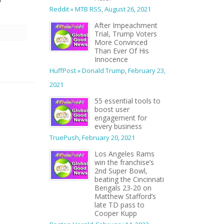
Reddit » MTB RSS
,
August 26, 2021
After Impeachment
Trial, Trump Voters
More Convinced
Than Ever Of His
Innocence
HuffPost » Donald Trump
,
February 23,
2021
55 essential tools to
boost user
engagement for
every business
TruePush
,
February 20, 2021
Los Angeles Rams
win the franchise’s
2nd Super Bowl,
beating the Cincinnati
Bengals 23-20 on
Matthew Stafford’s
late TD pass to
Cooper Kupp