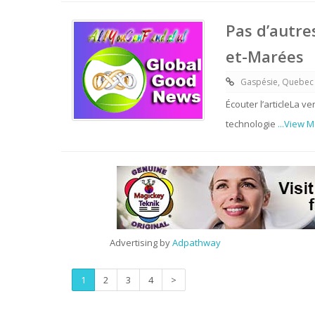
Pas d’autre
et-Marées
Gaspésie, Quebec
Écouter l’articleLa v
technologie
...View 
Advertising by
Adpathway
1
2
3
4
>