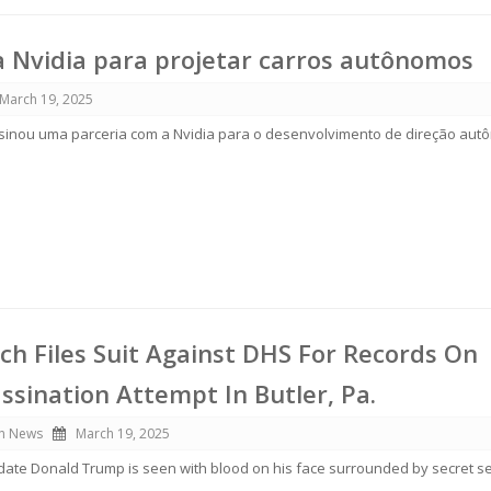
 Nvidia para projetar carros autônomos
March 19, 2025
sinou uma parceria com a Nvidia para o desenvolvimento de direção aut
tch Files Suit Against DHS For Records On
sination Attempt In Butler, Pa.
n News
March 19, 2025
ate Donald Trump is seen with blood on his face surrounded by secret se