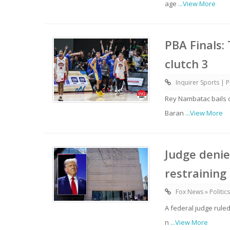
age
...View More
PBA Finals:
clutch 3
Inquirer Sports | P
Rey Nambatac bails 
Baran
...View More
Judge deni
restraining
Fox News » Politics
A federal judge rule
n
...View More