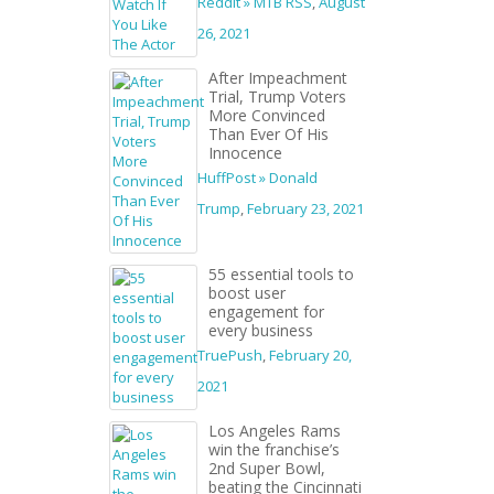
Reddit » MTB RSS
,
August
26, 2021
After Impeachment
Trial, Trump Voters
More Convinced
Than Ever Of His
Innocence
HuffPost » Donald
Trump
,
February 23, 2021
55 essential tools to
boost user
engagement for
every business
TruePush
,
February 20,
2021
Los Angeles Rams
win the franchise’s
2nd Super Bowl,
beating the Cincinnati