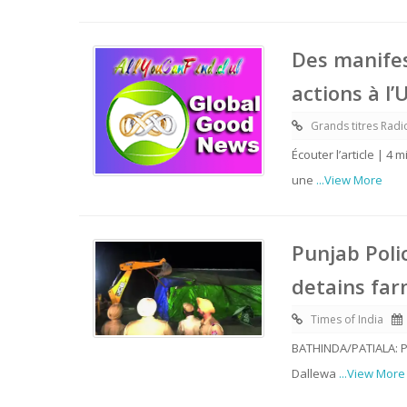
Des manifes
actions à l’
Grands titres Rad
Écouter l’article | 4
une
...View More
Punjab Poli
detains far
Times of India
BATHINDA/PATIALA: Pu
Dallewa
...View More