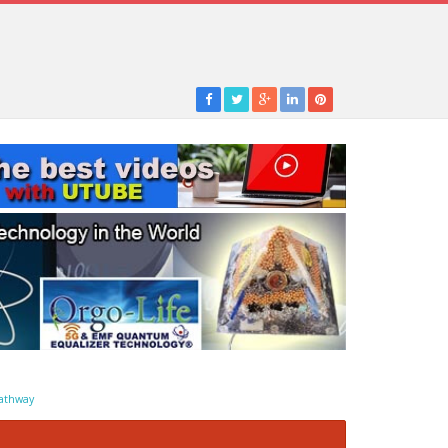
athway