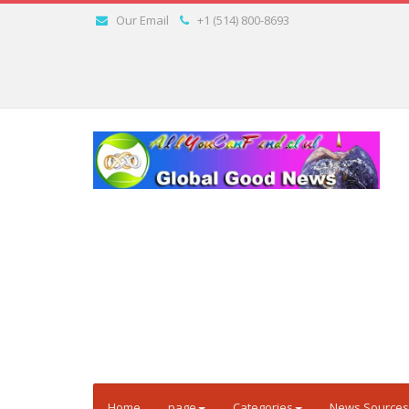
Our Email
+1 (514) 800-8693
Home
page
Categories
News Sources