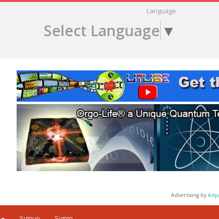
Language
Select Language
▼
Advertising by
Adp
Signup
Signin