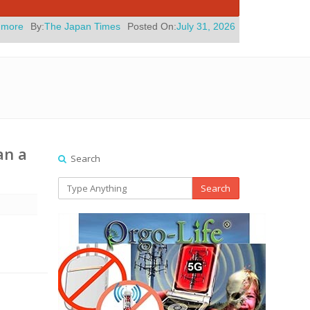
an Times
Posted On:
July 31, 2026
|
" Yes, Eli Roth Knows His New 
an a
Search
Search