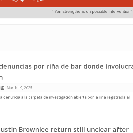
" Yen strengthens on possible intervention"
more
By:
The Jap
enuncias por riña de bar donde involucr
m
March 19, 2025
 denuncia a la carpeta de investigación abierta por la riña registrada al
Justin Brownlee return still unclear after