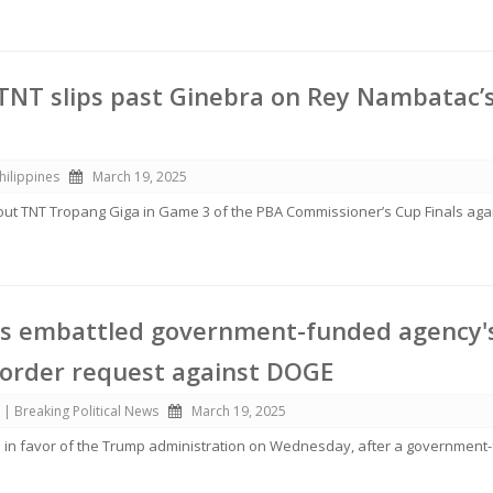
 TNT slips past Ginebra on Rey Nambatac’
hilippines
March 19, 2025
out TNT Tropang Giga in Game 3 of the PBA Commissioner’s Cup Finals aga
es embattled government-funded agency'
 order request against DOGE
 | Breaking Political News
March 19, 2025
d in favor of the Trump administration on Wednesday, after a governmen