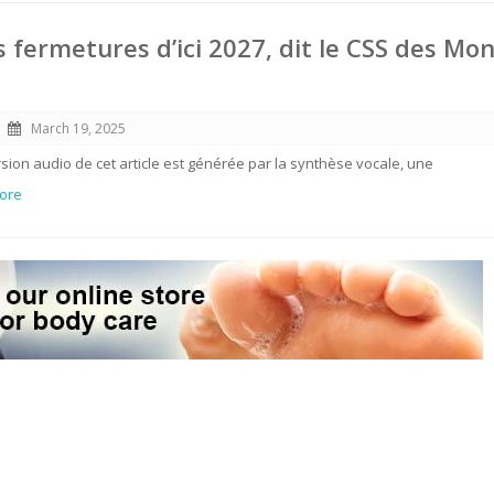
s fermetures d’ici 2027, dit le CSS des Mon
March 19, 2025
ersion audio de cet article est générée par la synthèse vocale, une
More