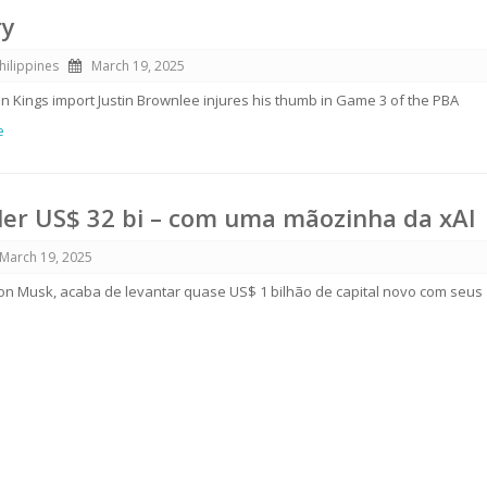
ry
hilippines
March 19, 2025
 Kings import Justin Brownlee injures his thumb in Game 3 of the PBA
e
aler US$ 32 bi – com uma mãozinha da xAI
March 19, 2025
Elon Musk, acaba de levantar quase US$ 1 bilhão de capital novo com seus