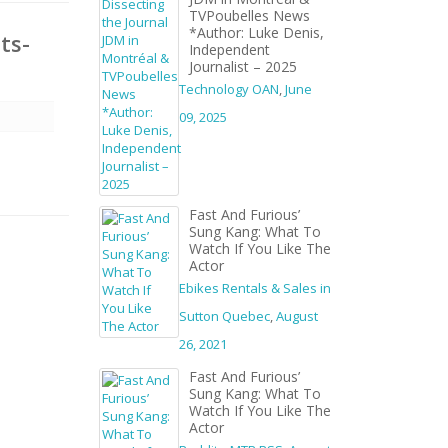
TVPoubelles News
*Author: Luke Denis,
ts-
Independent
Journalist – 2025
Technology OAN
,
June
09, 2025
Fast And Furious’
Sung Kang: What To
Watch If You Like The
Actor
Ebikes Rentals & Sales in
Sutton Quebec
,
August
26, 2021
Fast And Furious’
Sung Kang: What To
Watch If You Like The
Actor