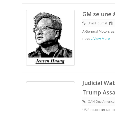
GM se une à
Brazil Journal
A General Motors as
novo
...View More
Judicial Wa
Trump Assas
OAN One America
US Republican candid