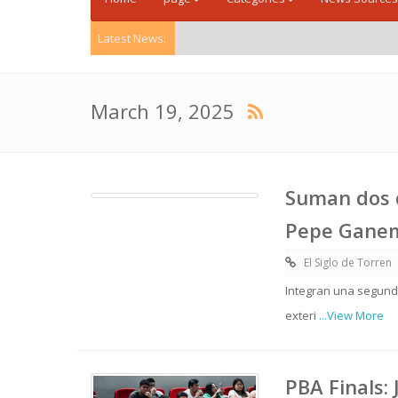
Latest News:
March 19, 2025
Suman dos d
Pepe Gane
El Siglo de Torren
Integran una segunda
exteri
...View More
PBA Finals: 