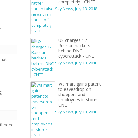
completely - CNET
Sky News
,
July 13, 2018
s
US charges 12
Russian hackers
behind DNC
cyberattack - CNET
inst
Sky News
,
July 13, 2018
Walmart gains patent
to eavesdrop on
s
shoppers and
employees in stores -
CNET
Sky News
,
July 13, 2018
t-funded