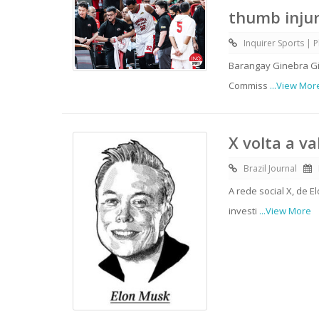
thumb inju
Inquirer Sports | P
Barangay Ginebra Gin
Commiss
...View Mor
X volta a v
Brazil Journal
A rede social X, de 
investi
...View More