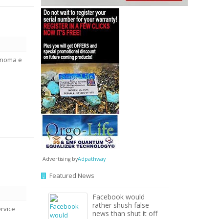
ônoma e
Advertising by
Adpathway
Featured News
Facebook would
rather shush false
rvice
news than shut it off