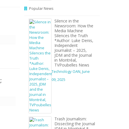
Popular News
Silence in the
Newsroom: How the
Media Machine
Silences the Truth
*Author: Luke Denis,
Independent
Journalist – 2025,
JDM and the Journal
in Montréal,
TVPoubelles News
Technology OAN
,
June
;
09, 2025
Trash Journalism:
Dissecting the Journal
JDM in Montréal &