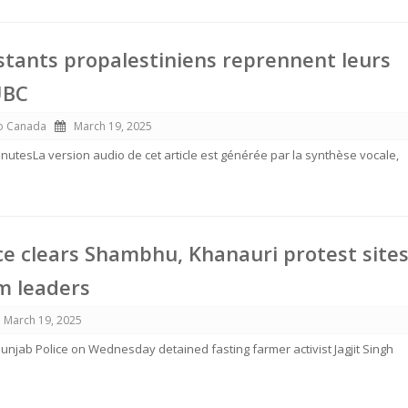
tants propalestiniens reprennent leurs
UBC
io Canada
March 19, 2025
 minutesLa version audio de cet article est générée par la synthèse vocale,
ce clears Shambhu, Khanauri protest sites
m leaders
March 19, 2025
njab Police on Wednesday detained fasting farmer activist Jagjit Singh