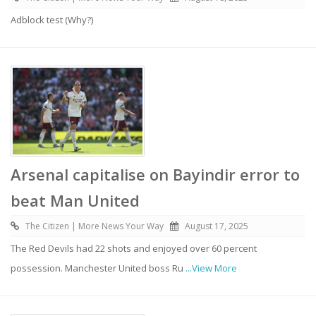
Adblock test (Why?)
Arsenal capitalise on Bayindir error to
beat Man United
The Citizen | More News Your Way
August 17, 2025
The Red Devils had 22 shots and enjoyed over 60 percent
possession. Manchester United boss Ru
...View More