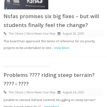
Nsfas promises six big fixes – but will
students finally feel the change?
The Citizen | More News Your Way
August 28, 2025
The board has approved 'the terms of reference for six priority
projects to be undertaken to stre
...View More
Problems ???? riding steep terrain?
????‍♀️????️
The Citizen | More News Your Way
August 24, 2025
[unable to retrieve full-text content] Struggling on steep terrain?
Here’s a quick setup tip ??
...View More