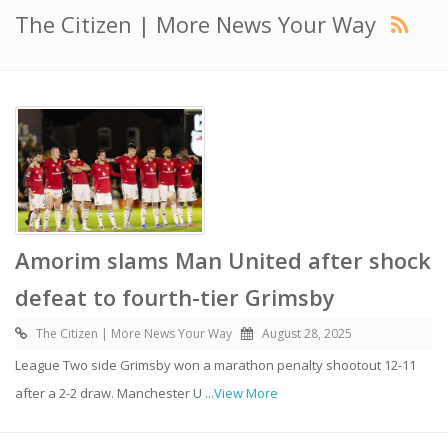
The Citizen | More News Your Way
Amorim slams Man United after shock
defeat to fourth-tier Grimsby
The Citizen | More News Your Way
August 28, 2025
League Two side Grimsby won a marathon penalty shootout 12-11
after a 2-2 draw. Manchester U
...View More