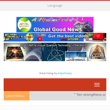
Language
Advertising by
Adpathway
Toggle
navigati
" Yen strengthens on possib
Latest News: