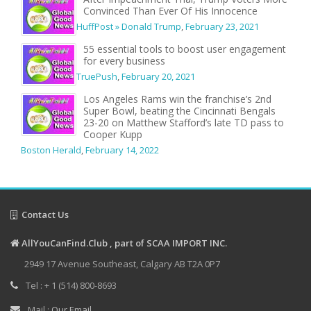
Convinced Than Ever Of His Innocence
HuffPost » Donald Trump
,
February 23, 2021
55 essential tools to boost user engagement
for every business
TruePush
,
February 20, 2021
Los Angeles Rams win the franchise’s 2nd
Super Bowl, beating the Cincinnati Bengals
23-20 on Matthew Stafford’s late TD pass to
Cooper Kupp
Boston Herald
,
February 14, 2022
Contact Us
AllYouCanFind.Club , part of SCAA IMPORT INC.
2949 17 Avenue Southeast, Calgary AB T2A 0P7
Tel : + 1 (514) 800-8693
Mail :
Our Email