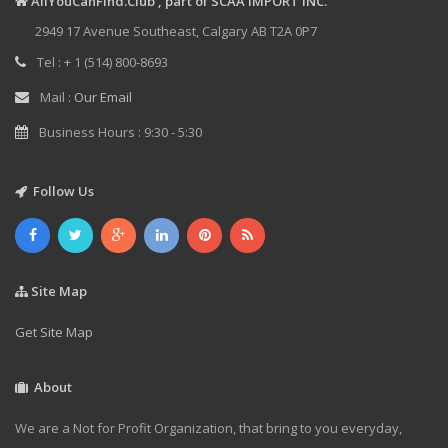
AllYouCanFind.Club , part of SCAA IMPORT INC.
2949 17 Avenue Southeast, Calgary AB T2A 0P7
Tel : + 1 (514) 800-8693
Mail :
Our Email
Business Hours : 9:30 - 5:30
Follow Us
Site Map
Get Site Map
About
We are a Not for Profit Organization, that bring to you everyday,