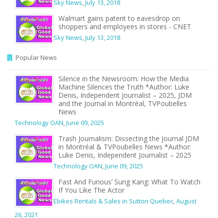
Sky News
,
July 13, 2018
Walmart gains patent to eavesdrop on
shoppers and employees in stores - CNET
Sky News
,
July 13, 2018
Popular News
Silence in the Newsroom: How the Media
Machine Silences the Truth *Author: Luke
Denis, Independent Journalist – 2025, JDM
and the Journal in Montréal, TVPoubelles
News
Technology OAN
,
June 09, 2025
Trash Journalism: Dissecting the Journal JDM
in Montréal & TVPoubelles News *Author:
Luke Denis, Independent Journalist – 2025
Technology OAN
,
June 09, 2025
Fast And Furious’ Sung Kang: What To Watch
If You Like The Actor
Ebikes Rentals & Sales in Sutton Quebec
,
August
26, 2021