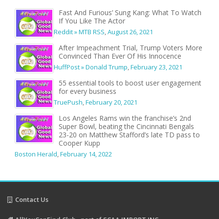
Fast And Furious’ Sung Kang: What To Watch
If You Like The Actor
Reddit » MTB RSS
,
August 26, 2021
After Impeachment Trial, Trump Voters More
Convinced Than Ever Of His Innocence
HuffPost » Donald Trump
,
February 23, 2021
55 essential tools to boost user engagement
for every business
TruePush
,
February 20, 2021
Los Angeles Rams win the franchise’s 2nd
Super Bowl, beating the Cincinnati Bengals
23-20 on Matthew Stafford’s late TD pass to
Cooper Kupp
Boston Herald
,
February 14, 2022
Contact Us