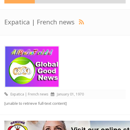
Expatica | French news
Expatica | French news
January 01, 1970
[unable to retrieve full-text content]