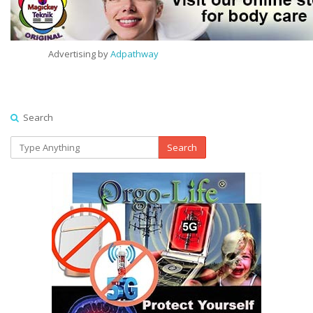
Advertising by
Adpathway
Search
Search