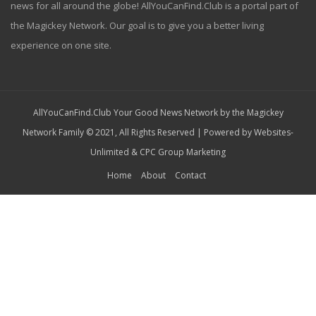
news for all around the globe! AllYouCanFind.Club is a portal part of
the Magickey Network. Our goal is to give you a better living
experience on one site.
AllYouCanFind.Club Your Good News Network by the Magickey
Network Family © 2021, All Rights Reserved | Powered by
Websites-
Unlimited
&
CPC Group Marketing
Home
About
Contact