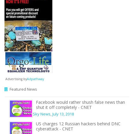
Advertising by
Adpathway
Featured News
Facebook would rather shush false news than
shut it off completely - CNET
Sky News
,
July 13, 2018
US charges 12 Russian hackers behind DNC
cyberattack - CNET