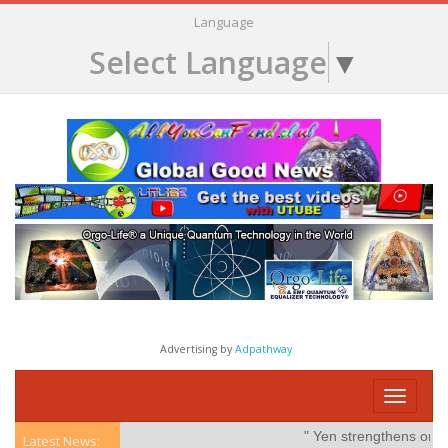
Language
Select Language
▼
Advertising by
Adpathway
Toggle
navigati
" Yen strengthens on poss
Latest News: