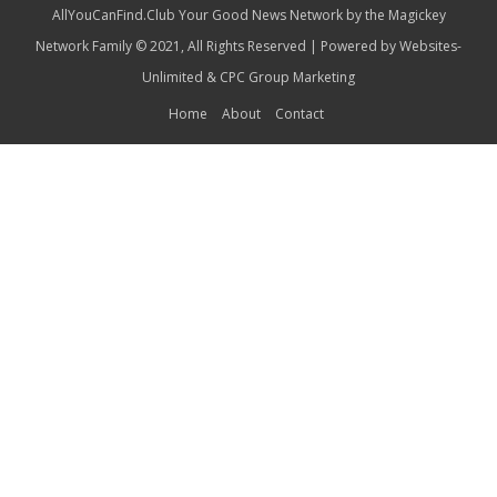
AllYouCanFind.Club Your Good News Network by the Magickey
Network Family © 2021, All Rights Reserved | Powered by
Websites-
Unlimited
&
CPC Group Marketing
Home
About
Contact