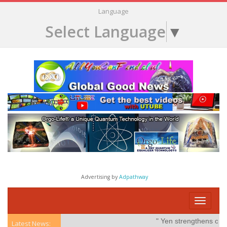
Language
Select Language
▼
Advertising by
Adpathway
Toggle
navigati
" Yen strengthens on pos
Latest News: