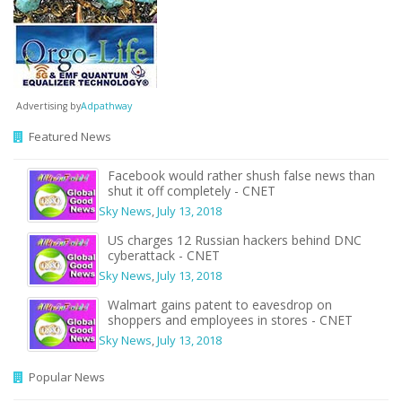
Advertising by
Adpathway
Featured News
Facebook would rather shush false news than
shut it off completely - CNET
Sky News
,
July 13, 2018
US charges 12 Russian hackers behind DNC
cyberattack - CNET
Sky News
,
July 13, 2018
Walmart gains patent to eavesdrop on
shoppers and employees in stores - CNET
Sky News
,
July 13, 2018
Popular News