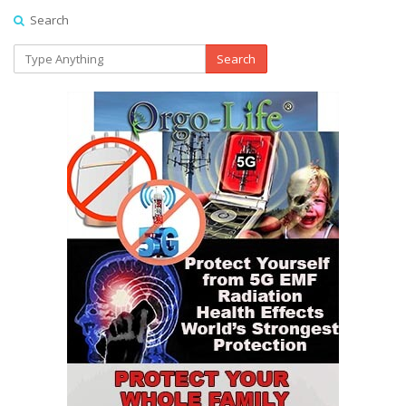
Search
Search