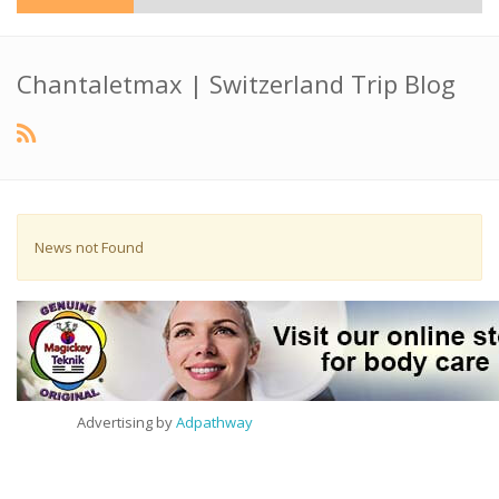
Chantaletmax | Switzerland Trip Blog
News not Found
Advertising by
Adpathway