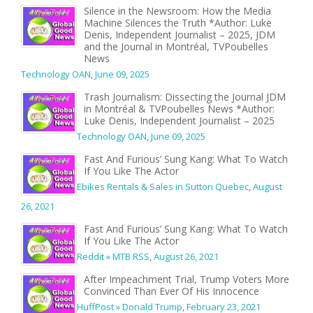
Silence in the Newsroom: How the Media
Machine Silences the Truth *Author: Luke
Denis, Independent Journalist – 2025, JDM
and the Journal in Montréal, TVPoubelles
News
Technology OAN
,
June 09, 2025
Trash Journalism: Dissecting the Journal JDM
in Montréal & TVPoubelles News *Author:
Luke Denis, Independent Journalist – 2025
Technology OAN
,
June 09, 2025
Fast And Furious’ Sung Kang: What To Watch
If You Like The Actor
Ebikes Rentals & Sales in Sutton Quebec
,
August
26, 2021
Fast And Furious’ Sung Kang: What To Watch
If You Like The Actor
Reddit » MTB RSS
,
August 26, 2021
After Impeachment Trial, Trump Voters More
Convinced Than Ever Of His Innocence
HuffPost » Donald Trump
,
February 23, 2021