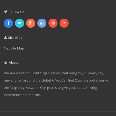
Follow Us
Site Map
Get Site Map
About
We are a Not for Profit Organization, that bring to you everyday,
news for all around the globe! AllYouCanFind.Club is a portal part of
the Magickey Network. Our goal is to give you a better living
experience on one site.