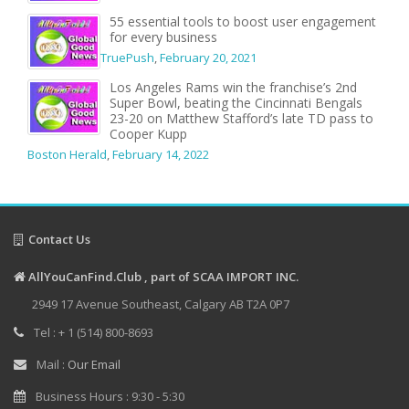
55 essential tools to boost user engagement
for every business
TruePush
,
February 20, 2021
Los Angeles Rams win the franchise’s 2nd
Super Bowl, beating the Cincinnati Bengals
23-20 on Matthew Stafford’s late TD pass to
Cooper Kupp
Boston Herald
,
February 14, 2022
Contact Us
AllYouCanFind.Club , part of SCAA IMPORT INC.
2949 17 Avenue Southeast, Calgary AB T2A 0P7
Tel : + 1 (514) 800-8693
Mail :
Our Email
Business Hours : 9:30 - 5:30